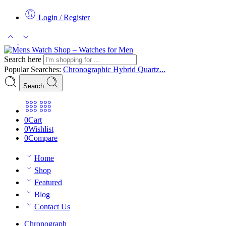
Login / Register
Search here
Popular Searches:
Chronographic
Hybrid
Quartz...
Search
0
Cart
0
Wishlist
0
Compare
Home
Shop
Featured
Blog
Contact Us
Chronograph