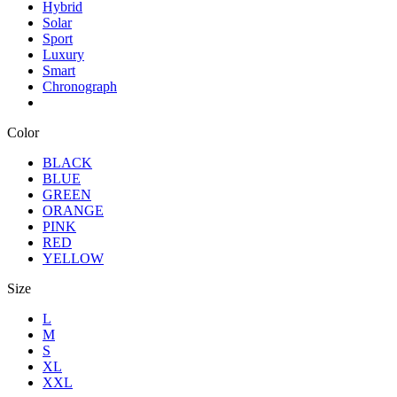
Hybrid
Solar
Sport
Luxury
Smart
Chronograph
Color
BLACK
BLUE
GREEN
ORANGE
PINK
RED
YELLOW
Size
L
M
S
XL
XXL