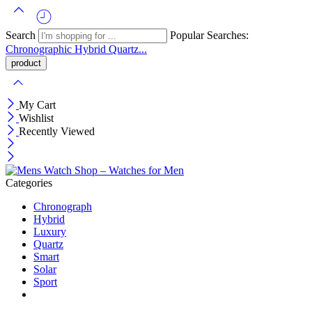
Search
Popular Searches:
Chronographic
Hybrid
Quartz...
My Cart
Wishlist
Recently Viewed
Categories
Chronograph
Hybrid
Luxury
Quartz
Smart
Solar
Sport