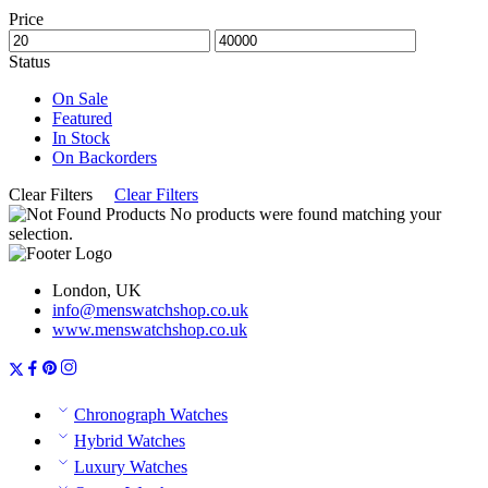
Price
Status
On Sale
Featured
In Stock
On Backorders
Clear Filters
Clear Filters
No products were found matching your
selection.
London, UK
info@menswatchshop.co.uk
www.menswatchshop.co.uk
Chronograph Watches
Hybrid Watches
Luxury Watches