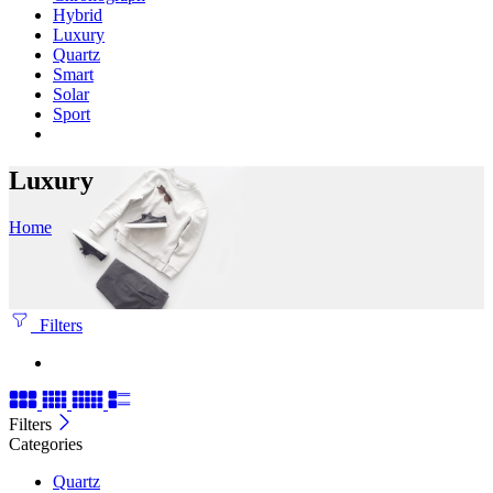
Hybrid
Luxury
Quartz
Smart
Solar
Sport
Luxury
Home
Filters
Filters
Categories
Quartz