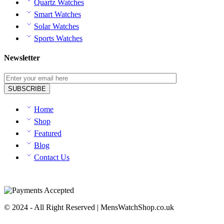
Quartz Watches
Smart Watches
Solar Watches
Sports Watches
Newsletter
Home
Shop
Featured
Blog
Contact Us
© 2024 - All Right Reserved | MensWatchShop.co.uk