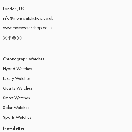
London, UK
info@menswatchshop.co.uk
www.menswatchshop.co.uk
Chronograph Watches
Hybrid Watches
Luxury Watches
Quartz Watches
Smart Watches
Solar Watches
Sports Watches
Newsletter