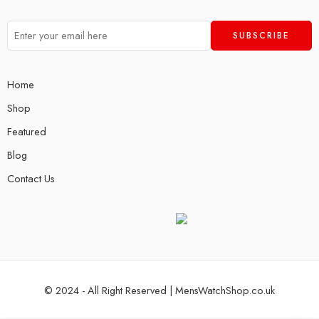
Home
Shop
Featured
Blog
Contact Us
© 2024 - All Right Reserved | MensWatchShop.co.uk