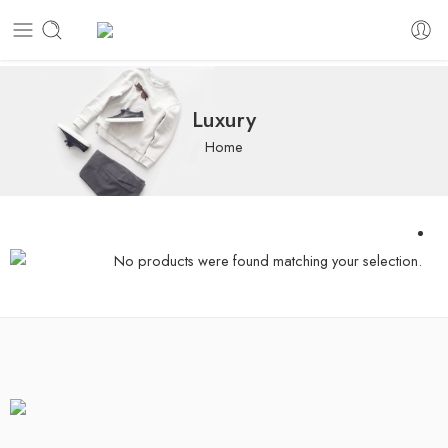
Luxury
Home
No products were found matching your selection.