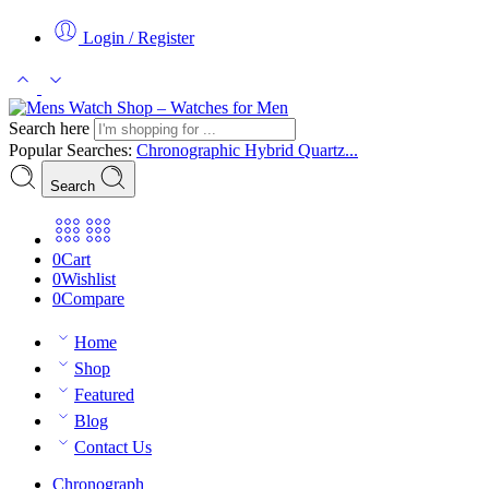
Login / Register
Search here
Popular Searches:
Chronographic
Hybrid
Quartz...
Search
0
Cart
0
Wishlist
0
Compare
Home
Shop
Featured
Blog
Contact Us
Chronograph