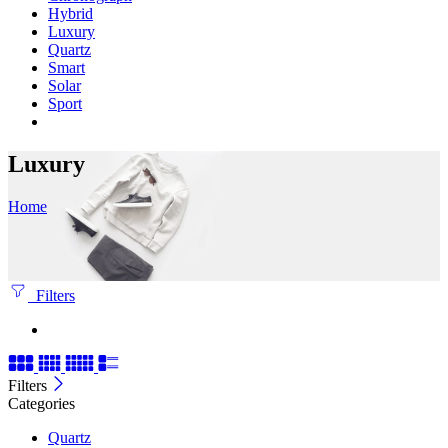
Hybrid
Luxury
Quartz
Smart
Solar
Sport
Luxury
Home
Filters
Filters
Categories
Quartz