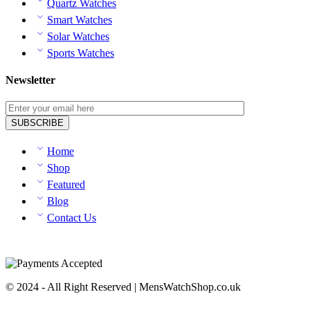
Quartz Watches
Smart Watches
Solar Watches
Sports Watches
Newsletter
Home
Shop
Featured
Blog
Contact Us
© 2024 - All Right Reserved | MensWatchShop.co.uk