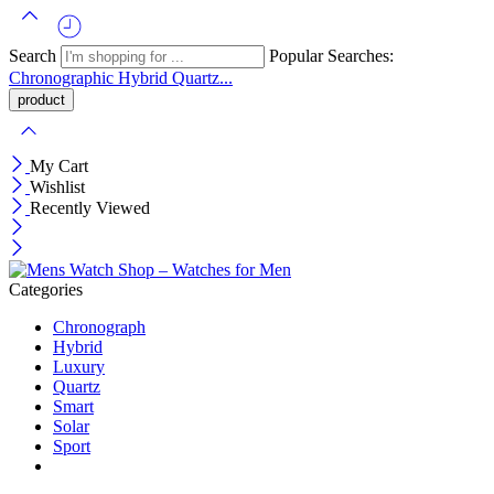
Search
Popular Searches:
Chronographic
Hybrid
Quartz...
My Cart
Wishlist
Recently Viewed
Categories
Chronograph
Hybrid
Luxury
Quartz
Smart
Solar
Sport