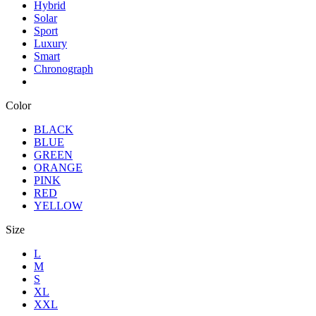
Hybrid
Solar
Sport
Luxury
Smart
Chronograph
Color
BLACK
BLUE
GREEN
ORANGE
PINK
RED
YELLOW
Size
L
M
S
XL
XXL