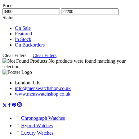
Price
Status
On Sale
Featured
In Stock
On Backorders
Clear Filters
Clear Filters
No products were found matching your
selection.
London, UK
info@menswatchshop.co.uk
www.menswatchshop.co.uk
Chronograph Watches
Hybrid Watches
Luxury Watches