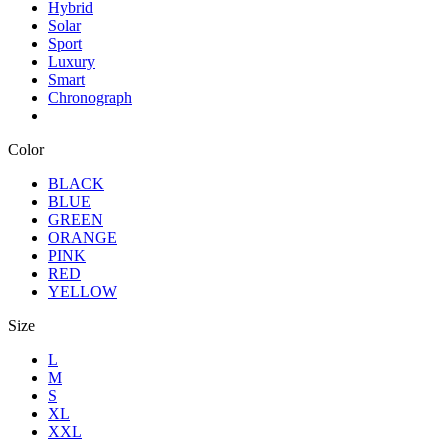
Hybrid
Solar
Sport
Luxury
Smart
Chronograph
Color
BLACK
BLUE
GREEN
ORANGE
PINK
RED
YELLOW
Size
L
M
S
XL
XXL