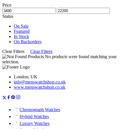
Price
Status
On Sale
Featured
In Stock
On Backorders
Clear Filters
Clear Filters
No products were found matching your
selection.
London, UK
info@menswatchshop.co.uk
www.menswatchshop.co.uk
Chronograph Watches
Hybrid Watches
Luxury Watches