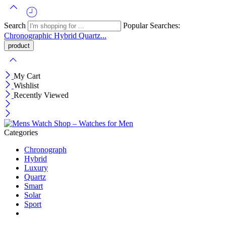
Search
Popular Searches:
Chronographic
Hybrid
Quartz...
My Cart
Wishlist
Recently Viewed
Categories
Chronograph
Hybrid
Luxury
Quartz
Smart
Solar
Sport