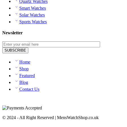
Quartz Watches
Smart Watches
Solar Watches
Sports Watches
Newsletter
Home
Shop
Featured
Blog
Contact Us
© 2024 - All Right Reserved | MensWatchShop.co.uk