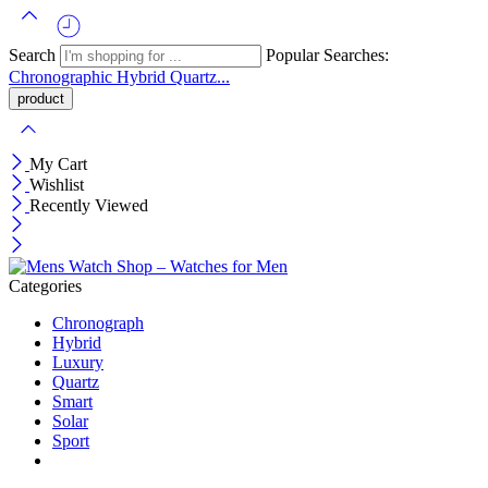
Search
Popular Searches:
Chronographic
Hybrid
Quartz...
My Cart
Wishlist
Recently Viewed
Categories
Chronograph
Hybrid
Luxury
Quartz
Smart
Solar
Sport