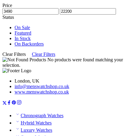
Price
Status
On Sale
Featured
In Stock
On Backorders
Clear Filters
Clear Filters
No products were found matching your
selection.
London, UK
info@menswatchshop.co.uk
www.menswatchshop.co.uk
Chronograph Watches
Hybrid Watches
Luxury Watches