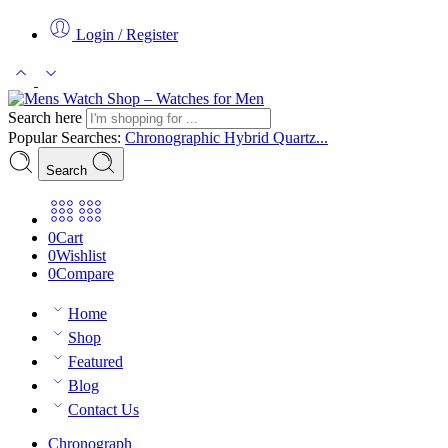
Login / Register
Search here
Popular Searches:
Chronographic
Hybrid
Quartz...
Search
0
Cart
0
Wishlist
0
Compare
Home
Shop
Featured
Blog
Contact Us
Chronograph