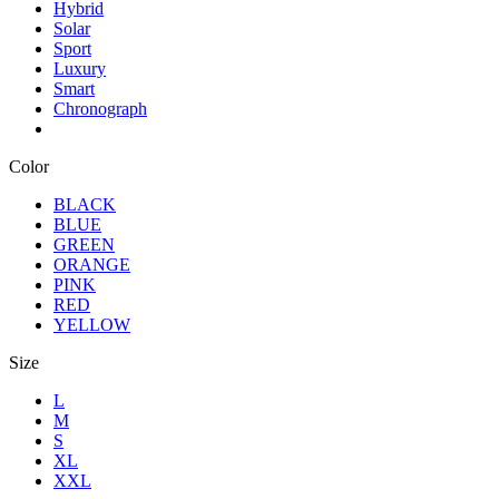
Hybrid
Solar
Sport
Luxury
Smart
Chronograph
Color
BLACK
BLUE
GREEN
ORANGE
PINK
RED
YELLOW
Size
L
M
S
XL
XXL