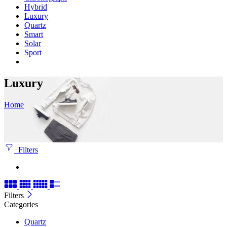
Hybrid
Luxury
Quartz
Smart
Solar
Sport
Luxury
Home
Filters
Filters
Categories
Quartz