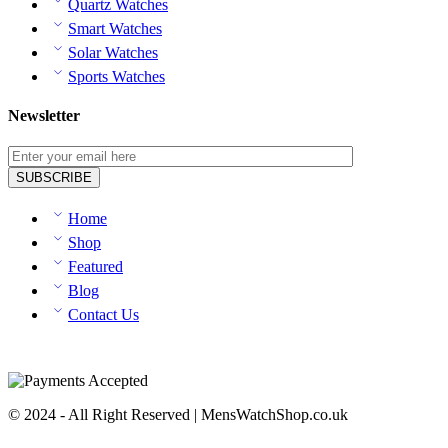
Quartz Watches
Smart Watches
Solar Watches
Sports Watches
Newsletter
Home
Shop
Featured
Blog
Contact Us
© 2024 - All Right Reserved | MensWatchShop.co.uk