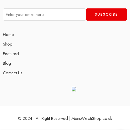
Home
Shop
Featured
Blog
Contact Us
© 2024 - All Right Reserved | MensWatchShop.co.uk