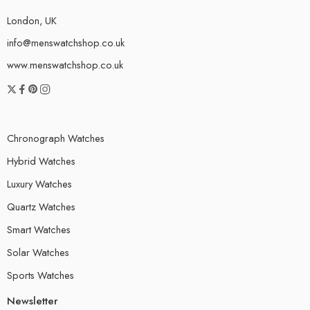
London, UK
info@menswatchshop.co.uk
www.menswatchshop.co.uk
Chronograph Watches
Hybrid Watches
Luxury Watches
Quartz Watches
Smart Watches
Solar Watches
Sports Watches
Newsletter