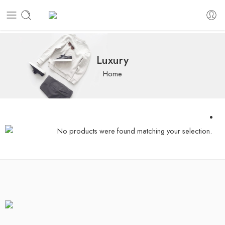
Luxury
Home
No products were found matching your selection.