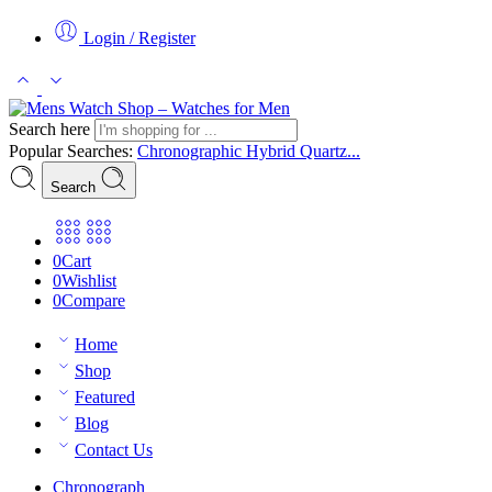
Login / Register
Search here
Popular Searches:
Chronographic
Hybrid
Quartz...
Search
0
Cart
0
Wishlist
0
Compare
Home
Shop
Featured
Blog
Contact Us
Chronograph