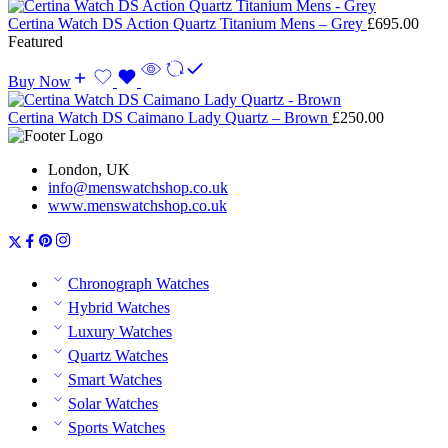
Certina Watch DS Action Quartz Titanium Mens – Grey
£
695.00
Featured
Buy Now
Certina Watch DS Caimano Lady Quartz – Brown
£
250.00
London, UK
info@menswatchshop.co.uk
www.menswatchshop.co.uk
Chronograph Watches
Hybrid Watches
Luxury Watches
Quartz Watches
Smart Watches
Solar Watches
Sports Watches