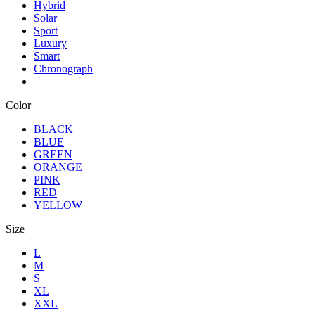
Hybrid
Solar
Sport
Luxury
Smart
Chronograph
Color
BLACK
BLUE
GREEN
ORANGE
PINK
RED
YELLOW
Size
L
M
S
XL
XXL