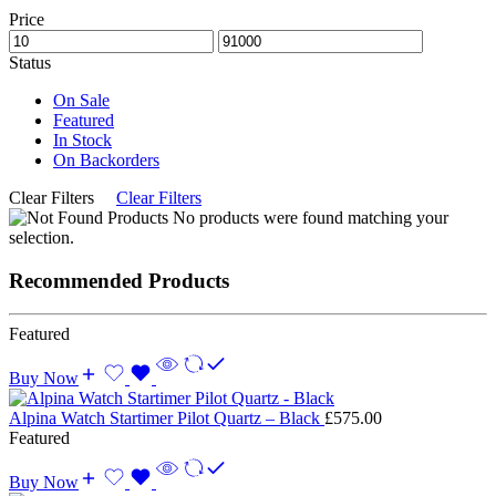
Price
Status
On Sale
Featured
In Stock
On Backorders
Clear Filters
Clear Filters
No products were found matching your
selection.
Recommended Products
Featured
Buy Now
Alpina Watch Startimer Pilot Quartz – Black
£
575.00
Featured
Buy Now