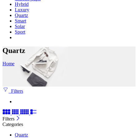
Hybrid
Luxury
Quartz
Smart
Solar
Sport
Quartz
Home
Filters
Filters
Categories
Quartz