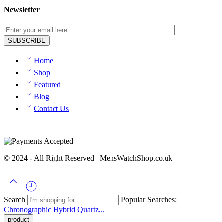
Newsletter
Home
Shop
Featured
Blog
Contact Us
© 2024 - All Right Reserved | MensWatchShop.co.uk
Search
Popular Searches:
Chronographic
Hybrid
Quartz...