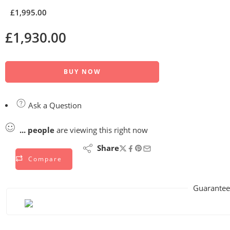
£
1,995.00
£
1,930.00
BUY NOW
Ask a Question
...
people
are viewing this right now
Share
Compare
Guarantee