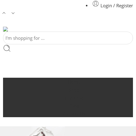
Login / Register
Home
Shop
Featured
Blog
Contact Us