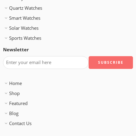
Quartz Watches
Smart Watches
Solar Watches
Sports Watches
Newsletter
Home
Shop
Featured
Blog
Contact Us