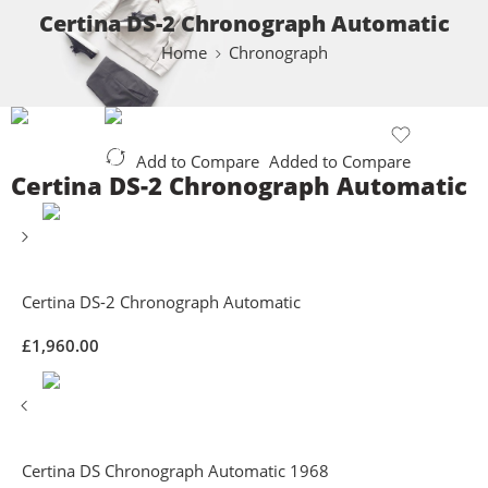
Certina DS-2 Chronograph Automatic
Home
Chronograph
Add to Compare
Added to Compare
Certina DS-2 Chronograph Automatic
Certina DS-2 Chronograph Automatic
£
1,960.00
Certina DS Chronograph Automatic 1968