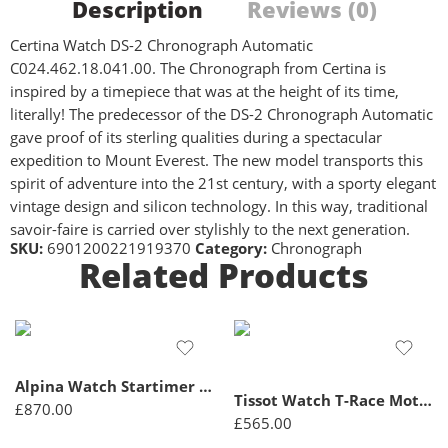
Description
Reviews (0)
Certina Watch DS-2 Chronograph Automatic
C024.462.18.041.00. The Chronograph from Certina is
inspired by a timepiece that was at the height of its time,
literally! The predecessor of the DS-2 Chronograph Automatic
gave proof of its sterling qualities during a spectacular
expedition to Mount Everest. The new model transports this
spirit of adventure into the 21st century, with a sporty elegant
vintage design and silicon technology. In this way, traditional
savoir-faire is carried over stylishly to the next generation.
SKU:
6901200221919370
Category:
Chronograph
Related Products
Alpina Watch Startimer Pilot Quartz Chronograph – Black
Tissot Watch T-Race MotoGP Chronograph Quartz Limited Edition D – Black
£
870.00
£
565.00