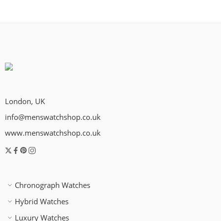
London, UK
info@menswatchshop.co.uk
www.menswatchshop.co.uk
Chronograph Watches
Hybrid Watches
Luxury Watches