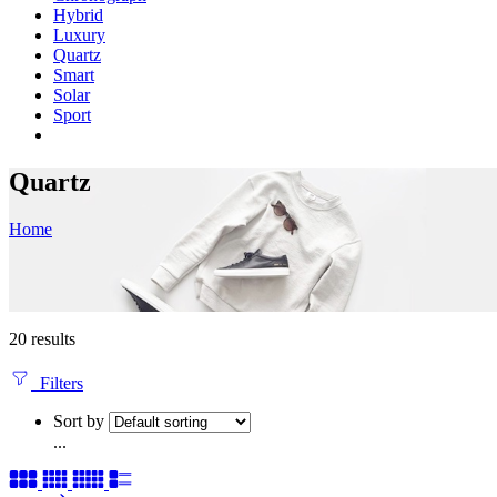
Hybrid
Luxury
Quartz
Smart
Solar
Sport
Quartz
Home
20 results
Filters
Sort by
...