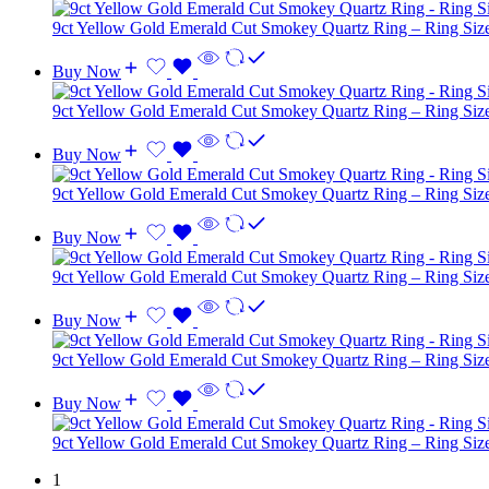
9ct Yellow Gold Emerald Cut Smokey Quartz Ring – Ring Siz
Buy Now
9ct Yellow Gold Emerald Cut Smokey Quartz Ring – Ring Si
Buy Now
9ct Yellow Gold Emerald Cut Smokey Quartz Ring – Ring Si
Buy Now
9ct Yellow Gold Emerald Cut Smokey Quartz Ring – Ring Siz
Buy Now
9ct Yellow Gold Emerald Cut Smokey Quartz Ring – Ring Siz
Buy Now
9ct Yellow Gold Emerald Cut Smokey Quartz Ring – Ring Si
1