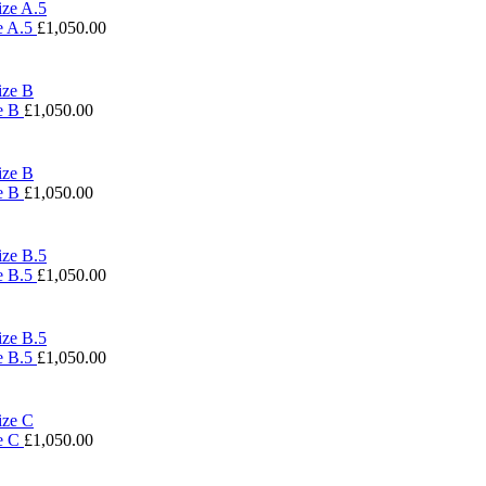
e A.5
£
1,050.00
ze B
£
1,050.00
ze B
£
1,050.00
e B.5
£
1,050.00
e B.5
£
1,050.00
ze C
£
1,050.00