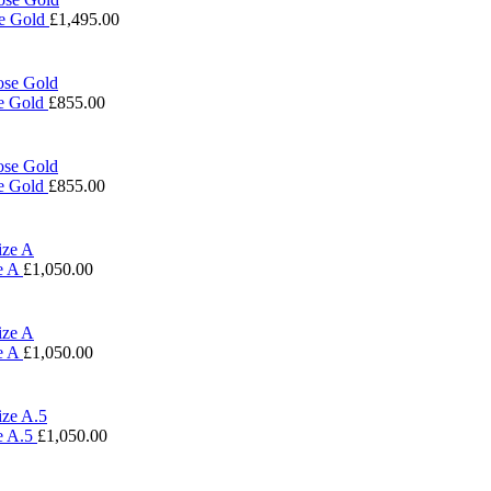
se Gold
£
1,495.00
se Gold
£
855.00
se Gold
£
855.00
e A
£
1,050.00
e A
£
1,050.00
e A.5
£
1,050.00