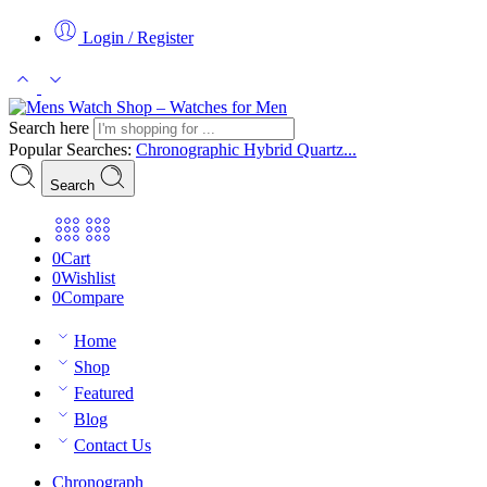
Login / Register
Search here
Popular Searches:
Chronographic
Hybrid
Quartz...
Search
0
Cart
0
Wishlist
0
Compare
Home
Shop
Featured
Blog
Contact Us
Chronograph