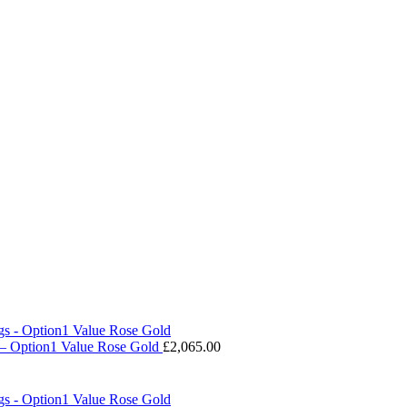
 – Option1 Value Rose Gold
£
2,065.00