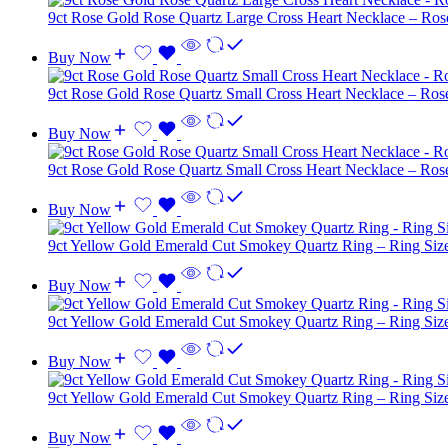
9ct Rose Gold Rose Quartz Large Cross Heart Necklace – Ro
Buy Now
9ct Rose Gold Rose Quartz Small Cross Heart Necklace – Ro
Buy Now
9ct Rose Gold Rose Quartz Small Cross Heart Necklace – Ro
Buy Now
9ct Yellow Gold Emerald Cut Smokey Quartz Ring – Ring Siz
Buy Now
9ct Yellow Gold Emerald Cut Smokey Quartz Ring – Ring Siz
Buy Now
9ct Yellow Gold Emerald Cut Smokey Quartz Ring – Ring Siz
Buy Now