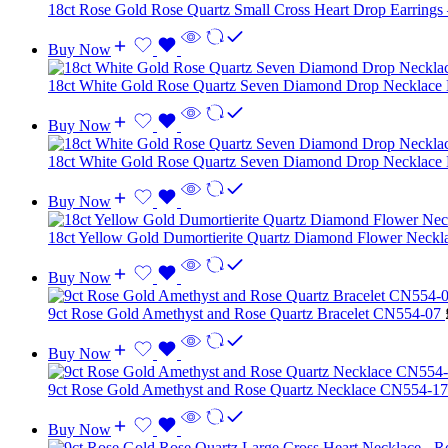
18ct Rose Gold Rose Quartz Small Cross Heart Drop Earrings
Buy Now
18ct White Gold Rose Quartz Seven Diamond Drop Necklace
Buy Now
18ct White Gold Rose Quartz Seven Diamond Drop Necklace
Buy Now
18ct Yellow Gold Dumortierite Quartz Diamond Flower Neck
Buy Now
9ct Rose Gold Amethyst and Rose Quartz Bracelet CN554-07
Buy Now
9ct Rose Gold Amethyst and Rose Quartz Necklace CN554-1
Buy Now