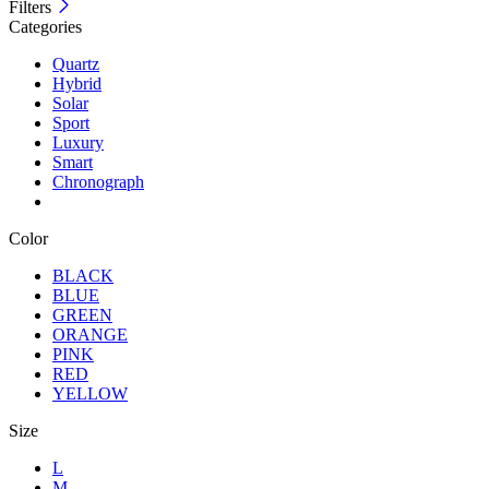
Filters
Categories
Quartz
Hybrid
Solar
Sport
Luxury
Smart
Chronograph
Color
BLACK
BLUE
GREEN
ORANGE
PINK
RED
YELLOW
Size
L
M