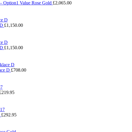
 – Option1 Value Rose Gold
£
2,065.00
 D
£
1,150.00
 D
£
1,150.00
lace D
£
708.00
£
219.95
7
£
292.95