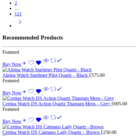
2
…
121
Recommended Products
Featured
Buy Now
Alpina Watch Startimer Pilot Quartz – Black
£
575.00
Featured
Buy Now
Certina Watch DS Action Quartz Titanium Mens – Grey
£
695.00
Featured
Buy Now
Certina Watch DS Caimano Lady Quartz – Brown
£
250.00