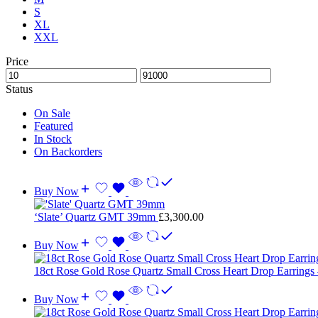
S
XL
XXL
Price
Status
On Sale
Featured
In Stock
On Backorders
Buy Now
‘Slate’ Quartz GMT 39mm
£
3,300.00
Buy Now
18ct Rose Gold Rose Quartz Small Cross Heart Drop Earrings
Buy Now