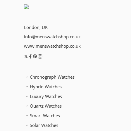
London, UK
info@menswatchshop.co.uk
www.menswatchshop.co.uk
Chronograph Watches
Hybrid Watches
Luxury Watches
Quartz Watches
Smart Watches
Solar Watches