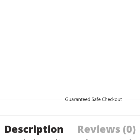
Guaranteed Safe Checkout
Description
Reviews (0)