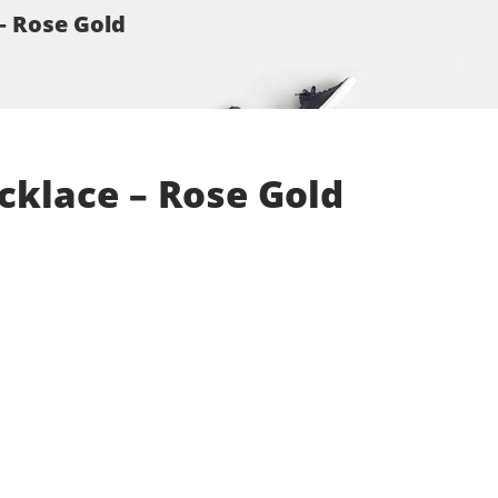
– Rose Gold
cklace – Rose Gold