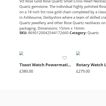
9ct Rose Gold Rose Quartz Small Cross Heart Necklace,
Quartz gemstone. The individual highly polished Rose
on a 18 inch 9ct rose gold chain completed by a class
in Ashbourne, Derbyshire where a team of skilled cra
Quartz jewellery and other Rose Quartz necklaces on o
packaging. Dimensions: 15mm x 16mm
SKU:
8690120042544172660
Category:
Quartz
Tissot Watch Powermatic Lady Quartz – Silver
£
380.00
£
279.00