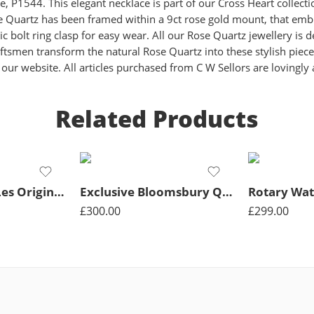
 P1544. This elegant necklace is part of our Cross Heart collecti
 Quartz has been framed within a 9ct rose gold mount, that embrac
ic bolt ring clasp for easy wear. All our Rose Quartz jewellery i
ftsmen transform the natural Rose Quartz into these stylish piece
ur website. All articles purchased from C W Sellors are lovingly
Related Products
Rotary Watch Les Originales Legacy Quartz Mens – Black
Exclusive Bloomsbury Quartz Bicolour 34mm Ladies Watch
£
300.00
£
299.00