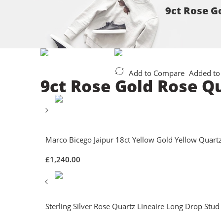
9ct Rose G
Add to Compare
Added to
9ct Rose Gold Rose Q
Marco Bicego Jaipur 18ct Yellow Gold Yellow Quartz
£
1,240.00
Sterling Silver Rose Quartz Lineaire Long Drop Stud