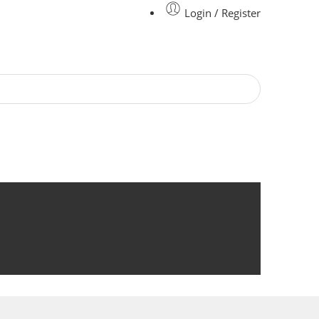
Login / Register