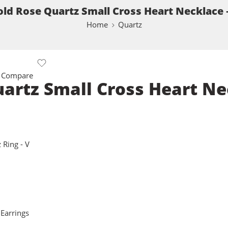
old Rose Quartz Small Cross Heart Necklace 
Home
Quartz
 Compare
uartz Small Cross Heart Ne
 Ring - V
 Earrings