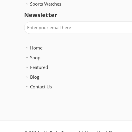
Sports Watches
Newsletter
Home
Shop
Featured
Blog
Contact Us