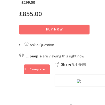
£
299.00
£
855.00
BUY NOW
Ask a Question
...
people
are viewing this right now
Share
Compare