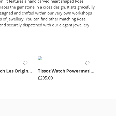
on. It features a hand carved heart shaped Rose
es the gemstone in a cross design. It sits gracefully
s designed and crafted within our very own workshops
s of jewellery. You can find other matching Rose
 and securely dispatched with our elegant jewellery
Rotary Watch Les Originales Legacy Quartz Mens – Silver
Tissot Watch Powermatic Lady Quartz – Black
£
295.00