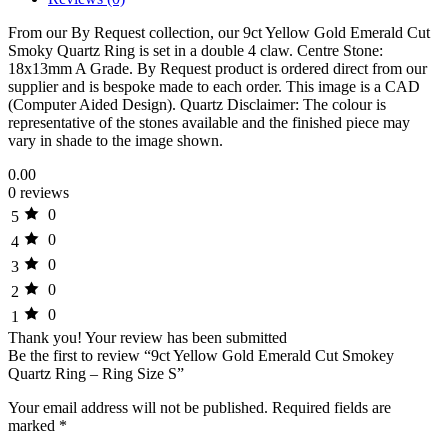
From our By Request collection, our 9ct Yellow Gold Emerald Cut
Smoky Quartz Ring is set in a double 4 claw. Centre Stone:
18x13mm A Grade. By Request product is ordered direct from our
supplier and is bespoke made to each order. This image is a CAD
(Computer Aided Design). Quartz Disclaimer: The colour is
representative of the stones available and the finished piece may
vary in shade to the image shown.
0.00
0 reviews
0
5
0
4
0
3
0
2
0
1
Thank you!
Your review has been submitted
Be the first to review “9ct Yellow Gold Emerald Cut Smokey
Quartz Ring – Ring Size S”
Your email address will not be published.
Required fields are
marked
*