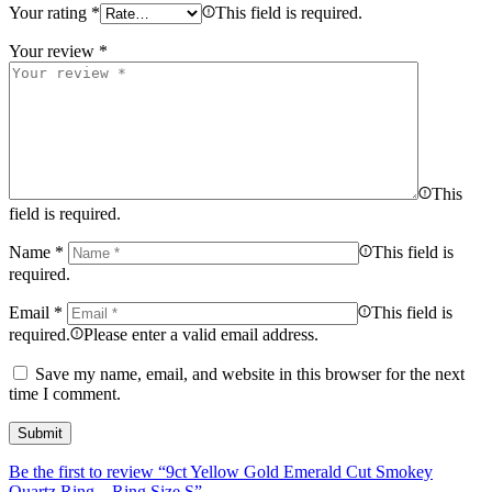
Your rating
*
This field is required.
Your review
*
This
field is required.
Name
*
This field is
required.
Email
*
This field is
required.
Please enter a valid email address.
Save my name, email, and website in this browser for the next
time I comment.
Be the first to review “9ct Yellow Gold Emerald Cut Smokey
Quartz Ring – Ring Size S”