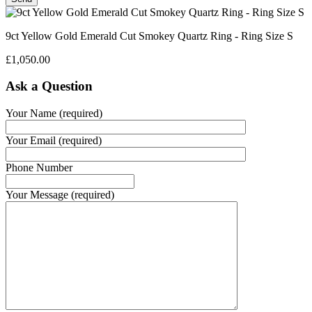
9ct Yellow Gold Emerald Cut Smokey Quartz Ring - Ring Size S
£
1,050.00
Ask a Question
Your Name (required)
Your Email (required)
Phone Number
Your Message (required)