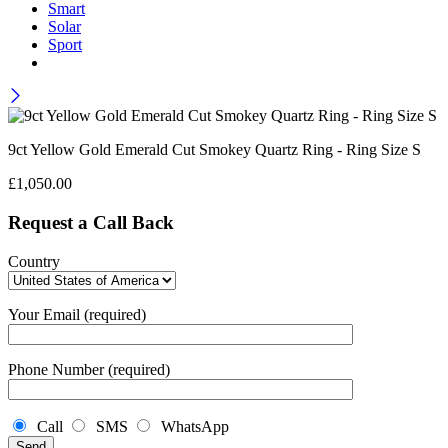
Smart
Solar
Sport
9ct Yellow Gold Emerald Cut Smokey Quartz Ring - Ring Size S
£
1,050.00
Request a Call Back
Country
Your Email (required)
Phone Number (required)
Call
SMS
WhatsApp