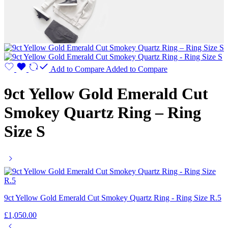
Add to Compare
Added to Compare
9ct Yellow Gold Emerald Cut
Smokey Quartz Ring – Ring
Size S
9ct Yellow Gold Emerald Cut Smokey Quartz Ring - Ring Size R.5
£
1,050.00