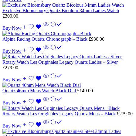
Exclusive Bloomsbury Quartz Bicolour 34mm Ladies Watch
£
300.00
Buy Now
Alpina Racing Quartz Chronograph – Black
£
930.00
Buy Now
Rotary Watch Les Originales Legacy Quartz Ladies – Silver
£
279.00
Buy Now
Quartz 46mm Mens Watch Black Dial
£
149.00
Buy Now
Rotary Watch Les Originales Legacy Quartz Mens – Black
£
279.00
Buy Now