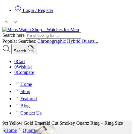
Login / Register
Search here
Popular Searches:
Chronographic
Hybrid
Quartz...
Search
0
Cart
0
Wishlist
0
Compare
Home
Shop
Featured
Blog
Contact Us
9ct Yellow Gold Emerald Cut Smokey Quartz Ring – Ring Size
S
Home
Quartz