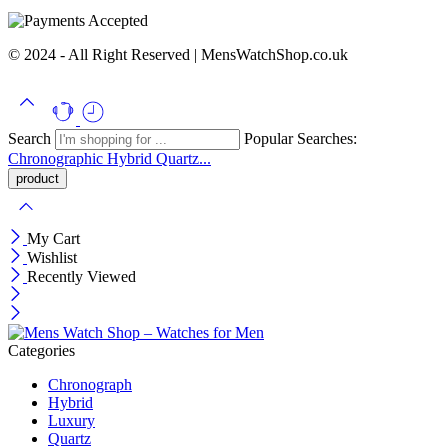
© 2024 - All Right Reserved | MensWatchShop.co.uk
Search
Popular Searches:
Chronographic
Hybrid
Quartz...
My Cart
Wishlist
Recently Viewed
Categories
Chronograph
Hybrid
Luxury
Quartz