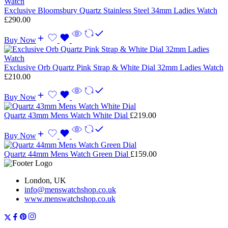
Exclusive Bloomsbury Quartz Stainless Steel 34mm Ladies Watch
£
290.00
Buy Now
Exclusive Orb Quartz Pink Strap & White Dial 32mm Ladies Watch
£
210.00
Buy Now
Quartz 43mm Mens Watch White Dial
£
219.00
Buy Now
Quartz 44mm Mens Watch Green Dial
£
159.00
London, UK
info@menswatchshop.co.uk
www.menswatchshop.co.uk