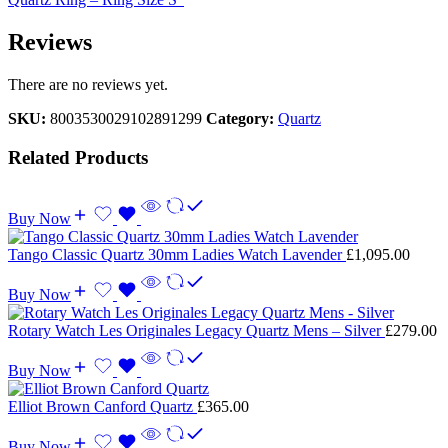
Reviews
There are no reviews yet.
SKU:
8003530029102891299
Category:
Quartz
Related Products
Buy Now
Tango Classic Quartz 30mm Ladies Watch Lavender
£
1,095.00
Buy Now
Rotary Watch Les Originales Legacy Quartz Mens – Silver
£
279.00
Buy Now
Elliot Brown Canford Quartz
£
365.00
Buy Now