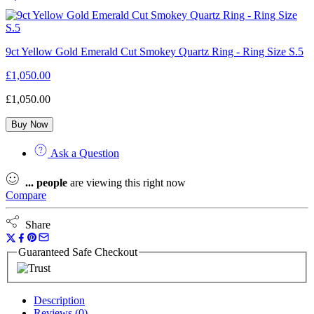
9ct Yellow Gold Emerald Cut Smokey Quartz Ring - Ring Size S.5
£
1,050.00
£
1,050.00
Buy Now
Ask a Question
...
people
are viewing this right now
Compare
Share
Guaranteed Safe Checkout
Description
Reviews (0)