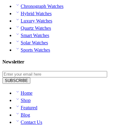
Chronograph Watches
Hybrid Watches
Luxury Watches
Quartz Watches
Smart Watches
Solar Watches
Sports Watches
Newsletter
Home
Shop
Featured
Blog
Contact Us