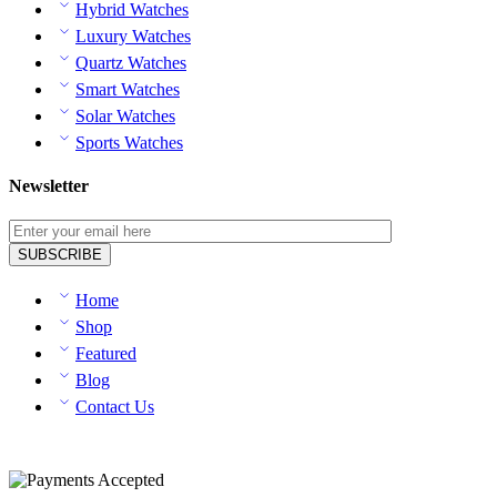
Hybrid Watches
Luxury Watches
Quartz Watches
Smart Watches
Solar Watches
Sports Watches
Newsletter
Home
Shop
Featured
Blog
Contact Us