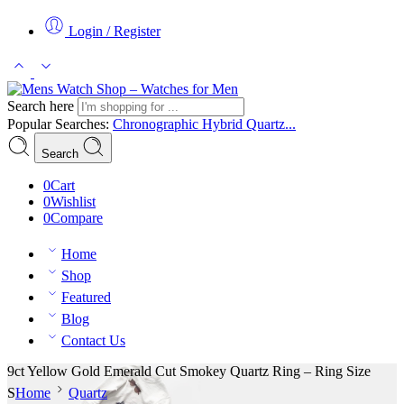
Login / Register
Search here
Popular Searches:
Chronographic
Hybrid
Quartz...
Search
0
Cart
0
Wishlist
0
Compare
Home
Shop
Featured
Blog
Contact Us
9ct Yellow Gold Emerald Cut Smokey Quartz Ring – Ring Size
S
Home
Quartz