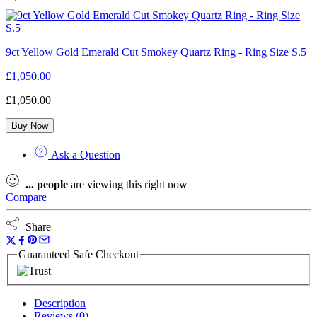
9ct Yellow Gold Emerald Cut Smokey Quartz Ring - Ring Size S.5
£
1,050.00
£
1,050.00
Buy Now
Ask a Question
...
people
are viewing this right now
Compare
Share
Guaranteed Safe Checkout
Description
Reviews (0)