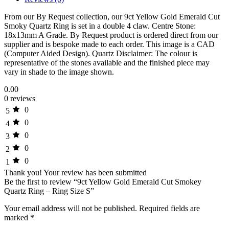
From our By Request collection, our 9ct Yellow Gold Emerald Cut
Smoky Quartz Ring is set in a double 4 claw. Centre Stone:
18x13mm A Grade. By Request product is ordered direct from our
supplier and is bespoke made to each order. This image is a CAD
(Computer Aided Design). Quartz Disclaimer: The colour is
representative of the stones available and the finished piece may
vary in shade to the image shown.
0.00
0 reviews
0
5
0
4
0
3
0
2
0
1
Thank you!
Your review has been submitted
Be the first to review “9ct Yellow Gold Emerald Cut Smokey
Quartz Ring – Ring Size S”
Your email address will not be published.
Required fields are
marked
*