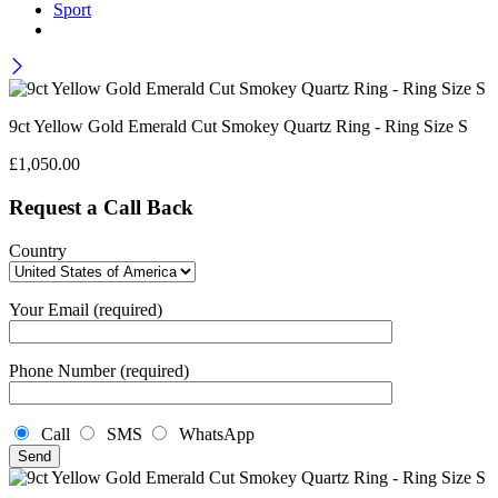
Sport
9ct Yellow Gold Emerald Cut Smokey Quartz Ring - Ring Size S
£
1,050.00
Request a Call Back
Country
Your Email (required)
Phone Number (required)
Call
SMS
WhatsApp