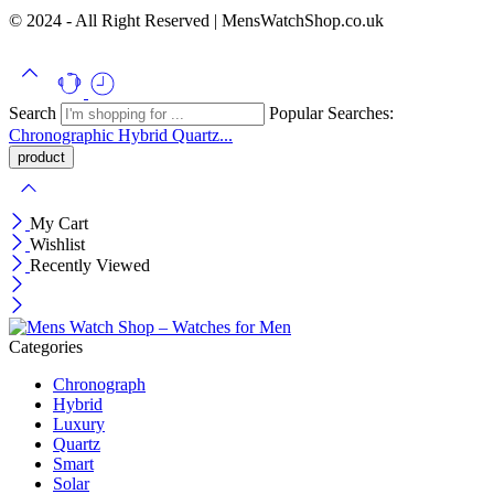
© 2024 - All Right Reserved | MensWatchShop.co.uk
Search
Popular Searches:
Chronographic
Hybrid
Quartz...
My Cart
Wishlist
Recently Viewed
Categories
Chronograph
Hybrid
Luxury
Quartz
Smart
Solar