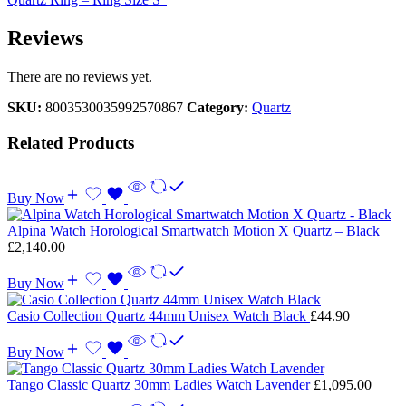
Reviews
There are no reviews yet.
SKU:
8003530035992570867
Category:
Quartz
Related Products
Buy Now
Alpina Watch Horological Smartwatch Motion X Quartz – Black
£
2,140.00
Buy Now
Casio Collection Quartz 44mm Unisex Watch Black
£
44.90
Buy Now
Tango Classic Quartz 30mm Ladies Watch Lavender
£
1,095.00