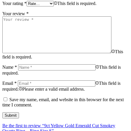
Your rating
*
This field is required.
Your review
*
This
field is required.
Name
*
This field is
required.
Email
*
This field is
required.
Please enter a valid email address.
Save my name, email, and website in this browser for the next
time I comment.
Be the first to review “9ct Yellow Gold Emerald Cut Smokey
Quartz Ring – Ring Size S”