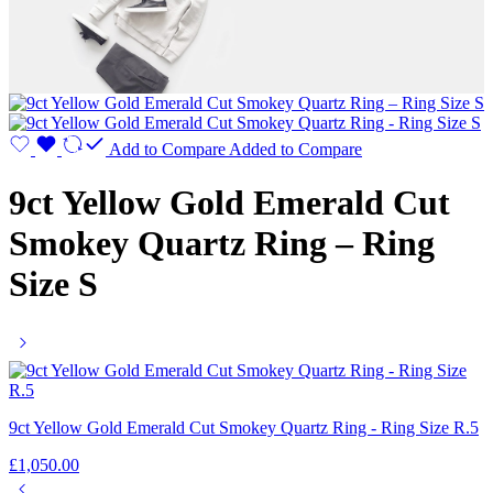
Add to Compare
Added to Compare
9ct Yellow Gold Emerald Cut
Smokey Quartz Ring – Ring
Size S
9ct Yellow Gold Emerald Cut Smokey Quartz Ring - Ring Size R.5
£
1,050.00