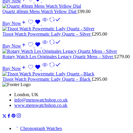
Buy Now
Quartz 40mm Mens Watch Yellow Dial
£
99.00
Buy Now
Tissot Watch Powermatic Lady Quartz – Silver
£
295.00
Buy Now
Rotary Watch Les Originales Legacy Quartz Mens – Silver
£
279.00
Buy Now
Tissot Watch Powermatic Lady Quartz – Black
£
295.00
London, UK
info@menswatchshop.co.uk
www.menswatchshop.co.uk
Chronograph Watches