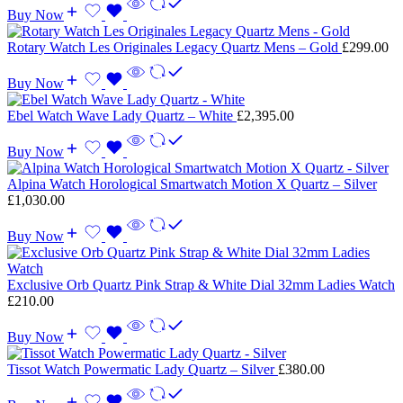
Buy Now
Rotary Watch Les Originales Legacy Quartz Mens – Gold
£
299.00
Buy Now
Ebel Watch Wave Lady Quartz – White
£
2,395.00
Buy Now
Alpina Watch Horological Smartwatch Motion X Quartz – Silver
£
1,030.00
Buy Now
Exclusive Orb Quartz Pink Strap & White Dial 32mm Ladies Watch
£
210.00
Buy Now
Tissot Watch Powermatic Lady Quartz – Silver
£
380.00