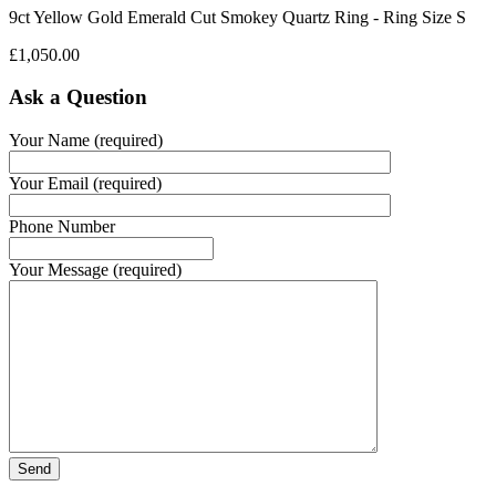
9ct Yellow Gold Emerald Cut Smokey Quartz Ring - Ring Size S
£
1,050.00
Ask a Question
Your Name (required)
Your Email (required)
Phone Number
Your Message (required)