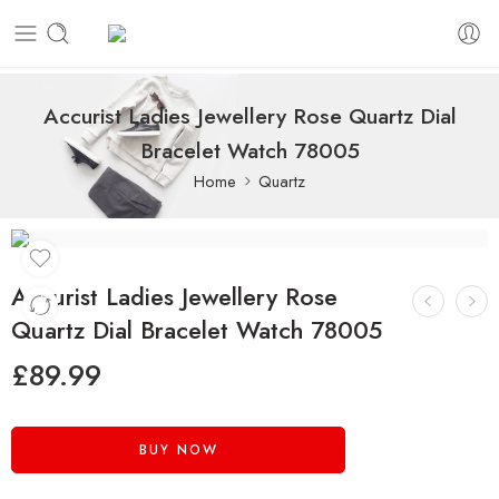
Accurist Ladies Jewellery Rose Quartz Dial
Bracelet Watch 78005
Home
Quartz
Accurist Ladies Jewellery Rose
Quartz Dial Bracelet Watch 78005
£
89.99
BUY NOW