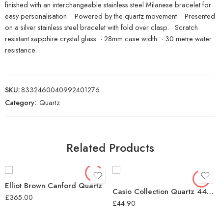
finished with an interchangeable stainless steel Milanese bracelet for
easy personalisation. · Powered by the quartz movement. · Presented
on a silver stainless steel bracelet with fold over clasp. · Scratch
resistant sapphire crystal glass. · 28mm case width. · 30 metre water
resistance.
SKU:
8332460040992401276
Category:
Quartz
Related Products
Elliot Brown Canford Quartz
Casio Collection Quartz 44mm Unisex Watch Black
£
365.00
£
44.90