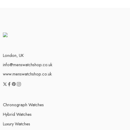
London, UK
info@menswatchshop.co.uk
www.menswatchshop.co.uk
Chronograph Watches
Hybrid Watches
Luxury Watches