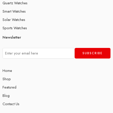
Quartz Watches
Smart Watches
Solar Watches
Sports Watches
Newsletter
Home
Shop
Featured
Blog
Contact Us