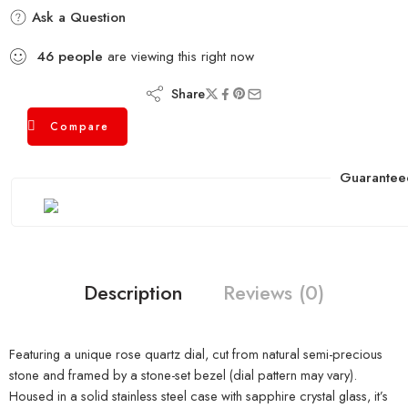
Ask a Question
46
people
are viewing this right now
Share
Compare
Guarantee
Description
Reviews (0)
Featuring a unique rose quartz dial, cut from natural semi-precious
stone and framed by a stone-set bezel (dial pattern may vary).
Housed in a solid stainless steel case with sapphire crystal glass, it’s