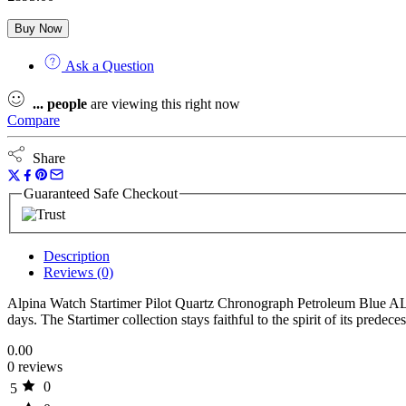
Buy Now
Ask a Question
...
people
are viewing this right now
Compare
Share
Guaranteed Safe Checkout
Description
Reviews (0)
Alpina Watch Startimer Pilot Quartz Chronograph Petroleum Blue AL-
days. The Startimer collection stays faithful to the spirit of its prede
0.00
0 reviews
0
5