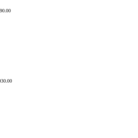
90.00
030.00