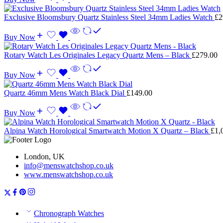
Exclusive Bloomsbury Quartz Stainless Steel 34mm Ladies Watch
£
2
Buy Now
Rotary Watch Les Originales Legacy Quartz Mens – Black
£
279.00
Buy Now
Quartz 46mm Mens Watch Black Dial
£
149.00
Buy Now
Alpina Watch Horological Smartwatch Motion X Quartz – Black
£
1,
London, UK
info@menswatchshop.co.uk
www.menswatchshop.co.uk
Chronograph Watches