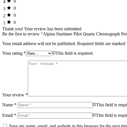
0
4
0
3
0
2
0
1
Thank you!
Your review has been submitted
Be the first to review “Alpina Startimer Pilot Quartz Chronograph P
Your email address will not be published.
Required fields are marked
Your rating
*
This field is required.
Your review
*
Name
*
This field is requ
Email
*
This field is requ
Save my name, email, and website in this browser for the next ti