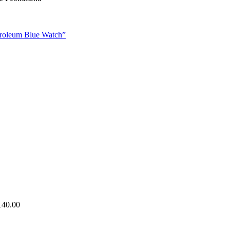
etroleum Blue Watch”
140.00