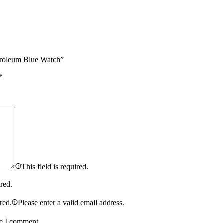
etroleum Blue Watch”
*
This field is required.
ired.
ired.
Please enter a valid email address.
me I comment.