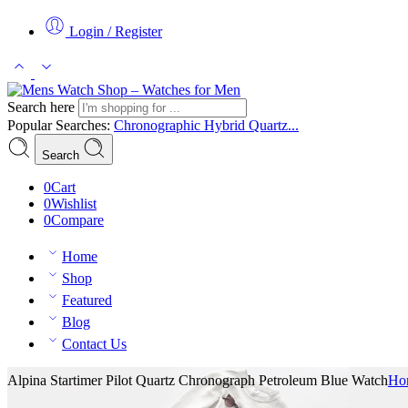
Login / Register
Search here
Popular Searches:
Chronographic
Hybrid
Quartz...
Search
0
Cart
0
Wishlist
0
Compare
Home
Shop
Featured
Blog
Contact Us
Alpina Startimer Pilot Quartz Chronograph Petroleum Blue Watch
Ho