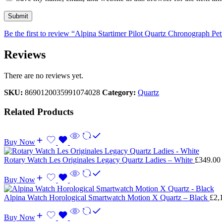
Be the first to review “Alpina Startimer Pilot Quartz Chronograph P
Reviews
There are no reviews yet.
SKU:
8690120035991074028
Category:
Quartz
Related Products
Buy Now
Rotary Watch Les Originales Legacy Quartz Ladies – White
£
349.00
Buy Now
Alpina Watch Horological Smartwatch Motion X Quartz – Black
£
2,
Buy Now