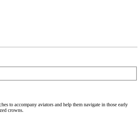
es to accompany aviators and help them navigate in those early
sized crowns.