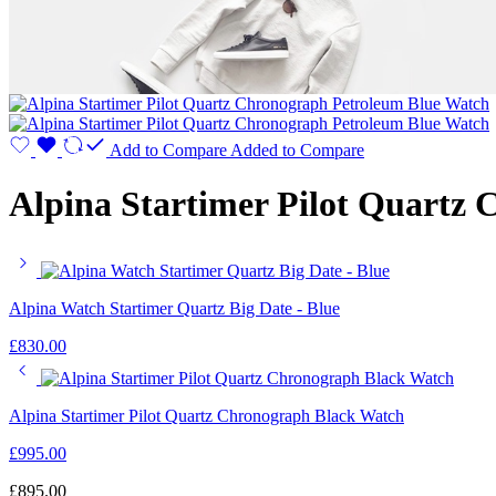
Add to Compare
Added to Compare
Alpina Startimer Pilot Quartz
Alpina Watch Startimer Quartz Big Date - Blue
£
830.00
Alpina Startimer Pilot Quartz Chronograph Black Watch
£
995.00
£
895.00