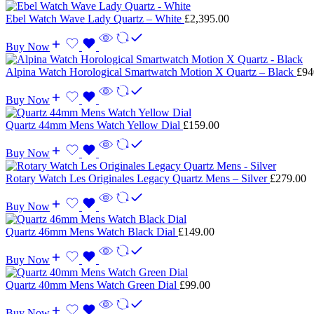
Ebel Watch Wave Lady Quartz – White
£
2,395.00
Buy Now
Alpina Watch Horological Smartwatch Motion X Quartz – Black
£
94
Buy Now
Quartz 44mm Mens Watch Yellow Dial
£
159.00
Buy Now
Rotary Watch Les Originales Legacy Quartz Mens – Silver
£
279.00
Buy Now
Quartz 46mm Mens Watch Black Dial
£
149.00
Buy Now
Quartz 40mm Mens Watch Green Dial
£
99.00
Buy Now