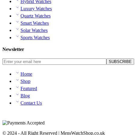
Hybrid Watches
Luxury Watches
Quartz Watches
Smart Watches
Solar Watches
Sports Watches
Newsletter
Home
Shop
Featured
Blog
Contact Us
© 2024 - All Right Reserved | MensWatchShop.co.uk