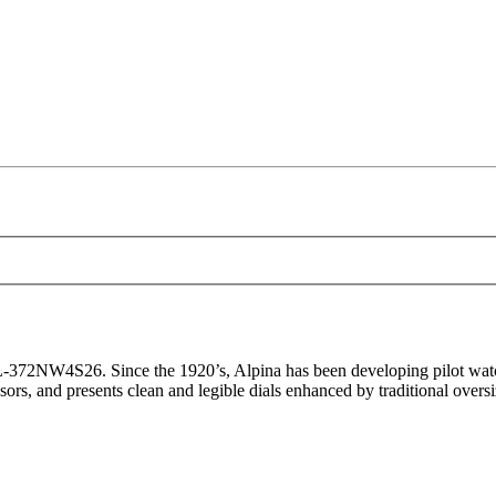
372NW4S26. Since the 1920’s, Alpina has been developing pilot watch
cessors, and presents clean and legible dials enhanced by traditional over