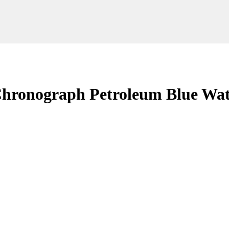
 Chronograph Petroleum Blue Wa