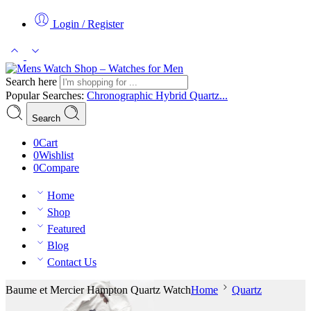
Login / Register
Search here
Popular Searches:
Chronographic
Hybrid
Quartz...
Search
0
Cart
0
Wishlist
0
Compare
Home
Shop
Featured
Blog
Contact Us
Baume et Mercier Hampton Quartz Watch
Home
Quartz