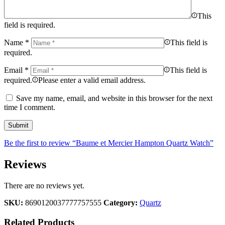
This
field is required.
Name
*
This field is
required.
Email
*
This field is
required.
Please enter a valid email address.
Save my name, email, and website in this browser for the next
time I comment.
Be the first to review “Baume et Mercier Hampton Quartz Watch”
Reviews
There are no reviews yet.
SKU:
8690120037777757555
Category:
Quartz
Related Products