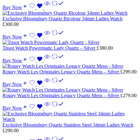
Buy Now
Exclusive Bloomsbury Quartz Bicolour 34mm Ladies Watch
£
300.00
Buy Now
Tissot Watch Powermatic Lady Quartz – Silver
£
380.00
Buy Now
Rotary Watch Les Originales Legacy Quartz Mens – Silver
£
299.00
Buy Now
Rotary Watch Les Originales Legacy Quartz Mens – Silver
£
279.00
Buy Now
Exclusive Bloomsbury Quartz Stainless Steel 34mm Ladies Watch
£
290.00