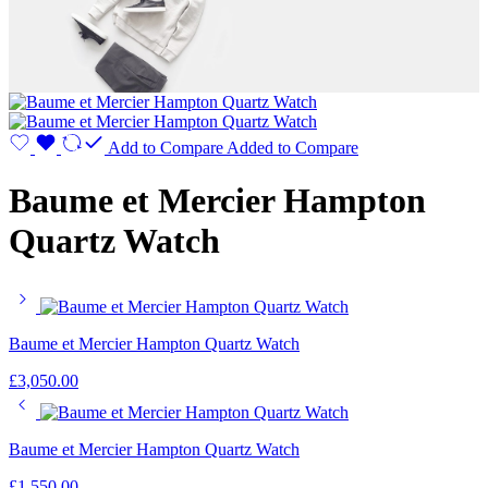
Add to Compare
Added to Compare
Baume et Mercier Hampton
Quartz Watch
Baume et Mercier Hampton Quartz Watch
£
3,050.00
Baume et Mercier Hampton Quartz Watch
£
1,550.00