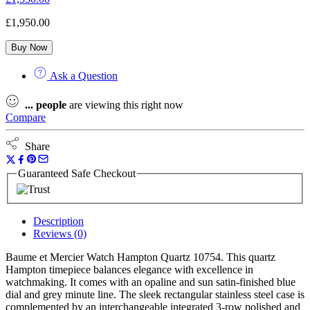
£
1,950.00
Buy Now
Ask a Question
...
people
are viewing this right now
Compare
Share
Guaranteed Safe Checkout
Description
Reviews (0)
Baume et Mercier Watch Hampton Quartz 10754. This quartz
Hampton timepiece balances elegance with excellence in
watchmaking. It comes with an opaline and sun satin-finished blue
dial and grey minute line. The sleek rectangular stainless steel case is
complemented by an interchangeable integrated 3-row polished and