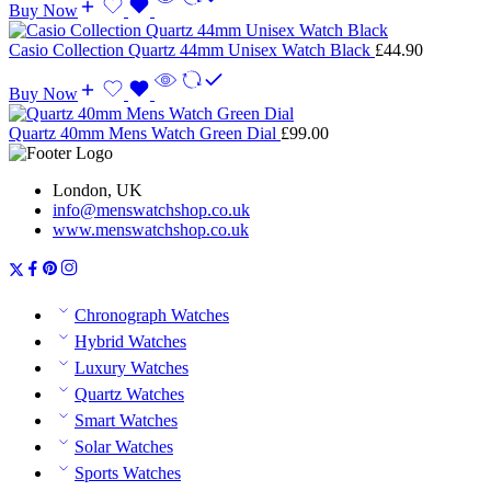
Buy Now
Casio Collection Quartz 44mm Unisex Watch Black
£
44.90
Buy Now
Quartz 40mm Mens Watch Green Dial
£
99.00
London, UK
info@menswatchshop.co.uk
www.menswatchshop.co.uk
Chronograph Watches
Hybrid Watches
Luxury Watches
Quartz Watches
Smart Watches
Solar Watches
Sports Watches