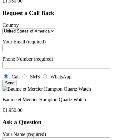
£
1,950.00
Request a Call Back
Country
Your Email (required)
Phone Number (required)
Call
SMS
WhatsApp
Baume et Mercier Hampton Quartz Watch
£
1,950.00
Ask a Question
Your Name (required)