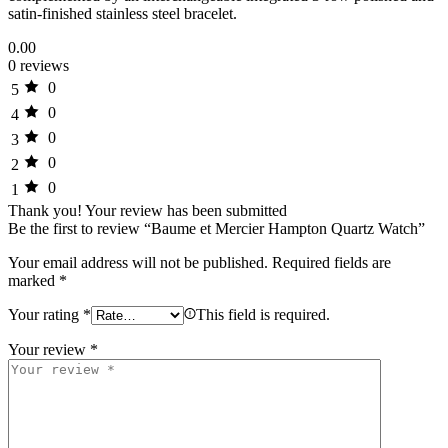
satin-finished stainless steel bracelet.
0.00
0 reviews
0
5
0
4
0
3
0
2
0
1
Thank you!
Your review has been submitted
Be the first to review “Baume et Mercier Hampton Quartz Watch”
Your email address will not be published.
Required fields are
marked
*
Your rating
*
This field is required.
Your review
*