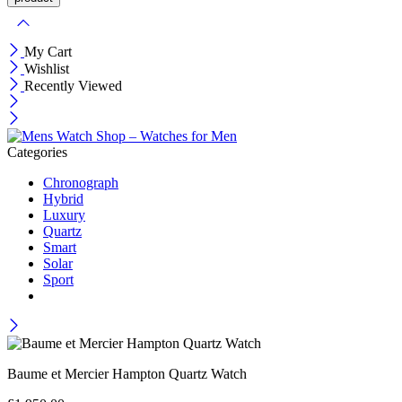
My Cart
Wishlist
Recently Viewed
Categories
Chronograph
Hybrid
Luxury
Quartz
Smart
Solar
Sport
Baume et Mercier Hampton Quartz Watch