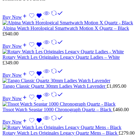
Buy Now
Alpina Watch Horological Smartwatch Motion X Quartz – Black
£
940.00
Buy Now
Rotary Watch Les Originales Legacy Quartz Ladies – White
£
349.00
Buy Now
Tango Classic Quartz 30mm Ladies Watch Lavender
£
1,095.00
Buy Now
Tissot Watch Seastar 1000 Chronograph Quartz – Black
£
460.00
Buy Now
Rotary Watch Les Originales Legacy Quartz Mens – Black
£
279.00