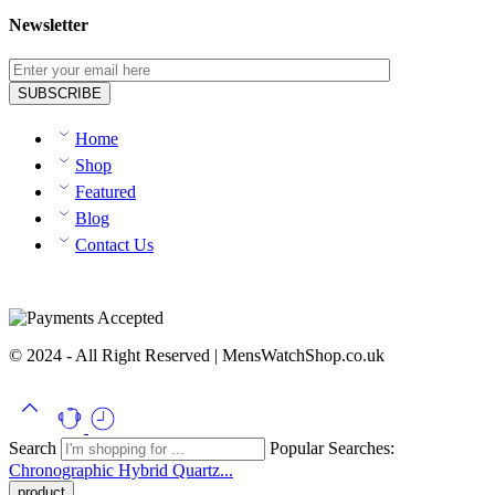
Newsletter
Home
Shop
Featured
Blog
Contact Us
© 2024 - All Right Reserved | MensWatchShop.co.uk
Search
Popular Searches:
Chronographic
Hybrid
Quartz...