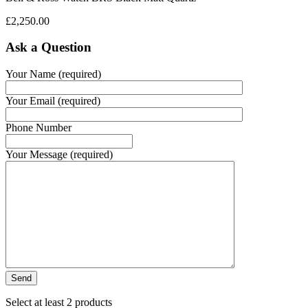
£
2,250.00
Ask a Question
Your Name (required)
Your Email (required)
Phone Number
Your Message (required)
Select at least 2 products