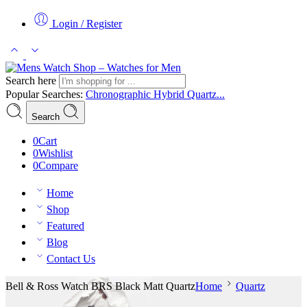
Login / Register
Search here
Popular Searches:
Chronographic
Hybrid
Quartz...
Search
0
Cart
0
Wishlist
0
Compare
Home
Shop
Featured
Blog
Contact Us
Bell & Ross Watch BRS Black Matt Quartz
Home
Quartz