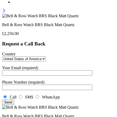
Bell & Ross Watch BRS Black Matt Quartz
£
2,250.00
Request a Call Back
Country
Your Email (required)
Phone Number (required)
Call
SMS
WhatsApp
Bell & Ross Watch BRS Black Matt Quartz