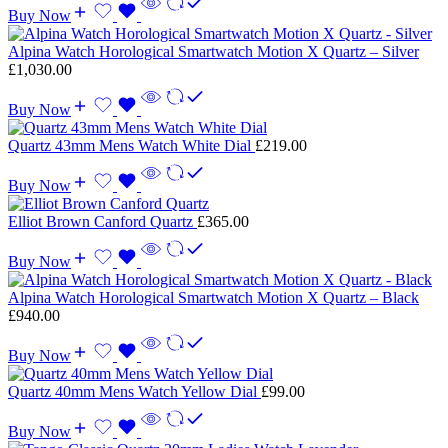
Buy Now
Alpina Watch Horological Smartwatch Motion X Quartz – Silver
£
1,030.00
Buy Now
Quartz 43mm Mens Watch White Dial
£
219.00
Buy Now
Elliot Brown Canford Quartz
£
365.00
Buy Now
Alpina Watch Horological Smartwatch Motion X Quartz – Black
£
940.00
Buy Now
Quartz 40mm Mens Watch Yellow Dial
£
99.00
Buy Now