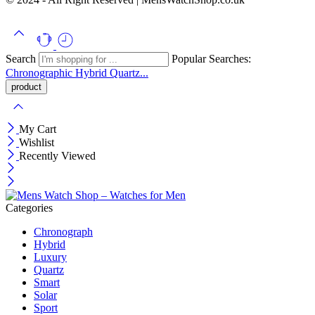
Search
Popular Searches:
Chronographic
Hybrid
Quartz...
My Cart
Wishlist
Recently Viewed
Categories
Chronograph
Hybrid
Luxury
Quartz
Smart
Solar
Sport