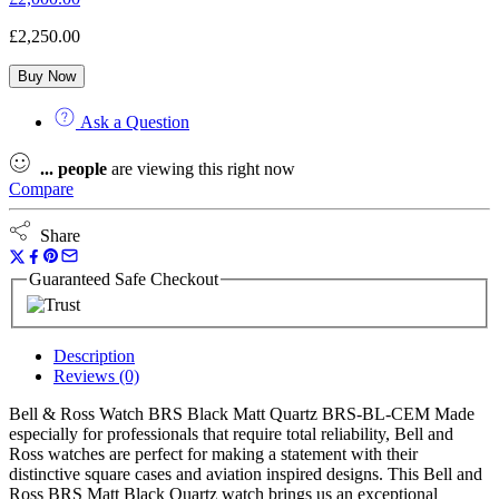
£
2,250.00
Buy Now
Ask a Question
...
people
are viewing this right now
Compare
Share
Guaranteed Safe Checkout
Description
Reviews (0)
Bell & Ross Watch BRS Black Matt Quartz BRS-BL-CEM Made
especially for professionals that require total reliability, Bell and
Ross watches are perfect for making a statement with their
distinctive square cases and aviation inspired designs. This Bell and
Ross BRS Matt Black Quartz watch brings us an exceptional