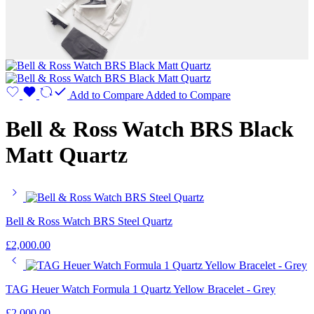
Add to Compare
Added to Compare
Bell & Ross Watch BRS Black
Matt Quartz
Bell & Ross Watch BRS Steel Quartz
£
2,000.00
TAG Heuer Watch Formula 1 Quartz Yellow Bracelet - Grey
£
2,000.00