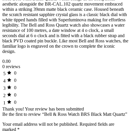
aesthetic alongside the BR-CAL.102 quartz movement embraced
within a striking 39mm matte black ceramic case. Housed beneath
the scratch resistant sapphire crystal glass is a classic black dial with
white tipped hands filled with Superluminova making for effortless
legibility. The Bell and Ross Quartz watch also showcases a water
resistance of 100 metres, a date window at 4 o clock, a small
seconds dial at 6 o clock and is fitted with a black rubber strap and
black PVD coated pin buckle. Like most Bell and Ross watches, the
familiar logo is engraved on the crown to complete the iconic
design.
0.00
0 reviews
0
5
0
4
0
3
0
2
0
1
Thank you!
Your review has been submitted
Be the first to review “Bell & Ross Watch BRS Black Matt Quartz”
Your email address will not be published.
Required fields are
marked
*