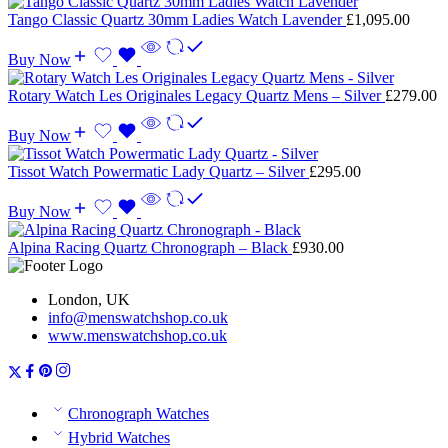
Tango Classic Quartz 30mm Ladies Watch Lavender
£
1,095.00
Buy Now
Rotary Watch Les Originales Legacy Quartz Mens – Silver
£
279.00
Buy Now
Tissot Watch Powermatic Lady Quartz – Silver
£
295.00
Buy Now
Alpina Racing Quartz Chronograph – Black
£
930.00
London, UK
info@menswatchshop.co.uk
www.menswatchshop.co.uk
Chronograph Watches
Hybrid Watches