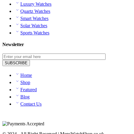
Luxury Watches
Quartz Watches
Smart Watches
Solar Watches
Sports Watches
Newsletter
Home
Shop
Featured
Blog
Contact Us
© 2024 - All Right Reserved | MensWatchShop.co.uk