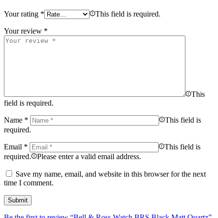
Your rating
*
This field is required.
Your review
*
This
field is required.
Name
*
This field is
required.
Email
*
This field is
required.
Please enter a valid email address.
Save my name, email, and website in this browser for the next
time I comment.
Be the first to review “Bell & Ross Watch BRS Black Matt Quartz”