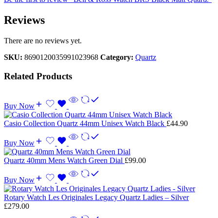
Reviews
There are no reviews yet.
SKU:
8690120035991023968
Category:
Quartz
Related Products
Buy Now
Casio Collection Quartz 44mm Unisex Watch Black
£
44.90
Buy Now
Quartz 40mm Mens Watch Green Dial
£
99.00
Buy Now
Rotary Watch Les Originales Legacy Quartz Ladies – Silver
£
279.00