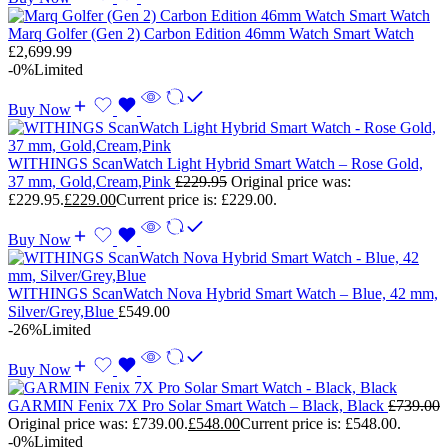
Marq Golfer (Gen 2) Carbon Edition 46mm Watch Smart Watch
£
2,699.99
-0%
Limited
Buy Now
WITHINGS ScanWatch Light Hybrid Smart Watch – Rose Gold,
37 mm, Gold,Cream,Pink
£
229.95
Original price was:
£229.95.
£
229.00
Current price is: £229.00.
Buy Now
WITHINGS ScanWatch Nova Hybrid Smart Watch – Blue, 42 mm,
Silver/Grey,Blue
£
549.00
-26%
Limited
Buy Now
GARMIN Fenix 7X Pro Solar Smart Watch – Black, Black
£
739.00
Original price was: £739.00.
£
548.00
Current price is: £548.00.
-0%
Limited