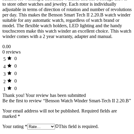
to store other watches and jewelry. Each rotor is individually
adjustable in terms of direction of rotation and number of revolutions
per day. This makes the Benson Smart Tech II 2.20.B watch winder
suitable for any automatic watch, regardless of watch brand or
model. The flexible watch holders, LED lighting and the handy
touchscreen make this watch winder an excellent choice. This watch
winder comes with a 2 year warranty, adapter and manual.
0.00
0 reviews
0
5
0
4
0
3
0
2
0
1
Thank you!
Your review has been submitted
Be the first to review “Benson Watch Winder Smart-Tech II 2.20.B”
Your email address will not be published.
Required fields are
marked
*
Your rating
*
This field is required.