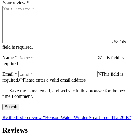
Your review
*
This
field is required.
Name
*
This field is
required.
Email
*
This field is
required.
Please enter a valid email address.
Save my name, email, and website in this browser for the next
time I comment.
Be the first to review “Benson Watch Winder Smart-Tech II 2.20.B”
Reviews