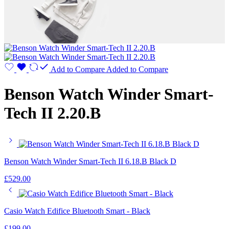
Add to Compare
Added to Compare
Benson Watch Winder Smart-
Tech II 2.20.B
Benson Watch Winder Smart-Tech II 6.18.B Black D
£
529.00
Casio Watch Edifice Bluetooth Smart - Black
£
199.00