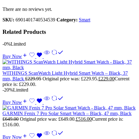
There are no reviews yet.
SKU:
6901401740534539
Category:
Smart
Related Products
-0%
Limited
Buy Now
WITHINGS ScanWatch Light Hybrid Smart Watch – Black, 37
mm, Black
£
229.95
Original price was: £229.95.
£
229.00
Current
price is: £229.00.
-20%
Limited
Buy Now
GARMIN Fenix 7 Pro Solar Smart Watch – Black, 47 mm, Black
£
649.00
Original price was: £649.00.
£
516.00
Current price is:
£516.00.
Buy Now