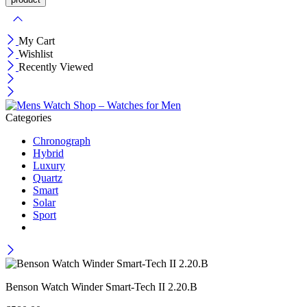
My Cart
Wishlist
Recently Viewed
Categories
Chronograph
Hybrid
Luxury
Quartz
Smart
Solar
Sport
Benson Watch Winder Smart-Tech II 2.20.B