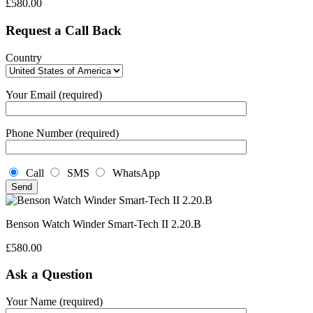
£
580.00
Request a Call Back
Country
Your Email (required)
Phone Number (required)
Call
SMS
WhatsApp
Benson Watch Winder Smart-Tech II 2.20.B
£
580.00
Ask a Question
Your Name (required)