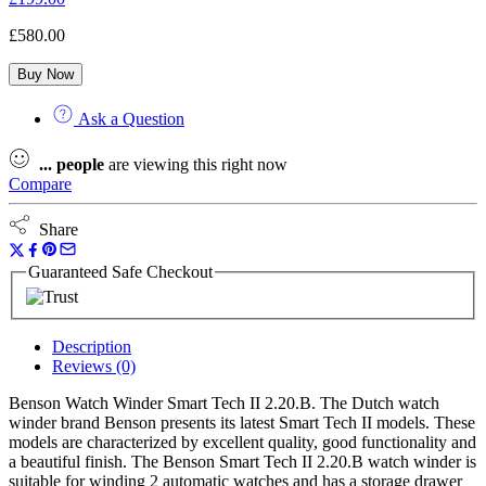
£
580.00
Buy Now
Ask a Question
...
people
are viewing this right now
Compare
Share
Guaranteed Safe Checkout
Description
Reviews (0)
Benson Watch Winder Smart Tech II 2.20.B. The Dutch watch
winder brand Benson presents its latest Smart Tech II models. These
models are characterized by excellent quality, good functionality and
a beautiful finish. The Benson Smart Tech II 2.20.B watch winder is
suitable for winding 2 automatic watches and has a storage drawer