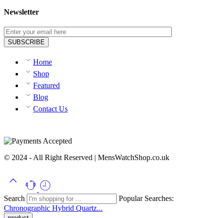
Newsletter
Home
Shop
Featured
Blog
Contact Us
© 2024 - All Right Reserved | MensWatchShop.co.uk
Search
Popular Searches:
Chronographic
Hybrid
Quartz...