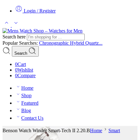
Login / Register
Search here
Popular Searches:
Chronographic
Hybrid
Quartz...
Search
0
Cart
0
Wishlist
0
Compare
Home
Shop
Featured
Blog
Contact Us
Benson Watch Winder Smart-Tech II 2.20.B
Home
Smart