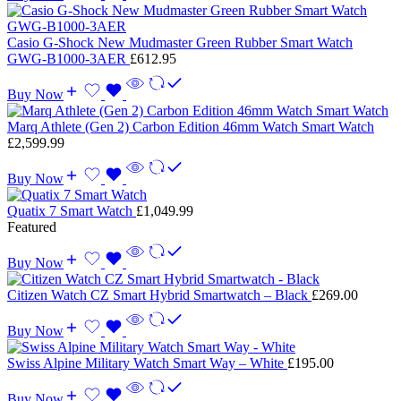
Casio G-Shock New Mudmaster Green Rubber Smart Watch
GWG-B1000-3AER
£
612.95
Buy Now
Marq Athlete (Gen 2) Carbon Edition 46mm Watch Smart Watch
£
2,599.99
Buy Now
Quatix 7 Smart Watch
£
1,049.99
Featured
Buy Now
Citizen Watch CZ Smart Hybrid Smartwatch – Black
£
269.00
Buy Now
Swiss Alpine Military Watch Smart Way – White
£
195.00
Buy Now