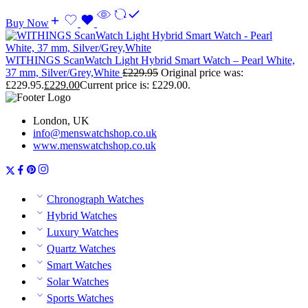
Buy Now
WITHINGS ScanWatch Light Hybrid Smart Watch – Pearl White,
37 mm, Silver/Grey,White
£
229.95
Original price was:
£229.95.
£
229.00
Current price is: £229.00.
London, UK
info@menswatchshop.co.uk
www.menswatchshop.co.uk
Chronograph Watches
Hybrid Watches
Luxury Watches
Quartz Watches
Smart Watches
Solar Watches
Sports Watches