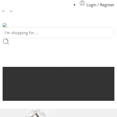
Login / Register
Home
Shop
Featured
Blog
Contact Us