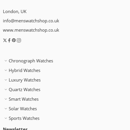
London, UK
info@menswatchshop.co.uk
www.menswatchshop.co.uk
Chronograph Watches
Hybrid Watches
Luxury Watches
Quartz Watches
Smart Watches
Solar Watches
Sports Watches
Newsletter