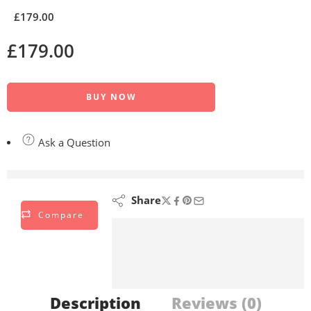
£
179.00
£
179.00
BUY NOW
Ask a Question
are viewing this right now
Share
Compare
Description
Reviews (0)