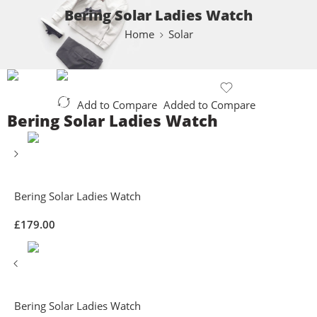
Bering Solar Ladies Watch
Home
Solar
Add to Compare
Added to Compare
Bering Solar Ladies Watch
Bering Solar Ladies Watch
£
179.00
Bering Solar Ladies Watch