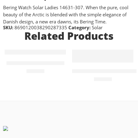
Bering Watch Solar Ladies 14631-307. When the pure, cool
beauty of the Arctic is blended with the simple elegance of
Danish design, a new era dawns, its Bering Time.
SKU:
8690120038290287335
Category:
Solar
Related Products
FEATURED
Bering Solar Mens Watch
Seiko Prospex Tuna PADI Arn
£
199.00
£
420.00