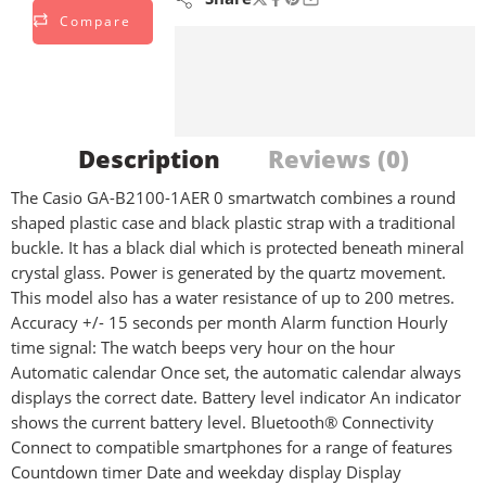
Compare
Description
Reviews (0)
The Casio GA-B2100-1AER 0 smartwatch combines a round
shaped plastic case and black plastic strap with a traditional
buckle. It has a black dial which is protected beneath mineral
crystal glass. Power is generated by the quartz movement.
This model also has a water resistance of up to 200 metres.
Accuracy +/- 15 seconds per month Alarm function Hourly
time signal: The watch beeps very hour on the hour
Automatic calendar Once set, the automatic calendar always
displays the correct date. Battery level indicator An indicator
shows the current battery level. Bluetooth® Connectivity
Connect to compatible smartphones for a range of features
Countdown timer Date and weekday display Display