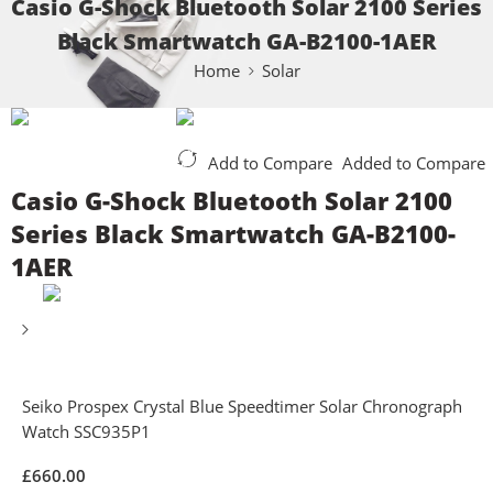
Casio G-Shock Bluetooth Solar 2100 Series
Black Smartwatch GA-B2100-1AER
Home
Solar
Add to Compare
Added to Compare
Casio G-Shock Bluetooth Solar 2100
Series Black Smartwatch GA-B2100-
1AER
Seiko Prospex Crystal Blue Speedtimer Solar Chronograph
Watch SSC935P1
£
660.00