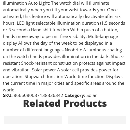
illumination Auto Light: The watch dial will illuminate
automatically when you tilt your wrist towards you. Once
activated, this feature will automatically deactivate after six
hours. LED light selectable illumination duration (1.5 seconds
or 3 seconds) Hand shift function With a push of a button,
hands move away to permit free visibility. Multi-language
display Allows the day of the week to be displayed in a
number of different languages Neobrite A luminous coating
on the watch hands provides illumination in the dark. Shock-
resistant Shock-resistant construction protects against impact
and vibration. Solar power A solar cell provides power for
operation. Stopwatch function World time function Displays
the current time in major cities and specific areas around the
world.
SKU:
8666080037138336342
Category:
Solar
Related Products