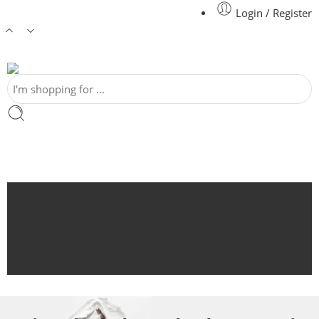
Login / Register
Home
Shop
Featured
Blog
Contact Us