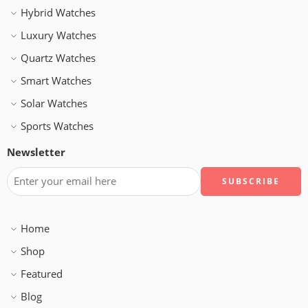
Hybrid Watches
Luxury Watches
Quartz Watches
Smart Watches
Solar Watches
Sports Watches
Newsletter
Home
Shop
Featured
Blog