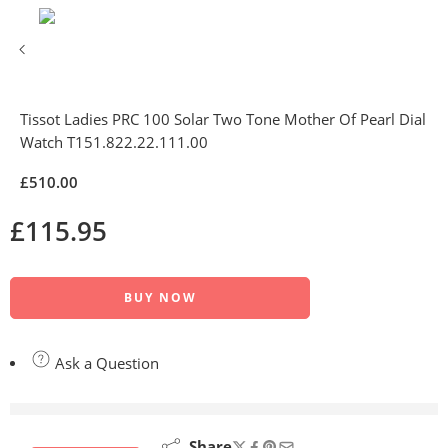
Tissot Ladies PRC 100 Solar Two Tone Mother Of Pearl Dial
Watch T151.822.22.111.00
£
510.00
£
115.95
BUY NOW
Ask a Question
are viewing this right now
Share