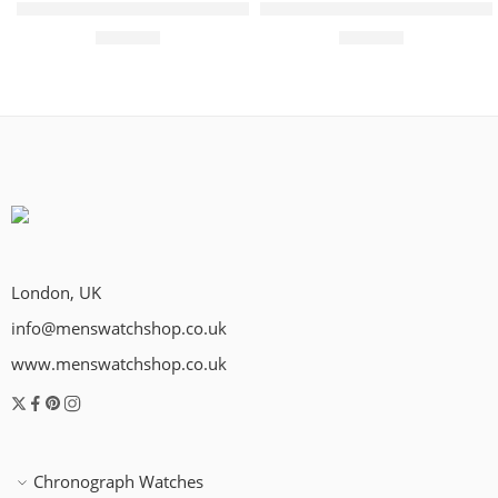
PRC 100 Solar Quartz 39mm Mens Watch Black
PRC 100 Solar Quartz 39mm
£
495.00
£
450.00
London, UK
info@menswatchshop.co.uk
www.menswatchshop.co.uk
Chronograph Watches