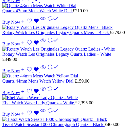
Buy Now
Quartz 43mm Mens Watch White Dial
£
219.00
Buy Now
Rotary Watch Les Originales Legacy Quartz Mens – Black
£
279.00
Buy Now
Rotary Watch Les Originales Legacy Quartz Ladies – White
£
349.00
Buy Now
Quartz 44mm Mens Watch Yellow Dial
£
159.00
Buy Now
Ebel Watch Wave Lady Quartz – White
£
2,395.00
Buy Now
Tissot Watch Seastar 1000 Chronograph Quartz – Black
£
460.00