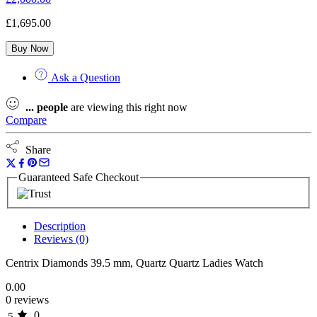
£
1,695.00
Buy Now
Ask a Question
...
people
are viewing this right now
Compare
Share
Guaranteed Safe Checkout
Description
Reviews (0)
Centrix Diamonds 39.5 mm, Quartz Quartz Ladies Watch
0.00
0 reviews
0
5