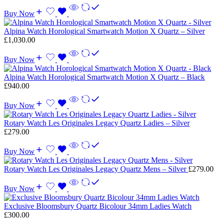
Buy Now
Alpina Watch Horological Smartwatch Motion X Quartz – Silver
£
1,030.00
Buy Now
Alpina Watch Horological Smartwatch Motion X Quartz – Black
£
940.00
Buy Now
Rotary Watch Les Originales Legacy Quartz Ladies – Silver
£
279.00
Buy Now
Rotary Watch Les Originales Legacy Quartz Mens – Silver
£
279.00
Buy Now
Exclusive Bloomsbury Quartz Bicolour 34mm Ladies Watch
£
300.00