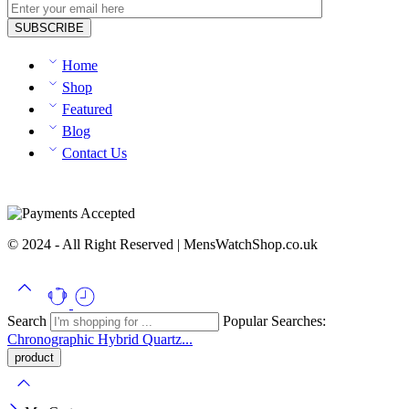
Home
Shop
Featured
Blog
Contact Us
© 2024 - All Right Reserved | MensWatchShop.co.uk
Search
Popular Searches:
Chronographic
Hybrid
Quartz...