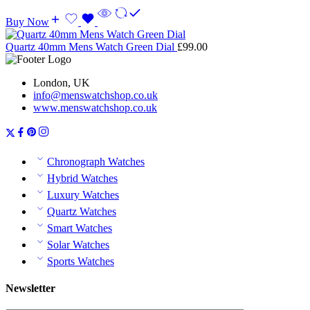
Buy Now
Quartz 40mm Mens Watch Green Dial
£
99.00
London, UK
info@menswatchshop.co.uk
www.menswatchshop.co.uk
Chronograph Watches
Hybrid Watches
Luxury Watches
Quartz Watches
Smart Watches
Solar Watches
Sports Watches
Newsletter