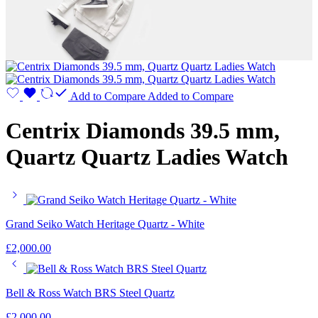
Add to Compare
Added to Compare
Centrix Diamonds 39.5 mm,
Quartz Quartz Ladies Watch
Grand Seiko Watch Heritage Quartz - White
£
2,000.00
Bell & Ross Watch BRS Steel Quartz
£
2,000.00