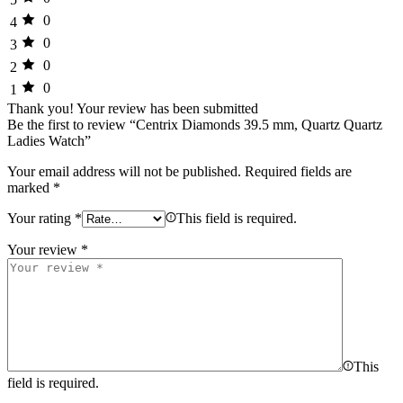
0
4
0
3
0
2
0
1
Thank you!
Your review has been submitted
Be the first to review “Centrix Diamonds 39.5 mm, Quartz Quartz
Ladies Watch”
Your email address will not be published.
Required fields are
marked
*
Your rating
*
This field is required.
Your review
*
This
field is required.