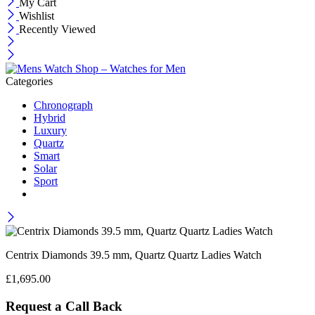
My Cart
Wishlist
Recently Viewed
Categories
Chronograph
Hybrid
Luxury
Quartz
Smart
Solar
Sport
Centrix Diamonds 39.5 mm, Quartz Quartz Ladies Watch
£
1,695.00
Request a Call Back