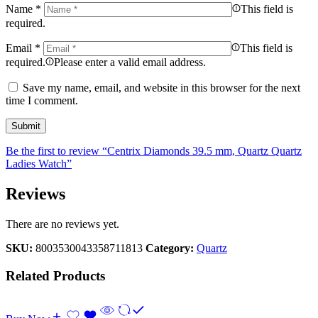
Name
*
This field is
required.
Email
*
This field is
required.
Please enter a valid email address.
Save my name, email, and website in this browser for the next
time I comment.
Be the first to review “Centrix Diamonds 39.5 mm, Quartz Quartz
Ladies Watch”
Reviews
There are no reviews yet.
SKU:
8003530043358711813
Category:
Quartz
Related Products