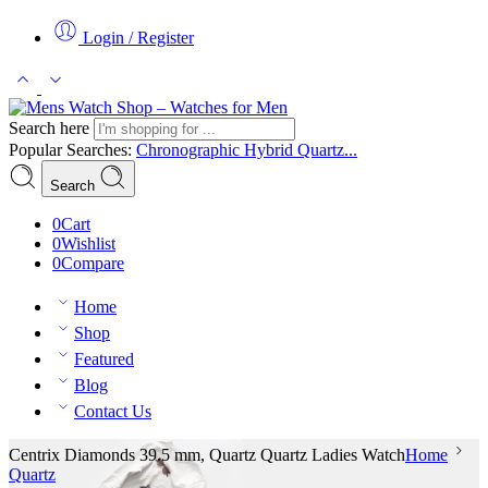
Login / Register
Search here
Popular Searches:
Chronographic
Hybrid
Quartz...
Search
0
Cart
0
Wishlist
0
Compare
Home
Shop
Featured
Blog
Contact Us
Centrix Diamonds 39.5 mm, Quartz Quartz Ladies Watch
Home
Quartz