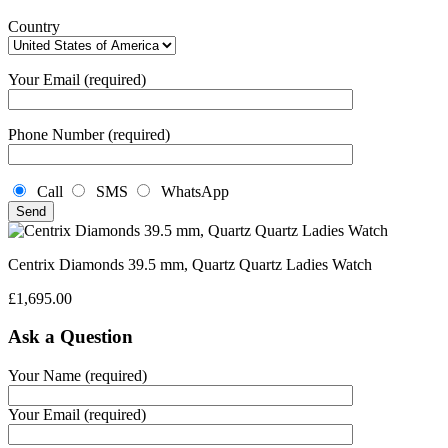
Country
Your Email (required)
Phone Number (required)
Call
SMS
WhatsApp
Centrix Diamonds 39.5 mm, Quartz Quartz Ladies Watch
£
1,695.00
Ask a Question
Your Name (required)
Your Email (required)