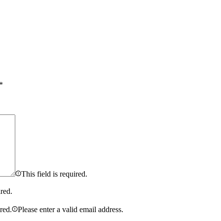
*
This field is required.
ired.
ired.
Please enter a valid email address.