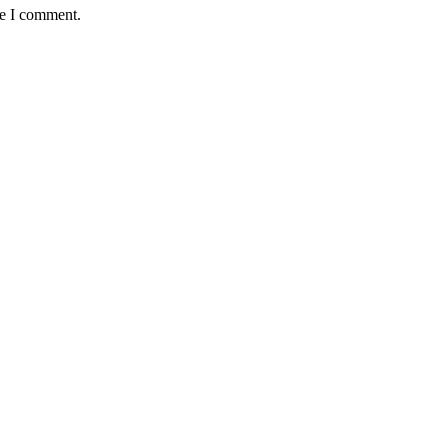
me I comment.