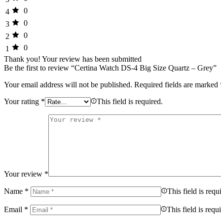
0
4
0
3
0
2
0
1
Thank you!
Your review has been submitted
Be the first to review “Certina Watch DS-4 Big Size Quartz – Grey”
Your email address will not be published.
Required fields are marked
Your rating
*
This field is required.
Your review
*
Name
*
This field is requ
Email
*
This field is requ