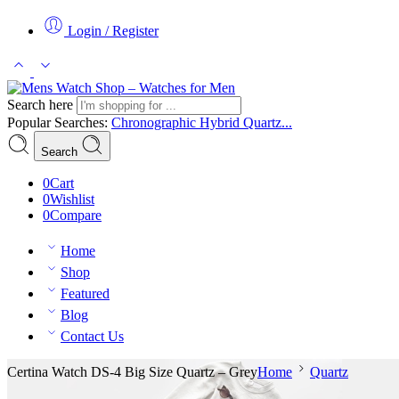
Login / Register
Search here
Popular Searches:
Chronographic
Hybrid
Quartz...
Search
0
Cart
0
Wishlist
0
Compare
Home
Shop
Featured
Blog
Contact Us
Certina Watch DS-4 Big Size Quartz – Grey
Home
Quartz