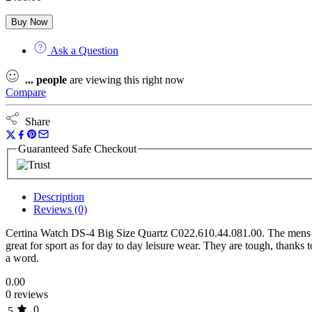
Buy Now
Ask a Question
...
people
are viewing this right now
Compare
Share
Guaranteed Safe Checkout
Description
Reviews (0)
Certina Watch DS-4 Big Size Quartz C022.610.44.081.00. The mens qu
great for sport as for day to day leisure wear. They are tough, thanks 
a word.
0.00
0 reviews
0
5