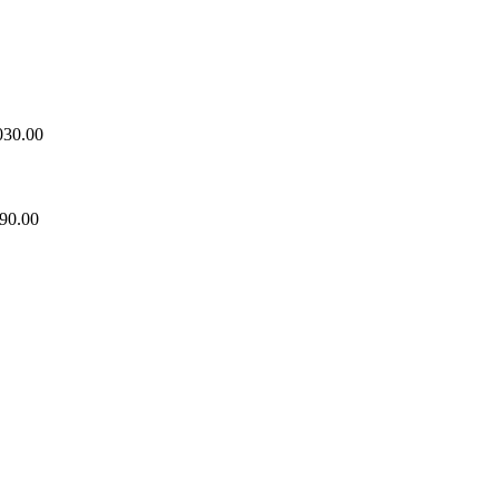
030.00
90.00