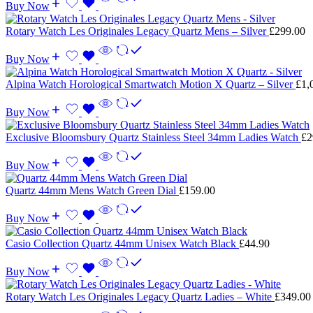
Buy Now
Rotary Watch Les Originales Legacy Quartz Mens – Silver
£
299.00
Buy Now
Alpina Watch Horological Smartwatch Motion X Quartz – Silver
£
1,
Buy Now
Exclusive Bloomsbury Quartz Stainless Steel 34mm Ladies Watch
£
2
Buy Now
Quartz 44mm Mens Watch Green Dial
£
159.00
Buy Now
Casio Collection Quartz 44mm Unisex Watch Black
£
44.90
Buy Now
Rotary Watch Les Originales Legacy Quartz Ladies – White
£
349.00