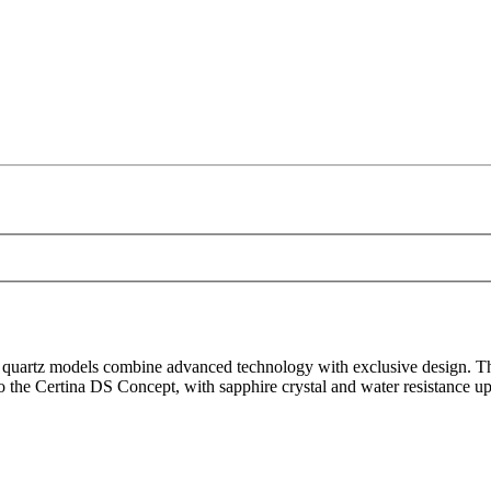
artz models combine advanced technology with exclusive design. These 
to the Certina DS Concept, with sapphire crystal and water resistance up 