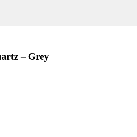
artz – Grey