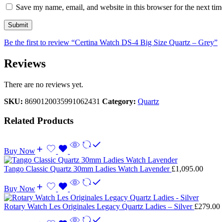
Save my name, email, and website in this browser for the next ti
Be the first to review “Certina Watch DS-4 Big Size Quartz – Grey”
Reviews
There are no reviews yet.
SKU:
8690120035991062431
Category:
Quartz
Related Products
Buy Now
Tango Classic Quartz 30mm Ladies Watch Lavender
£
1,095.00
Buy Now
Rotary Watch Les Originales Legacy Quartz Ladies – Silver
£
279.00