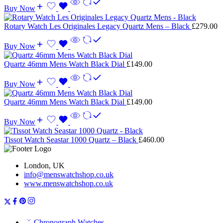
Buy Now
Rotary Watch Les Originales Legacy Quartz Mens – Black
£
279.00
Buy Now
Quartz 46mm Mens Watch Black Dial
£
149.00
Buy Now
Quartz 46mm Mens Watch Black Dial
£
149.00
Buy Now
Tissot Watch Seastar 1000 Quartz – Black
£
460.00
London, UK
info@menswatchshop.co.uk
www.menswatchshop.co.uk
Chronograph Watches