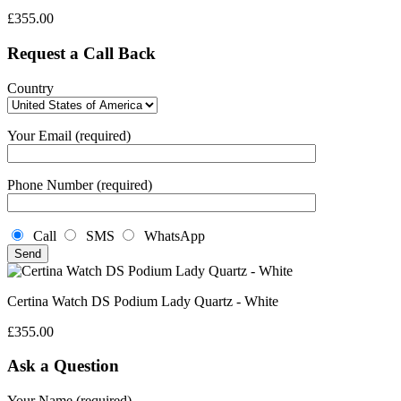
£
355.00
Request a Call Back
Country
Your Email (required)
Phone Number (required)
Call
SMS
WhatsApp
Certina Watch DS Podium Lady Quartz - White
£
355.00
Ask a Question
Your Name (required)