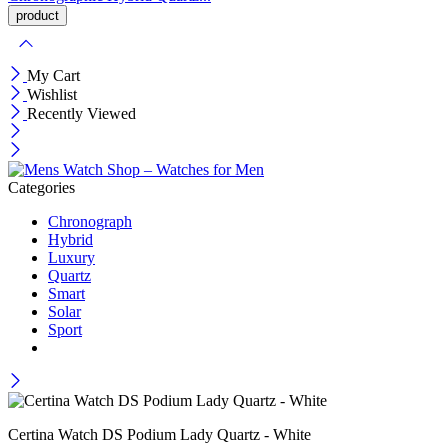
My Cart
Wishlist
Recently Viewed
Categories
Chronograph
Hybrid
Luxury
Quartz
Smart
Solar
Sport
Certina Watch DS Podium Lady Quartz - White