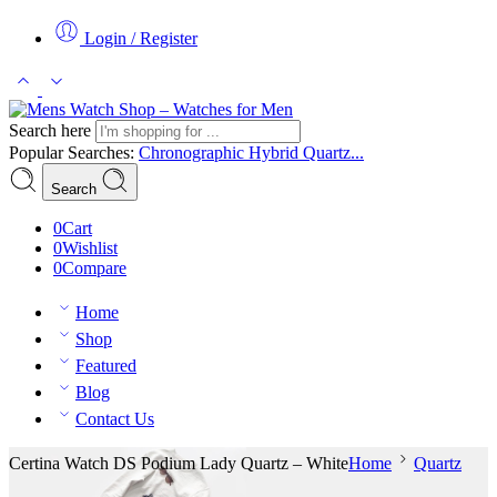
Login / Register
Search here
Popular Searches:
Chronographic
Hybrid
Quartz...
Search
0
Cart
0
Wishlist
0
Compare
Home
Shop
Featured
Blog
Contact Us
Certina Watch DS Podium Lady Quartz – White
Home
Quartz