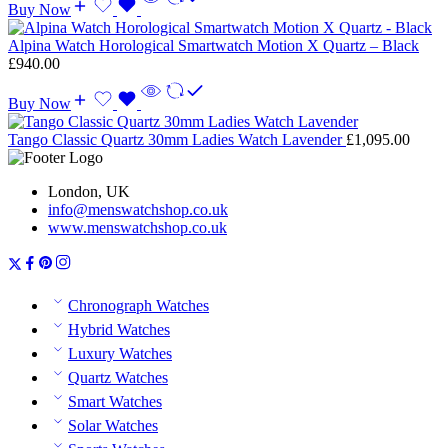
Buy Now
Alpina Watch Horological Smartwatch Motion X Quartz – Black
£
940.00
Buy Now
Tango Classic Quartz 30mm Ladies Watch Lavender
£
1,095.00
London, UK
info@menswatchshop.co.uk
www.menswatchshop.co.uk
Chronograph Watches
Hybrid Watches
Luxury Watches
Quartz Watches
Smart Watches
Solar Watches