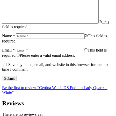
This
field is required.
Name
*
This field is
required.
Email
*
This field is
required.
Please enter a valid email address.
Save my name, email, and website in this browser for the next
time I comment.
Be the first to review “Certina Watch DS Podium Lady Quartz –
White”
Reviews
There are no reviews yet.