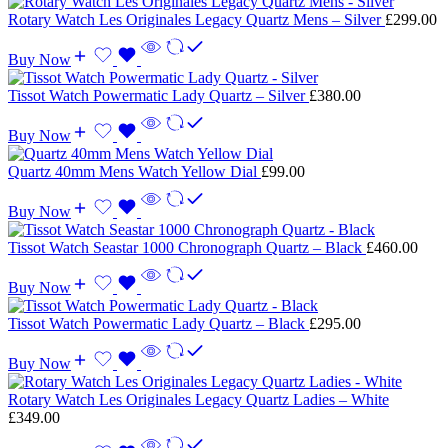
Rotary Watch Les Originales Legacy Quartz Mens – Silver
£
299.00
Buy Now
Tissot Watch Powermatic Lady Quartz – Silver
£
380.00
Buy Now
Quartz 40mm Mens Watch Yellow Dial
£
99.00
Buy Now
Tissot Watch Seastar 1000 Chronograph Quartz – Black
£
460.00
Buy Now
Tissot Watch Powermatic Lady Quartz – Black
£
295.00
Buy Now
Rotary Watch Les Originales Legacy Quartz Ladies – White
£
349.00