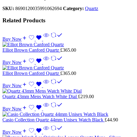
SKU:
8690120035991062694
Category:
Quartz
Related Products
Buy Now
Elliot Brown Canford Quartz
£
365.00
Buy Now
Elliot Brown Canford Quartz
£
365.00
Buy Now
Quartz 43mm Mens Watch White Dial
£
219.00
Buy Now
Casio Collection Quartz 44mm Unisex Watch Black
£
44.90
Buy Now