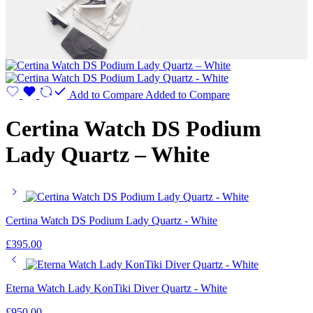
Add to Compare
Added to Compare
Certina Watch DS Podium
Lady Quartz – White
Certina Watch DS Podium Lady Quartz - White
£
395.00
Eterna Watch Lady KonTiki Diver Quartz - White
£
950.00