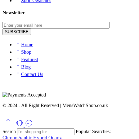
Sports Watches
Newsletter
Home
Shop
Featured
Blog
Contact Us
© 2024 - All Right Reserved | MensWatchShop.co.uk
Search
Popular Searches:
Chronographic
Hybrid
Quartz...