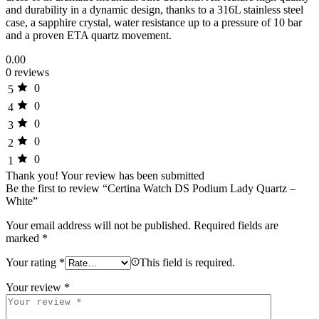
and durability in a dynamic design, thanks to a 316L stainless steel
case, a sapphire crystal, water resistance up to a pressure of 10 bar
and a proven ETA quartz movement.
0.00
0 reviews
0
5
0
4
0
3
0
2
0
1
Thank you!
Your review has been submitted
Be the first to review “Certina Watch DS Podium Lady Quartz –
White”
Your email address will not be published.
Required fields are
marked
*
Your rating
*
This field is required.
Your review
*