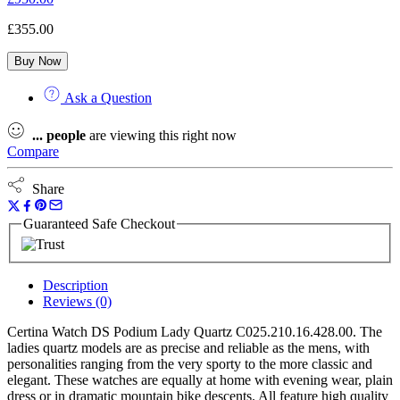
£
355.00
Buy Now
Ask a Question
...
people
are viewing this right now
Compare
Share
Guaranteed Safe Checkout
Description
Reviews (0)
Certina Watch DS Podium Lady Quartz C025.210.16.428.00. The
ladies quartz models are as precise and reliable as the mens, with
personalities ranging from the very sporty to the more classic and
elegant. These watches are equally at home with evening wear, plain
dress or in dramatic mountain bike descents. All feature high quality