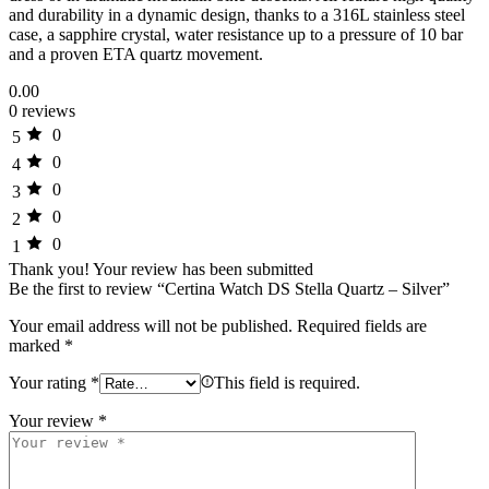
and durability in a dynamic design, thanks to a 316L stainless steel
case, a sapphire crystal, water resistance up to a pressure of 10 bar
and a proven ETA quartz movement.
0.00
0 reviews
0
5
0
4
0
3
0
2
0
1
Thank you!
Your review has been submitted
Be the first to review “Certina Watch DS Stella Quartz – Silver”
Your email address will not be published.
Required fields are
marked
*
Your rating
*
This field is required.
Your review
*