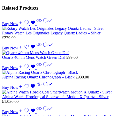
Related Products
Buy Now
Rotary Watch Les Originales Legacy Quartz Ladies – Silver
£
279.00
Buy Now
Quartz 40mm Mens Watch Green Dial
£
99.00
Buy Now
Alpina Racing Quartz Chronograph – Black
£
930.00
Buy Now
Alpina Watch Horological Smartwatch Motion X Quartz – Silver
£
1,030.00
Buy Now