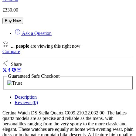
£
330.00
Buy Now
Ask a Question
...
people
are viewing this right now
Compare
Share
Guaranteed Safe Checkout
Description
Reviews (0)
Certina Watch DS Stella Quartz C009.210.22.032.00. The ladies
quartz models are as precise and reliable as the mens, with
personalities ranging from the very sporty to the more classic and
elegant. These watches are equally at home with evening wear, plain
dress or in dramatic mountain bike descents. All feature high quality