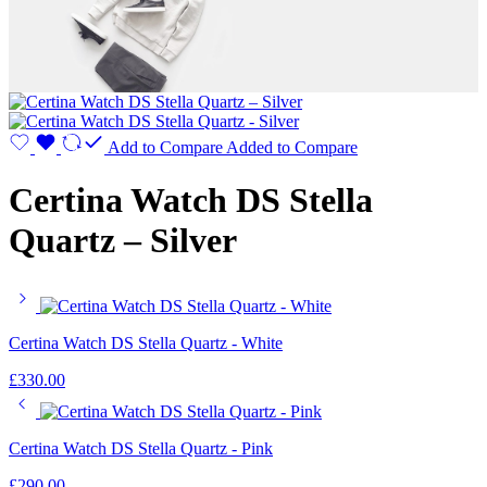
Add to Compare
Added to Compare
Certina Watch DS Stella
Quartz – Silver
Certina Watch DS Stella Quartz - White
£
330.00
Certina Watch DS Stella Quartz - Pink
£
290.00