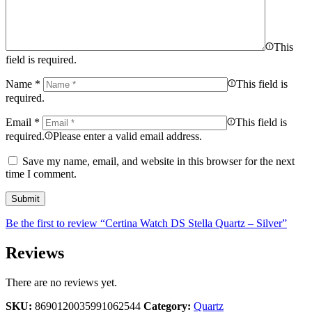
This
field is required.
Name
*
This field is
required.
Email
*
This field is
required.
Please enter a valid email address.
Save my name, email, and website in this browser for the next
time I comment.
Be the first to review “Certina Watch DS Stella Quartz – Silver”
Reviews
There are no reviews yet.
SKU:
8690120035991062544
Category:
Quartz