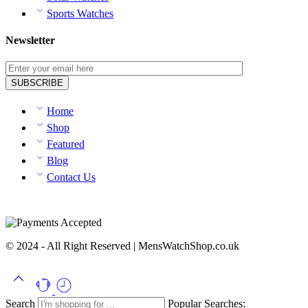
Sports Watches
Newsletter
Home
Shop
Featured
Blog
Contact Us
© 2024 - All Right Reserved | MensWatchShop.co.uk
Search
Popular Searches: