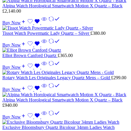
Alpina Watch Horological Smartwatch Motion X Quartz – Black
£
2,140.00
Buy Now
Tissot Watch Powermatic Lady Quartz – Silver
£
380.00
Buy Now
Elliot Brown Canford Quartz
£
365.00
Buy Now
Rotary Watch Les Originales Legacy Quartz Mens – Gold
£
299.00
Buy Now
Alpina Watch Horological Smartwatch Motion X Quartz – Black
£
940.00
Buy Now
Exclusive Bloomsbury Quartz Bicolour 34mm Ladies Watch