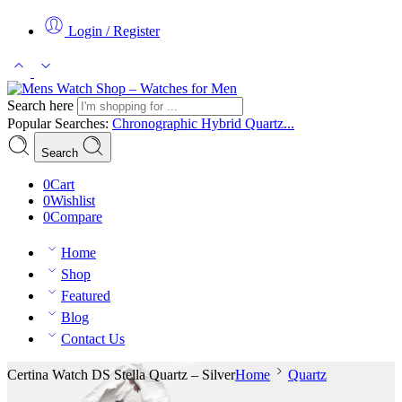
Login / Register
Search here
Popular Searches:
Chronographic
Hybrid
Quartz...
Search
0
Cart
0
Wishlist
0
Compare
Home
Shop
Featured
Blog
Contact Us
Certina Watch DS Stella Quartz – Silver
Home
Quartz