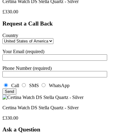
Certina Watch DS Stella Quartz - Silver
£
330.00
Request a Call Back
Country
Your Email (required)
Phone Number (required)
Call
SMS
WhatsApp
Certina Watch DS Stella Quartz - Silver
£
330.00
Ask a Question