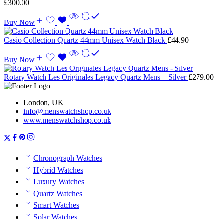
£
300.00
Buy Now
Casio Collection Quartz 44mm Unisex Watch Black
£
44.90
Buy Now
Rotary Watch Les Originales Legacy Quartz Mens – Silver
£
279.00
London, UK
info@menswatchshop.co.uk
www.menswatchshop.co.uk
Chronograph Watches
Hybrid Watches
Luxury Watches
Quartz Watches
Smart Watches
Solar Watches