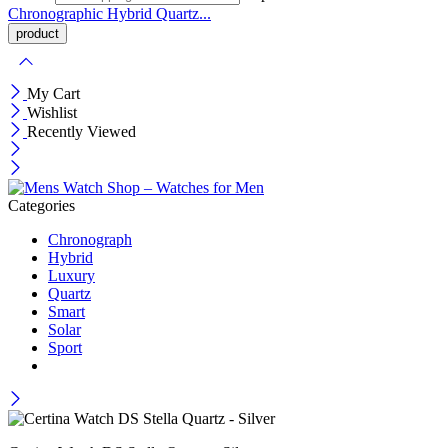
Chronographic
Hybrid
Quartz...
My Cart
Wishlist
Recently Viewed
Categories
Chronograph
Hybrid
Luxury
Quartz
Smart
Solar
Sport