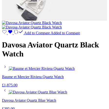
Add to Compare
Added to Compare
Davosa Aviator Quartz Black
Watch
Baume et Mercier Riviera Quartz Watch
£
1,875.00
Davosa Aviator Quartz Blue Watch
£
295.00