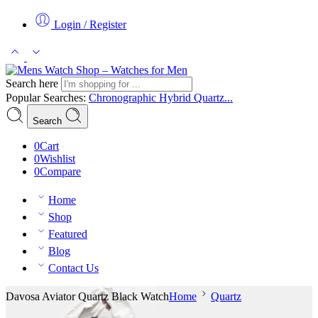
Login / Register
Search here
Popular Searches:
Chronographic
Hybrid
Quartz...
Search
0
Cart
0
Wishlist
0
Compare
Home
Shop
Featured
Blog
Contact Us
Davosa Aviator Quartz Black Watch
Home
Quartz