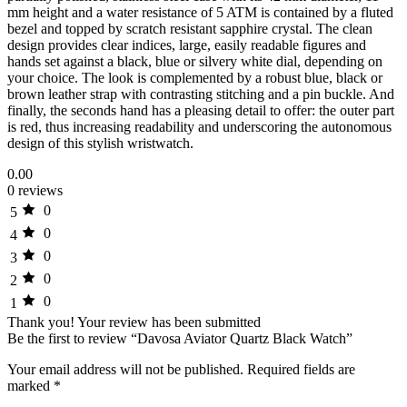
mm height and a water resistance of 5 ATM is contained by a fluted
bezel and topped by scratch resistant sapphire crystal. The clean
design provides clear indices, large, easily readable figures and
hands set against a black, blue or silvery white dial, depending on
your choice. The look is complemented by a robust blue, black or
brown leather strap with contrasting stitching and a pin buckle. And
finally, the seconds hand has a pleasing detail to offer: the outer part
is red, thus increasing readability and underscoring the autonomous
design of this stylish wristwatch.
0.00
0 reviews
0
5
0
4
0
3
0
2
0
1
Thank you!
Your review has been submitted
Be the first to review “Davosa Aviator Quartz Black Watch”
Your email address will not be published.
Required fields are
marked
*