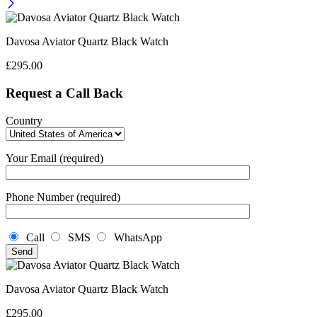
Davosa Aviator Quartz Black Watch
£
295.00
Request a Call Back
Country
Your Email (required)
Phone Number (required)
Call
SMS
WhatsApp
Davosa Aviator Quartz Black Watch
£
295.00