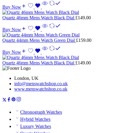
Buy Now
Quartz 46mm Mens Watch Black Dial
£
149.00
Buy Now
Quartz 44mm Mens Watch Green Dial
£
159.00
Buy Now
Quartz 46mm Mens Watch Black Dial
£
149.00
London, UK
info@menswatchshop.co.uk
www.menswatchshop.co.uk
Chronograph Watches
Hybrid Watches
Luxury Watches