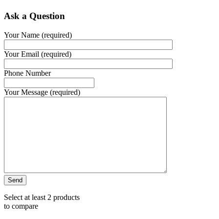
Ask a Question
Your Name (required)
Your Email (required)
Phone Number
Your Message (required)
Select at least 2 products
to compare