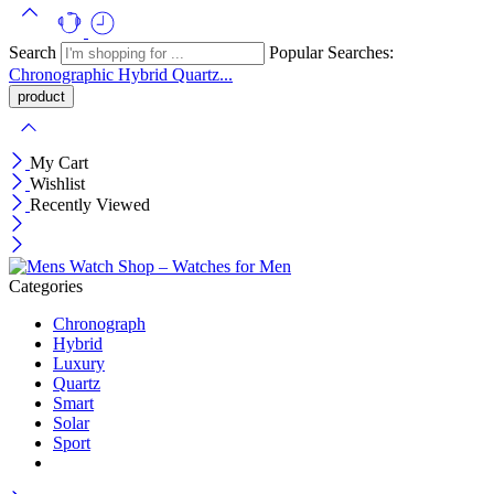
Search
Popular Searches:
Chronographic
Hybrid
Quartz...
My Cart
Wishlist
Recently Viewed
Categories
Chronograph
Hybrid
Luxury
Quartz
Smart
Solar
Sport