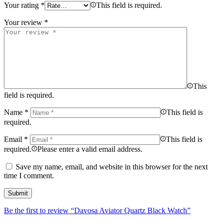
Your rating
*
This field is required.
Your review
*
This
field is required.
Name
*
This field is
required.
Email
*
This field is
required.
Please enter a valid email address.
Save my name, email, and website in this browser for the next
time I comment.
Be the first to review “Davosa Aviator Quartz Black Watch”