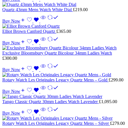
Quartz 43mm Mens Watch White Dial
£
219.00
Buy Now
Elliot Brown Canford Quartz
£
365.00
Buy Now
Exclusive Bloomsbury Quartz Bicolour 34mm Ladies Watch
£
300.00
Buy Now
Rotary Watch Les Originales Legacy Quartz Mens – Gold
£
299.00
Buy Now
Tango Classic Quartz 30mm Ladies Watch Lavender
£
1,095.00
Buy Now
Rotary Watch Les Originales Legacy Quartz Mens – Silver
£
279.00