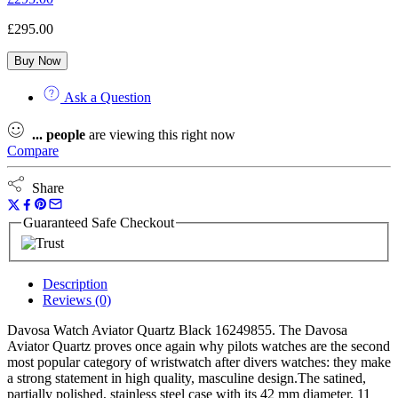
£
295.00
Buy Now
Ask a Question
...
people
are viewing this right now
Compare
Share
Guaranteed Safe Checkout
Description
Reviews (0)
Davosa Watch Aviator Quartz Black 16249855. The Davosa
Aviator Quartz proves once again why pilots watches are the second
most popular category of wristwatch after divers watches: they make
a strong statement in high quality, masculine design.The satined,
partially polished, stainless steel case with its 42 mm diameter, 11