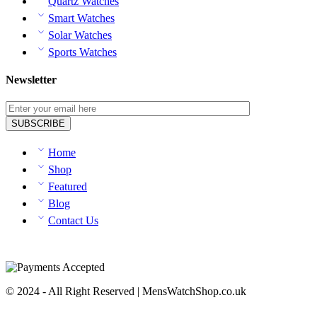
Quartz Watches
Smart Watches
Solar Watches
Sports Watches
Newsletter
Home
Shop
Featured
Blog
Contact Us
© 2024 - All Right Reserved | MensWatchShop.co.uk