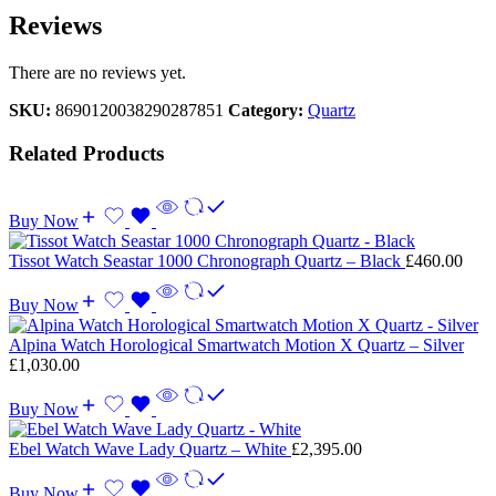
Reviews
There are no reviews yet.
SKU:
8690120038290287851
Category:
Quartz
Related Products
Buy Now
Tissot Watch Seastar 1000 Chronograph Quartz – Black
£
460.00
Buy Now
Alpina Watch Horological Smartwatch Motion X Quartz – Silver
£
1,030.00
Buy Now
Ebel Watch Wave Lady Quartz – White
£
2,395.00
Buy Now