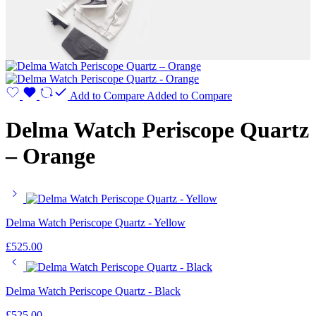
Add to Compare
Added to Compare
Delma Watch Periscope Quartz
– Orange
Delma Watch Periscope Quartz - Yellow
£
525.00
Delma Watch Periscope Quartz - Black
£
525.00