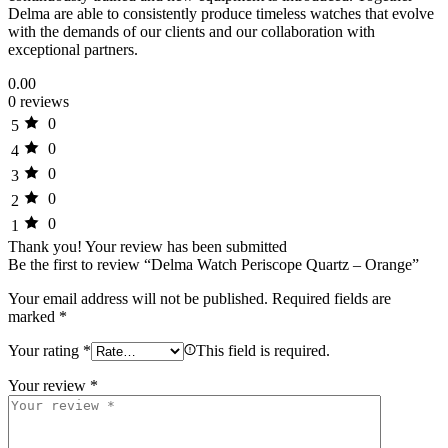
Delma are able to consistently produce timeless watches that evolve
with the demands of our clients and our collaboration with
exceptional partners.
0.00
0 reviews
0
5
0
4
0
3
0
2
0
1
Thank you!
Your review has been submitted
Be the first to review “Delma Watch Periscope Quartz – Orange”
Your email address will not be published.
Required fields are
marked
*
Your rating
*
This field is required.
Your review
*