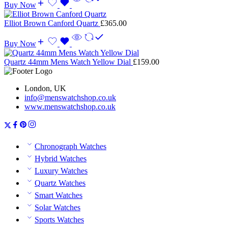
Buy Now
Elliot Brown Canford Quartz
£
365.00
Buy Now
Quartz 44mm Mens Watch Yellow Dial
£
159.00
London, UK
info@menswatchshop.co.uk
www.menswatchshop.co.uk
Chronograph Watches
Hybrid Watches
Luxury Watches
Quartz Watches
Smart Watches
Solar Watches
Sports Watches