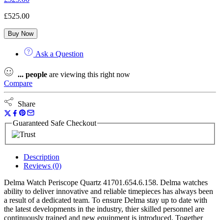
£
525.00
Buy Now
Ask a Question
...
people
are viewing this right now
Compare
Share
Guaranteed Safe Checkout
Description
Reviews (0)
Delma Watch Periscope Quartz 41701.654.6.158. Delma watches
ability to deliver innovative and reliable timepieces has always been
a result of a dedicated team. To ensure Delma stay up to date with
the latest developments in the industry, thier skilled personnel are
continuously trained and new equipment is introduced. Together