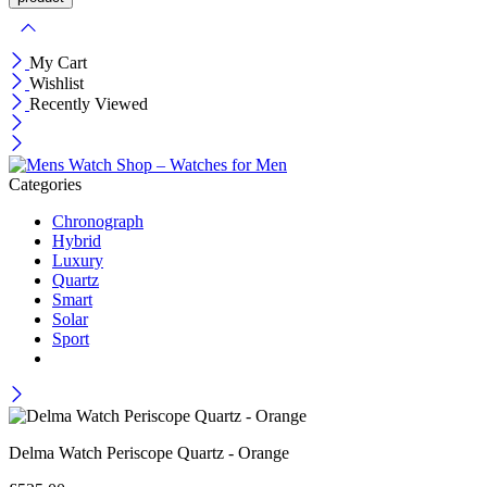
My Cart
Wishlist
Recently Viewed
Categories
Chronograph
Hybrid
Luxury
Quartz
Smart
Solar
Sport
Delma Watch Periscope Quartz - Orange