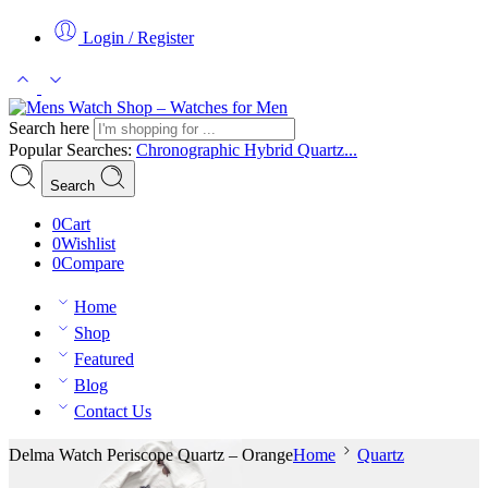
Login / Register
Search here
Popular Searches:
Chronographic
Hybrid
Quartz...
Search
0
Cart
0
Wishlist
0
Compare
Home
Shop
Featured
Blog
Contact Us
Delma Watch Periscope Quartz – Orange
Home
Quartz