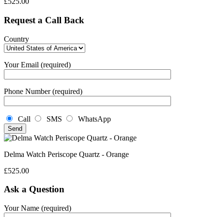
£
525.00
Request a Call Back
Country
Your Email (required)
Phone Number (required)
Call
SMS
WhatsApp
Delma Watch Periscope Quartz - Orange
£
525.00
Ask a Question
Your Name (required)