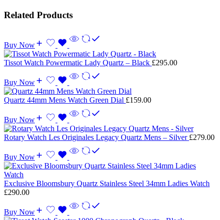
Related Products
Buy Now
Tissot Watch Powermatic Lady Quartz – Black
£
295.00
Buy Now
Quartz 44mm Mens Watch Green Dial
£
159.00
Buy Now
Rotary Watch Les Originales Legacy Quartz Mens – Silver
£
279.00
Buy Now
Exclusive Bloomsbury Quartz Stainless Steel 34mm Ladies Watch
£
290.00
Buy Now