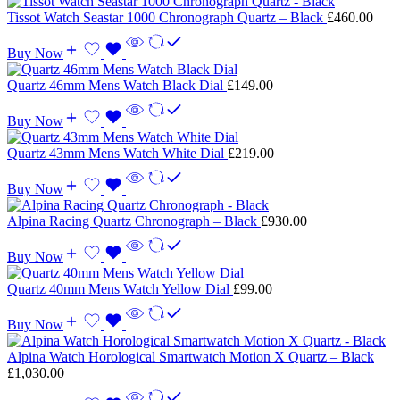
Tissot Watch Seastar 1000 Chronograph Quartz – Black
£
460.00
Buy Now
Quartz 46mm Mens Watch Black Dial
£
149.00
Buy Now
Quartz 43mm Mens Watch White Dial
£
219.00
Buy Now
Alpina Racing Quartz Chronograph – Black
£
930.00
Buy Now
Quartz 40mm Mens Watch Yellow Dial
£
99.00
Buy Now
Alpina Watch Horological Smartwatch Motion X Quartz – Black
£
1,030.00