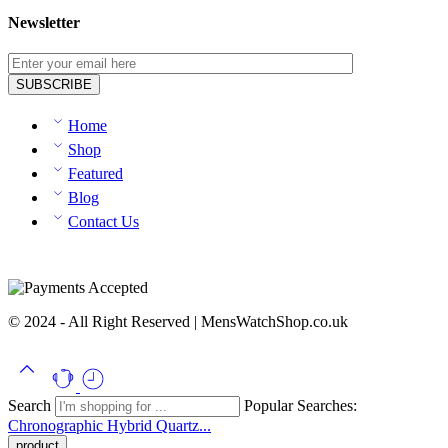
Newsletter
Home
Shop
Featured
Blog
Contact Us
© 2024 - All Right Reserved | MensWatchShop.co.uk
Search
Popular Searches:
Chronographic
Hybrid
Quartz...