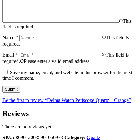
This
field is required.
Name
*
This field is
required.
Email
*
This field is
required.
Please enter a valid email address.
Save my name, email, and website in this browser for the next
time I comment.
Be the first to review “Delma Watch Periscope Quartz – Orange”
Reviews
There are no reviews yet.
SKU:
8690120035991059973
Category:
Quartz