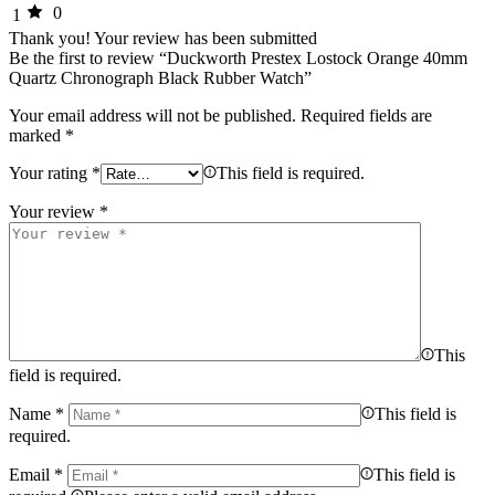
0
1
Thank you!
Your review has been submitted
Be the first to review “Duckworth Prestex Lostock Orange 40mm
Quartz Chronograph Black Rubber Watch”
Your email address will not be published.
Required fields are
marked
*
Your rating
*
This field is required.
Your review
*
This
field is required.
Name
*
This field is
required.
Email
*
This field is