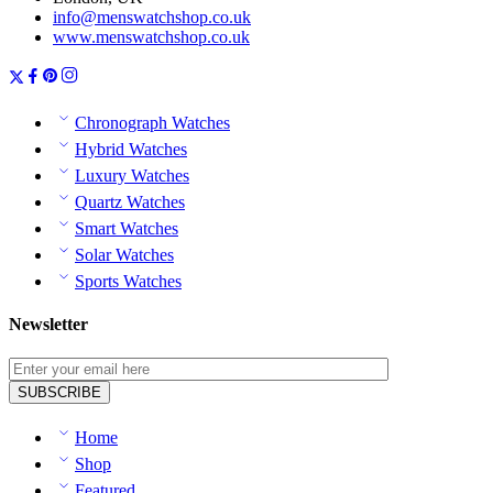
info@menswatchshop.co.uk
www.menswatchshop.co.uk
Chronograph Watches
Hybrid Watches
Luxury Watches
Quartz Watches
Smart Watches
Solar Watches
Sports Watches
Newsletter
Home
Shop
Featured