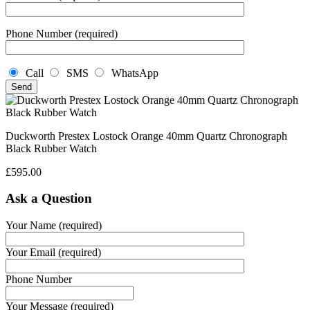
Phone Number (required)
Call
SMS
WhatsApp
Duckworth Prestex Lostock Orange 40mm Quartz Chronograph
Black Rubber Watch
£
595.00
Ask a Question
Your Name (required)
Your Email (required)
Phone Number
Your Message (required)