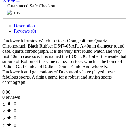
Guaranteed Safe Checkout
Description
Reviews (0)
Duckworth Prestex Watch Lostock Orange 40mm Quartz
Chronograph Black Rubber D547-05 AR. A 40mm diameter round
case, quartz chronograph. It is the very first round watch and very
first 40mm case size. It is named the LOSTOCK after the residential
suburb of Bolton of the same name. Lostock which is the home of
Bolton Golf Club and Bolton Ternnis Club. And where Neil
Duckworth and generations of Duckworths have played these
fabulous sports. A fitting name for a robust and stylish sports
chronograph.
0.00
0 reviews
0
5
0
4
0
3
0
2