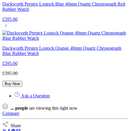
Duckworth Prestex Lostock Blue 40mm Quartz Chronograph Red
Rubber Watch
£
595.00
Duckworth Prestex Lostock Orange 40mm Quartz Chronograph
Blue Rubber Watch
£
595.00
£
595.00
Buy Now
Ask a Question
...
people
are viewing this right now
Compare
Share