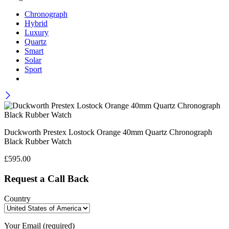
Chronograph
Hybrid
Luxury
Quartz
Smart
Solar
Sport
Duckworth Prestex Lostock Orange 40mm Quartz Chronograph
Black Rubber Watch
£
595.00
Request a Call Back
Country
Your Email (required)