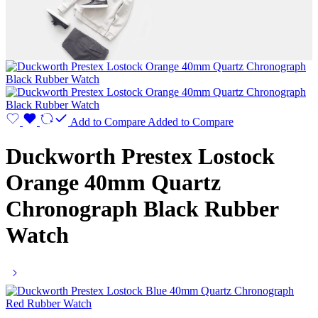
Add to Compare
Added to Compare
Duckworth Prestex Lostock
Orange 40mm Quartz
Chronograph Black Rubber
Watch