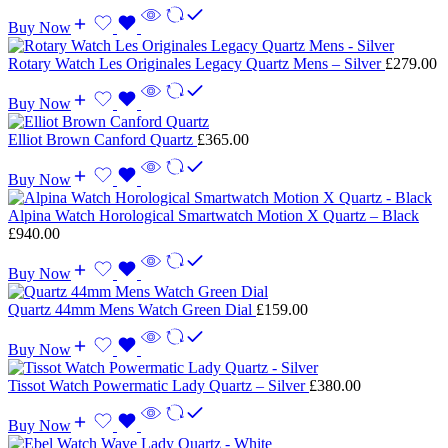
Buy Now
Rotary Watch Les Originales Legacy Quartz Mens – Silver
£
279.00
Buy Now
Elliot Brown Canford Quartz
£
365.00
Buy Now
Alpina Watch Horological Smartwatch Motion X Quartz – Black
£
940.00
Buy Now
Quartz 44mm Mens Watch Green Dial
£
159.00
Buy Now
Tissot Watch Powermatic Lady Quartz – Silver
£
380.00
Buy Now