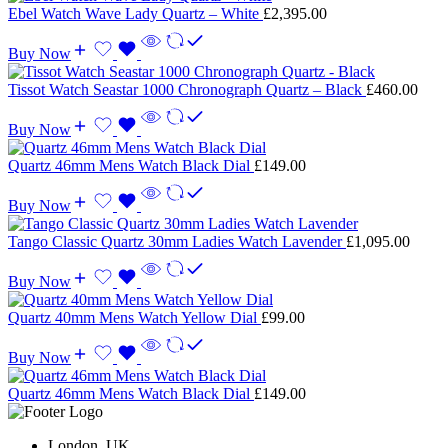
Ebel Watch Wave Lady Quartz – White
£
2,395.00
Buy Now
Tissot Watch Seastar 1000 Chronograph Quartz – Black
£
460.00
Buy Now
Quartz 46mm Mens Watch Black Dial
£
149.00
Buy Now
Tango Classic Quartz 30mm Ladies Watch Lavender
£
1,095.00
Buy Now
Quartz 40mm Mens Watch Yellow Dial
£
99.00
Buy Now
Quartz 46mm Mens Watch Black Dial
£
149.00
London, UK