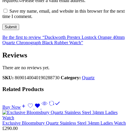
required.
Please enter a valid email address.
Save my name, email, and website in this browser for the next
time I comment.
Be the first to review “Duckworth Prestex Lostock Orange 40mm
Quartz Chronograph Black Rubber Watch”
Reviews
There are no reviews yet.
SKU:
8690140040190288730
Category:
Quartz
Related Products
Buy Now
Exclusive Bloomsbury Quartz Stainless Steel 34mm Ladies Watch
£
290.00