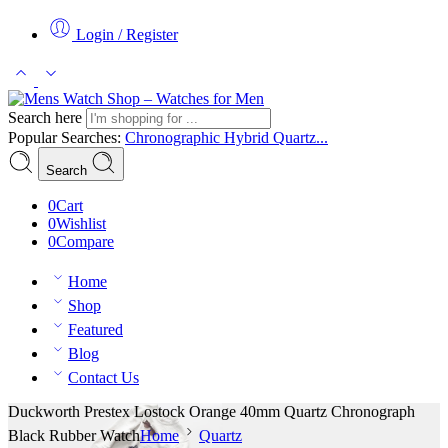
Login / Register
Search here
Popular Searches:
Chronographic
Hybrid
Quartz...
Search
0
Cart
0
Wishlist
0
Compare
Home
Shop
Featured
Blog
Contact Us
Duckworth Prestex Lostock Orange 40mm Quartz Chronograph
Black Rubber Watch
Home
Quartz