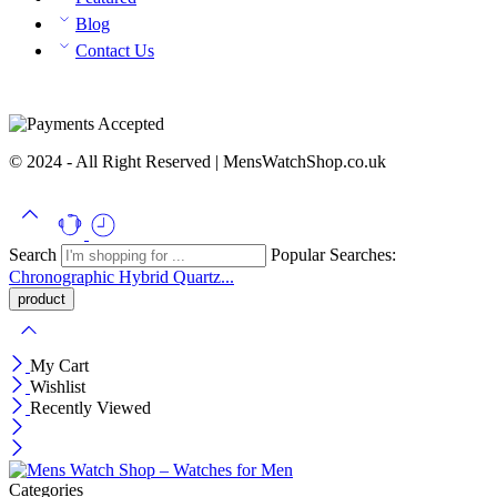
Blog
Contact Us
© 2024 - All Right Reserved | MensWatchShop.co.uk
Search
Popular Searches:
Chronographic
Hybrid
Quartz...
My Cart
Wishlist
Recently Viewed
Categories