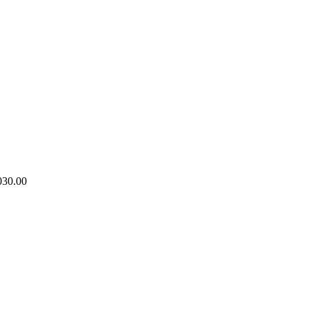
030.00