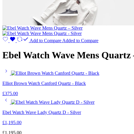
Add to Compare
Added to Compare
Ebel Watch Wave Mens Quartz –
Elliot Brown Watch Canford Quartz - Black
£
375.00
Ebel Watch Wave Lady Quartz D - Silver
£
1,195.00
£
1,195.00