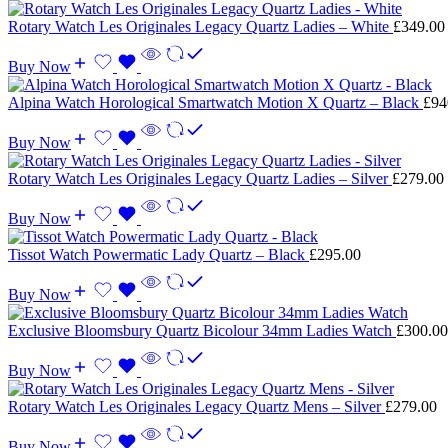
Rotary Watch Les Originales Legacy Quartz Ladies – White
£
349.00
Buy Now
Alpina Watch Horological Smartwatch Motion X Quartz – Black
£
94
Buy Now
Rotary Watch Les Originales Legacy Quartz Ladies – Silver
£
279.00
Buy Now
Tissot Watch Powermatic Lady Quartz – Black
£
295.00
Buy Now
Exclusive Bloomsbury Quartz Bicolour 34mm Ladies Watch
£
300.00
Buy Now
Rotary Watch Les Originales Legacy Quartz Mens – Silver
£
279.00
Buy Now