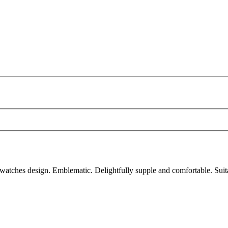
atches design. Emblematic. Delightfully supple and comfortable. Suit