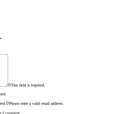
*
This field is required.
ired.
ired.
Please enter a valid email address.
me I comment.