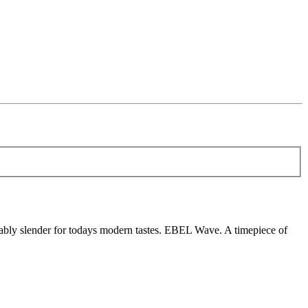
ably slender for todays modern tastes. EBEL Wave. A timepiece of