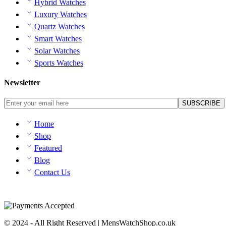
Hybrid Watches
Luxury Watches
Quartz Watches
Smart Watches
Solar Watches
Sports Watches
Newsletter
Home
Shop
Featured
Blog
Contact Us
© 2024 - All Right Reserved | MensWatchShop.co.uk