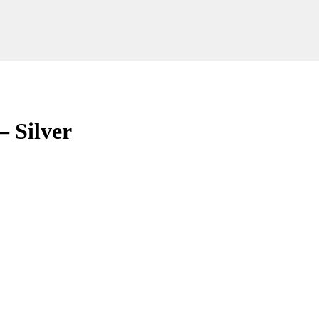
 Silver