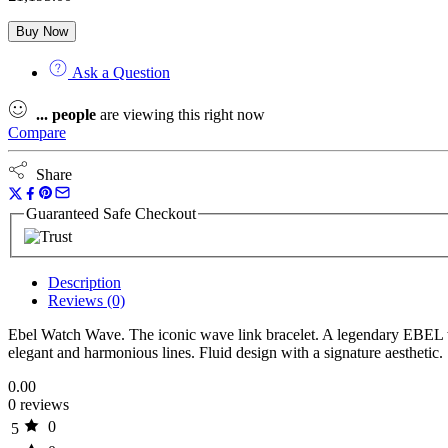
Buy Now
Ask a Question
...
people
are viewing this right now
Compare
Share
Guaranteed Safe Checkout
Description
Reviews (0)
Ebel Watch Wave. The iconic wave link bracelet. A legendary EBEL w
elegant and harmonious lines. Fluid design with a signature aesthetic.
0.00
0 reviews
0
5