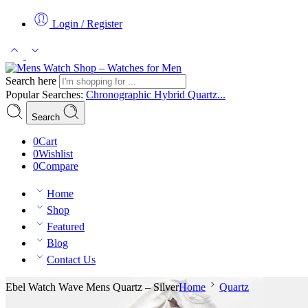
Login / Register
Search here
Popular Searches:
Chronographic
Hybrid
Quartz...
Search
0
Cart
0
Wishlist
0
Compare
Home
Shop
Featured
Blog
Contact Us
Ebel Watch Wave Mens Quartz – Silver
Home
Quartz