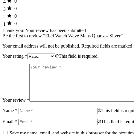
0
4
0
3
0
2
0
1
Thank you!
Your review has been submitted
Be the first to review “Ebel Watch Wave Mens Quartz – Silver”
Your email address will not be published.
Required fields are marked
Your rating
*
This field is required.
Your review
*
Name
*
This field is requ
Email
*
This field is requ
Save my name, email, and website in this browser for the next ti