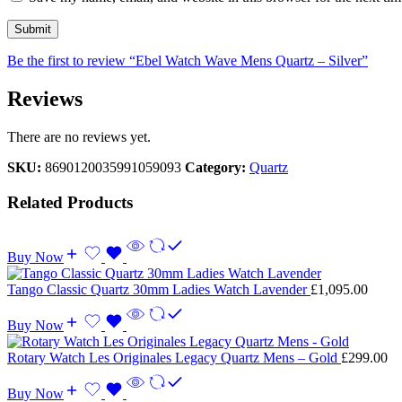
Be the first to review “Ebel Watch Wave Mens Quartz – Silver”
Reviews
There are no reviews yet.
SKU:
8690120035991059093
Category:
Quartz
Related Products
Buy Now
Tango Classic Quartz 30mm Ladies Watch Lavender
£
1,095.00
Buy Now
Rotary Watch Les Originales Legacy Quartz Mens – Gold
£
299.00
Buy Now