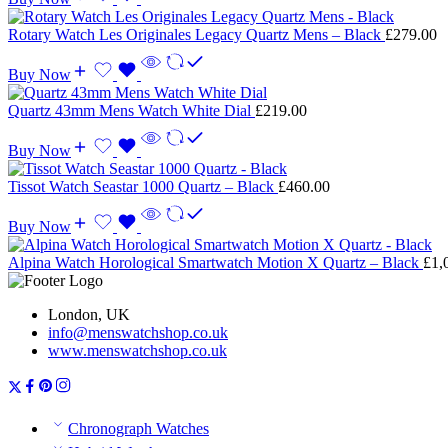
Rotary Watch Les Originales Legacy Quartz Mens – Black
£
279.00
Buy Now
Quartz 43mm Mens Watch White Dial
£
219.00
Buy Now
Tissot Watch Seastar 1000 Quartz – Black
£
460.00
Buy Now
Alpina Watch Horological Smartwatch Motion X Quartz – Black
£
1,
London, UK
info@menswatchshop.co.uk
www.menswatchshop.co.uk
Chronograph Watches