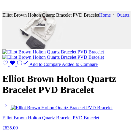
Elliot Brown Holton Quartz Bracelet PVD Bracelet
Home
Quartz
Add to Compare
Added to Compare
Elliot Brown Holton Quartz
Bracelet PVD Bracelet
Elliot Brown Holton Quartz Bracelet PVD Bracelet
£
635.00