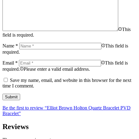
This
field is required.
Name
*
This field is
required.
Email
*
This field is
required.
Please enter a valid email address.
Save my name, email, and website in this browser for the next
time I comment.
Be the first to review “Elliot Brown Holton Quartz Bracelet PVD
Bracelet”
Reviews