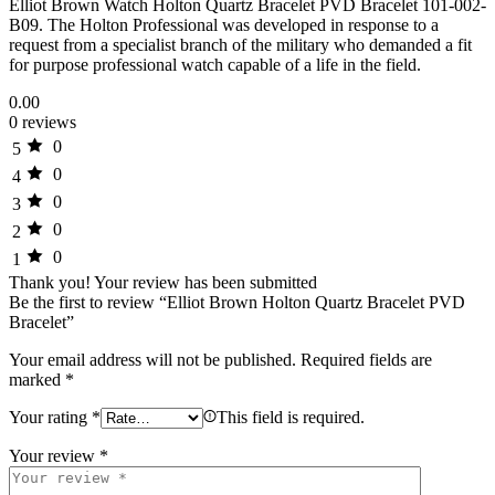
Elliot Brown Watch Holton Quartz Bracelet PVD Bracelet 101-002-
B09. The Holton Professional was developed in response to a
request from a specialist branch of the military who demanded a fit
for purpose professional watch capable of a life in the field.
0.00
0 reviews
0
5
0
4
0
3
0
2
0
1
Thank you!
Your review has been submitted
Be the first to review “Elliot Brown Holton Quartz Bracelet PVD
Bracelet”
Your email address will not be published.
Required fields are
marked
*
Your rating
*
This field is required.
Your review
*