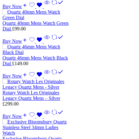
Buy Now
Quartz 40mm Mens Watch Green
Dial
£
99.00
Buy Now
Quartz 46mm Mens Watch Black
Dial
£
149.00
Buy Now
Rotary Watch Les Originales
Legacy Quartz Mens – Silver
£
299.00
Buy Now
Exclusive Bloomsbury Quartz