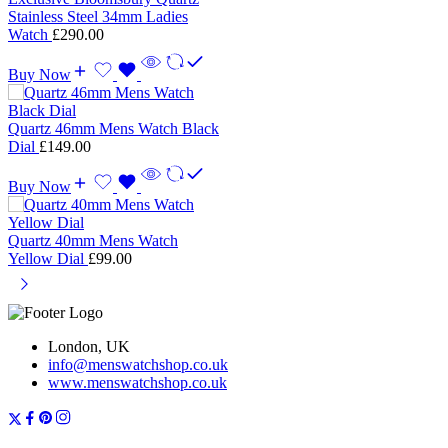
Stainless Steel 34mm Ladies
Watch
£
290.00
Buy Now
Quartz 46mm Mens Watch Black
Dial
£
149.00
Buy Now
Quartz 40mm Mens Watch
Yellow Dial
£
99.00
London, UK
info@menswatchshop.co.uk
www.menswatchshop.co.uk