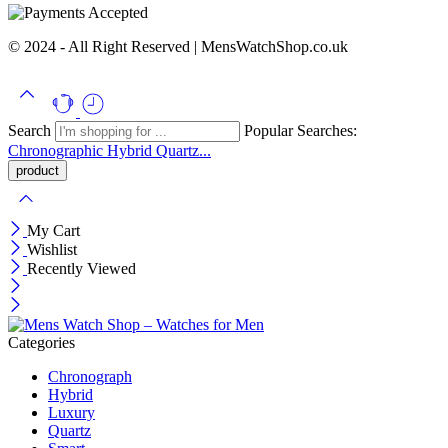
© 2024 - All Right Reserved | MensWatchShop.co.uk
Search
Popular Searches:
Chronographic
Hybrid
Quartz...
My Cart
Wishlist
Recently Viewed
Categories
Chronograph
Hybrid
Luxury
Quartz