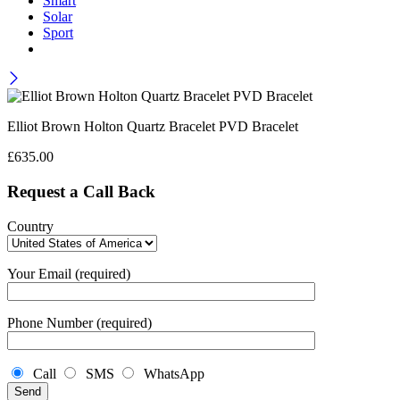
Smart
Solar
Sport
Elliot Brown Holton Quartz Bracelet PVD Bracelet
£
635.00
Request a Call Back
Country
Your Email (required)
Phone Number (required)
Call
SMS
WhatsApp