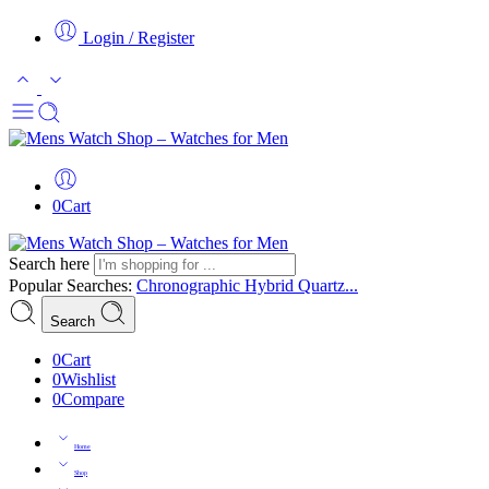
Login / Register
0
Cart
Search here
Popular Searches:
Chronographic
Hybrid
Quartz...
Search
0
Cart
0
Wishlist
0
Compare
Home
Shop