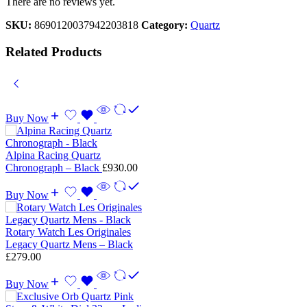
There are no reviews yet.
SKU:
8690120037942203818
Category:
Quartz
Related Products
Buy Now
Alpina Racing Quartz
Chronograph – Black
£
930.00
Buy Now
Rotary Watch Les Originales
Legacy Quartz Mens – Black
£
279.00
Buy Now