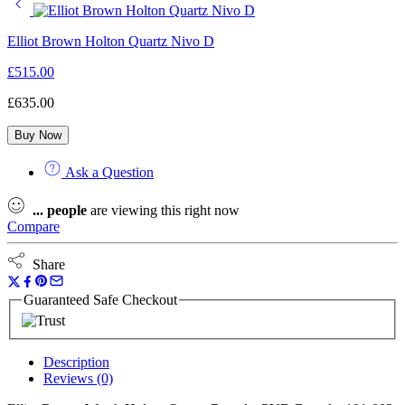
Elliot Brown Holton Quartz Nivo D
£
515.00
£
635.00
Buy Now
Ask a Question
...
people
are viewing this right now
Compare
Share
Guaranteed Safe Checkout
Description
Reviews (0)