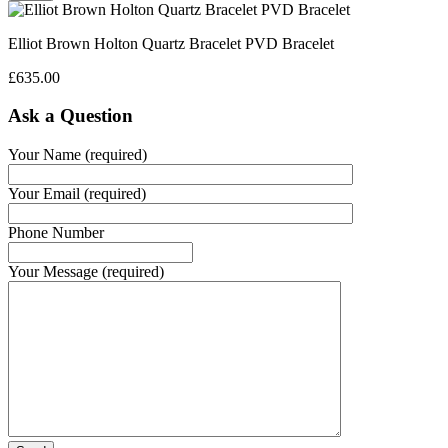
Elliot Brown Holton Quartz Bracelet PVD Bracelet
£
635.00
Ask a Question
Your Name (required)
Your Email (required)
Phone Number
Your Message (required)