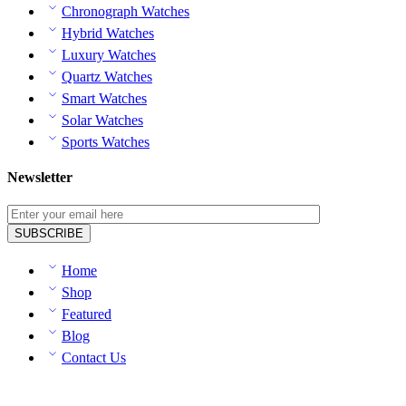
Chronograph Watches
Hybrid Watches
Luxury Watches
Quartz Watches
Smart Watches
Solar Watches
Sports Watches
Newsletter
Home
Shop
Featured
Blog
Contact Us