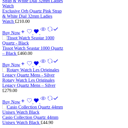
Exclusive Orb Quartz Pink Strap
& White Dial 32mm Ladies
Watch
£
210.00
Buy Now
Tissot Watch Seastar 1000 Quartz
– Black
£
460.00
Buy Now
Rotary Watch Les Originales
Legacy Quartz Mens – Silver
£
279.00
Buy Now
Casio Collection Quartz 44mm
Unisex Watch Black
£
44.90