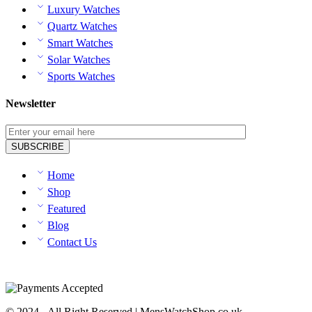
Luxury Watches
Quartz Watches
Smart Watches
Solar Watches
Sports Watches
Newsletter
Home
Shop
Featured
Blog
Contact Us
© 2024 - All Right Reserved | MensWatchShop.co.uk