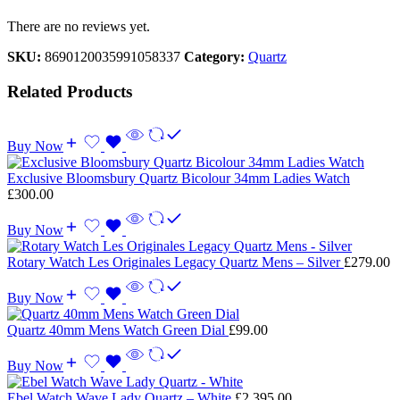
There are no reviews yet.
SKU:
8690120035991058337
Category:
Quartz
Related Products
Buy Now
Exclusive Bloomsbury Quartz Bicolour 34mm Ladies Watch
£
300.00
Buy Now
Rotary Watch Les Originales Legacy Quartz Mens – Silver
£
279.00
Buy Now
Quartz 40mm Mens Watch Green Dial
£
99.00
Buy Now
Ebel Watch Wave Lady Quartz – White
£
2,395.00