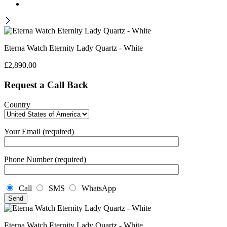
Eterna Watch Eternity Lady Quartz - White
£
2,890.00
Request a Call Back
Country
Your Email (required)
Phone Number (required)
Call
SMS
WhatsApp
Eterna Watch Eternity Lady Quartz - White