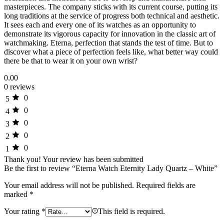
masterpieces. The company sticks with its current course, putting its
long traditions at the service of progress both technical and aesthetic.
It sees each and every one of its watches as an opportunity to
demonstrate its vigorous capacity for innovation in the classic art of
watchmaking. Eterna, perfection that stands the test of time. But to
discover what a piece of perfection feels like, what better way could
there be that to wear it on your own wrist?
0.00
0 reviews
0
5
0
4
0
3
0
2
0
1
Thank you!
Your review has been submitted
Be the first to review “Eterna Watch Eternity Lady Quartz – White”
Your email address will not be published.
Required fields are
marked
*
Your rating
*
This field is required.