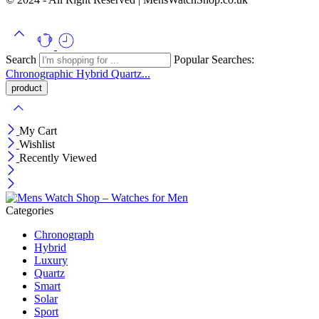
Search
Popular Searches:
Chronographic
Hybrid
Quartz...
My Cart
Wishlist
Recently Viewed
Categories
Chronograph
Hybrid
Luxury
Quartz
Smart
Solar
Sport