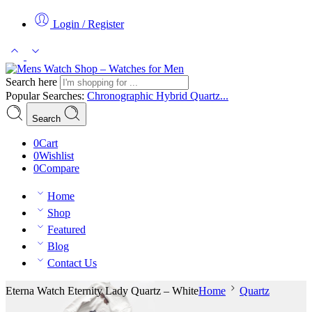
Login / Register
Search here
Popular Searches:
Chronographic
Hybrid
Quartz...
Search
0
Cart
0
Wishlist
0
Compare
Home
Shop
Featured
Blog
Contact Us
Eterna Watch Eternity Lady Quartz – White
Home
Quartz