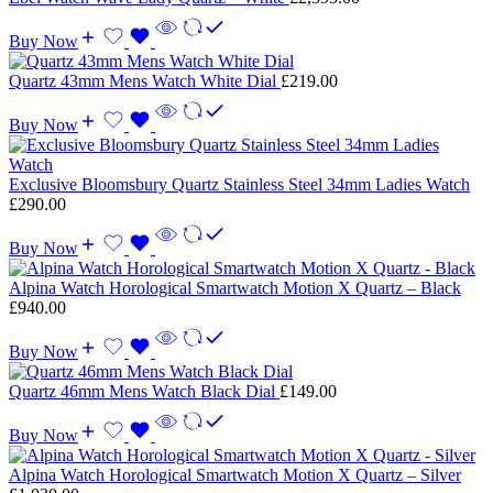
Buy Now
Quartz 43mm Mens Watch White Dial
£
219.00
Buy Now
Exclusive Bloomsbury Quartz Stainless Steel 34mm Ladies Watch
£
290.00
Buy Now
Alpina Watch Horological Smartwatch Motion X Quartz – Black
£
940.00
Buy Now
Quartz 46mm Mens Watch Black Dial
£
149.00
Buy Now
Alpina Watch Horological Smartwatch Motion X Quartz – Silver