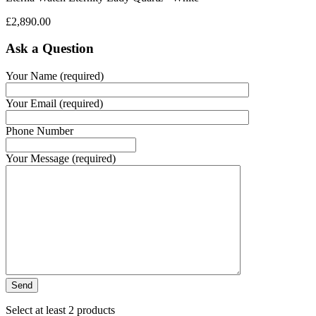
£
2,890.00
Ask a Question
Your Name (required)
Your Email (required)
Phone Number
Your Message (required)
Select at least 2 products