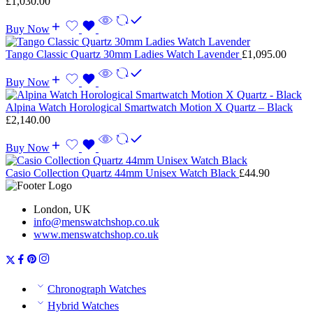
£
1,030.00
Buy Now
Tango Classic Quartz 30mm Ladies Watch Lavender
£
1,095.00
Buy Now
Alpina Watch Horological Smartwatch Motion X Quartz – Black
£
2,140.00
Buy Now
Casio Collection Quartz 44mm Unisex Watch Black
£
44.90
London, UK
info@menswatchshop.co.uk
www.menswatchshop.co.uk
Chronograph Watches
Hybrid Watches