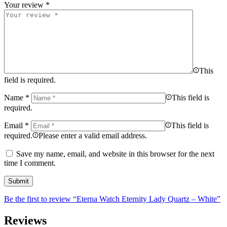
Your review
*
This
field is required.
Name
*
This field is
required.
Email
*
This field is
required.
Please enter a valid email address.
Save my name, email, and website in this browser for the next
time I comment.
Be the first to review “Eterna Watch Eternity Lady Quartz – White”
Reviews