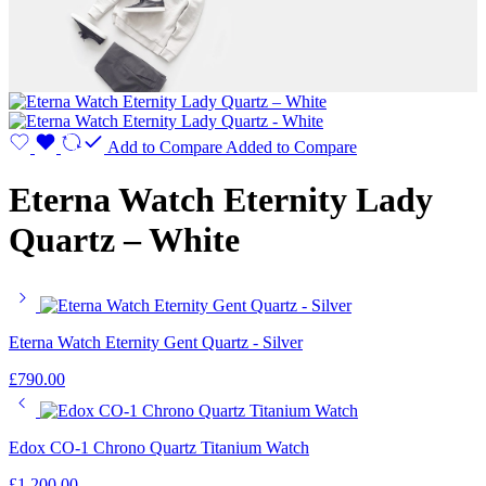
Add to Compare
Added to Compare
Eterna Watch Eternity Lady
Quartz – White
Eterna Watch Eternity Gent Quartz - Silver
£
790.00
Edox CO-1 Chrono Quartz Titanium Watch
£
1,200.00