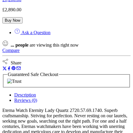
£
2,890.00
Buy Now
Ask a Question
...
people
are viewing this right now
Compare
Share
Guaranteed Safe Checkout
Description
Reviews (0)
Eterna Watch Eternity Lady Quartz 2720.57.69.1740. Superb
craftsmanship. Striving for perfection. Never resting on our laurels,
seeking new goals, searching out the right path. For one and a half
centuries, Eternas watchmakers have been working with unerring
dedication and meticulous care to develop and manufacture their