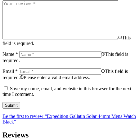
This
field is required.
Name
*
This field is
required.
Email
*
This field is
required.
Please enter a valid email address.
Save my name, email, and website in this browser for the next
time I comment.
Be the first to review “Expedition Gallatin Solar 44mm Mens Watch
Black”
Reviews