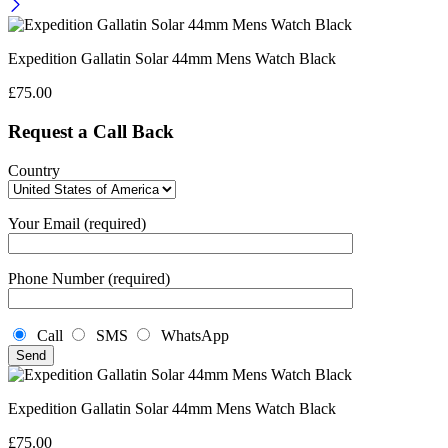
Expedition Gallatin Solar 44mm Mens Watch Black
£
75.00
Request a Call Back
Country
Your Email (required)
Phone Number (required)
Call
SMS
WhatsApp
Expedition Gallatin Solar 44mm Mens Watch Black
£
75.00