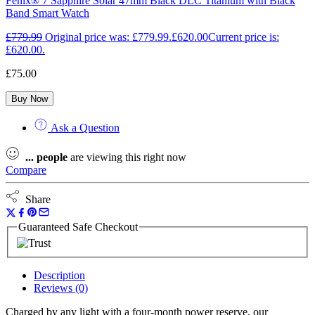
Fēnix® 7 Sapphire Solar 47mm Black DLC Titanium with Black
Band Smart Watch
£
779.99
Original price was: £779.99.
£
620.00
Current price is:
£620.00.
£
75.00
Buy Now
Ask a Question
...
people
are viewing this right now
Compare
Share
Guaranteed Safe Checkout
Description
Reviews (0)
Charged by any light with a four-month power reserve, our