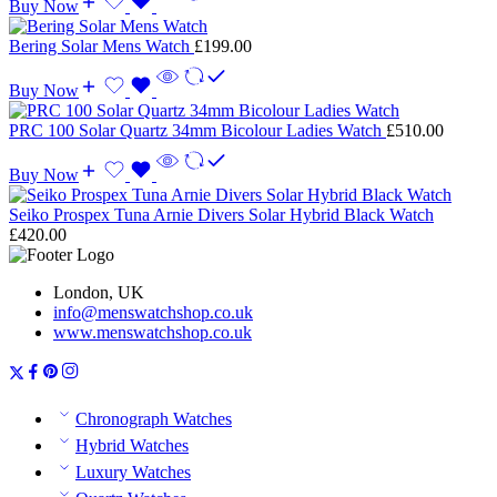
Buy Now
Bering Solar Mens Watch
£
199.00
Buy Now
PRC 100 Solar Quartz 34mm Bicolour Ladies Watch
£
510.00
Buy Now
Seiko Prospex Tuna Arnie Divers Solar Hybrid Black Watch
£
420.00
London, UK
info@menswatchshop.co.uk
www.menswatchshop.co.uk
Chronograph Watches
Hybrid Watches
Luxury Watches