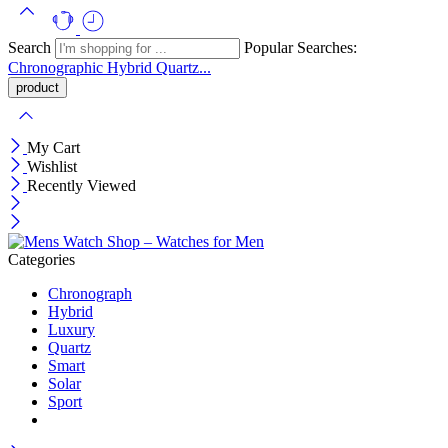
Search
Popular Searches:
Chronographic
Hybrid
Quartz...
My Cart
Wishlist
Recently Viewed
Categories
Chronograph
Hybrid
Luxury
Quartz
Smart
Solar
Sport