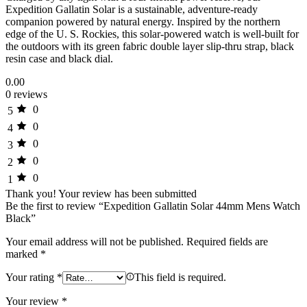
Expedition Gallatin Solar is a sustainable, adventure-ready
companion powered by natural energy. Inspired by the northern
edge of the U. S. Rockies, this solar-powered watch is well-built for
the outdoors with its green fabric double layer slip-thru strap, black
resin case and black dial.
0.00
0 reviews
0
5
0
4
0
3
0
2
0
1
Thank you!
Your review has been submitted
Be the first to review “Expedition Gallatin Solar 44mm Mens Watch
Black”
Your email address will not be published.
Required fields are
marked
*
Your rating
*
This field is required.
Your review
*