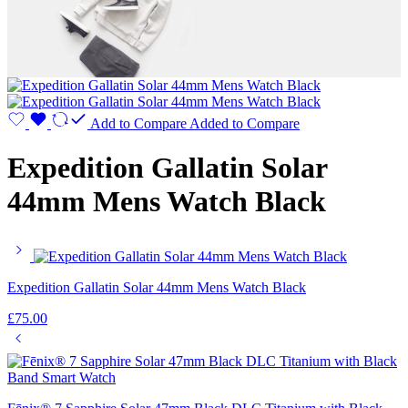
Add to Compare
Added to Compare
Expedition Gallatin Solar
44mm Mens Watch Black
Expedition Gallatin Solar 44mm Mens Watch Black
£
75.00