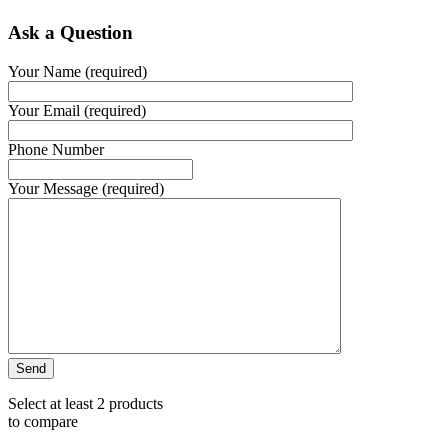
Ask a Question
Your Name (required)
Your Email (required)
Phone Number
Your Message (required)
Select at least 2 products
to compare