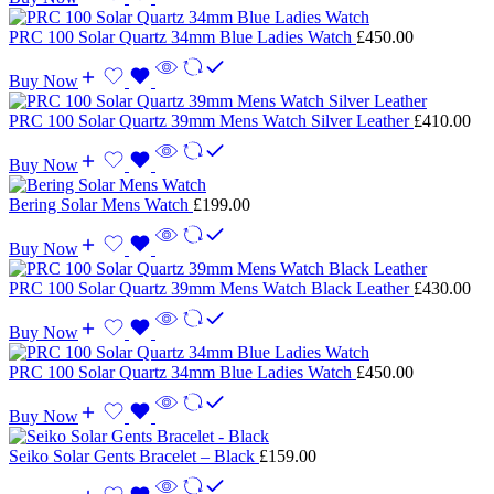
PRC 100 Solar Quartz 34mm Blue Ladies Watch
£
450.00
Buy Now
PRC 100 Solar Quartz 39mm Mens Watch Silver Leather
£
410.00
Buy Now
Bering Solar Mens Watch
£
199.00
Buy Now
PRC 100 Solar Quartz 39mm Mens Watch Black Leather
£
430.00
Buy Now
PRC 100 Solar Quartz 34mm Blue Ladies Watch
£
450.00
Buy Now
Seiko Solar Gents Bracelet – Black
£
159.00