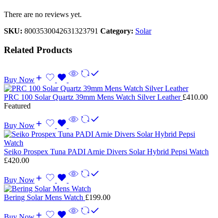
There are no reviews yet.
SKU:
8003530042631323791
Category:
Solar
Related Products
Buy Now
PRC 100 Solar Quartz 39mm Mens Watch Silver Leather
£
410.00
Featured
Buy Now
Seiko Prospex Tuna PADI Arnie Divers Solar Hybrid Pepsi Watch
£
420.00
Buy Now
Bering Solar Mens Watch
£
199.00
Buy Now