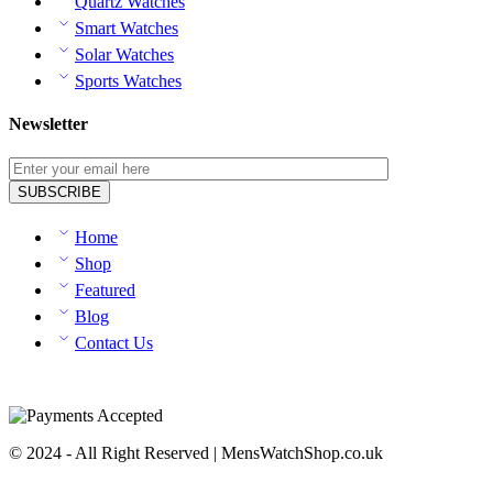
Quartz Watches
Smart Watches
Solar Watches
Sports Watches
Newsletter
Home
Shop
Featured
Blog
Contact Us
© 2024 - All Right Reserved | MensWatchShop.co.uk