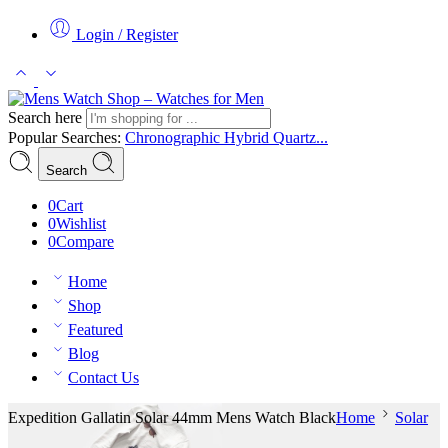
Login / Register
Search here
Popular Searches:
Chronographic
Hybrid
Quartz...
Search
0
Cart
0
Wishlist
0
Compare
Home
Shop
Featured
Blog
Contact Us
Expedition Gallatin Solar 44mm Mens Watch Black
Home
Solar