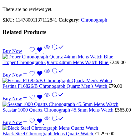
There are no reviews yet.
SKU:
11478001137112841
Category:
Chronograph
Related Products
Buy Now
Troper Chronograph Quartz 44mm Mens Watch Blue
£
249.00
Buy Now
Festina F16826/B Chronograph Quartz Men’s Watch
£
79.00
Buy Now
Seastar 1000 Quartz Chronograph 45.5mm Mens Watch
£
565.00
Buy Now
Black Steel Chronograph Mens Quartz Watch
£
1,295.00