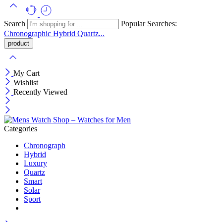
Search
Popular Searches:
Chronographic
Hybrid
Quartz...
My Cart
Wishlist
Recently Viewed
Categories
Chronograph
Hybrid
Luxury
Quartz
Smart
Solar
Sport