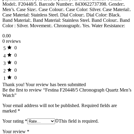
Model:. F20448/5. Barcode Number:. 8430622737398. Gender:.
Men’s. Case Size:. Case Colour:. Case Color: Silver. Case Material:.
Case Material: Stainless Steel. Dial Colour:. Dial Color: Black.
Band Material:. Band Material: Stainless Steel. Band Colour:. Band
Color : Silver. Movement:. Chronograph:. Yes. Water Resistance:
0.00
0 reviews
0
5
0
4
0
3
0
2
0
1
Thank you!
Your review has been submitted
Be the first to review “Festina F20448/5 Chronograph Quartz Men’s
Watch”
Your email address will not be published.
Required fields are
marked
*
Your rating
*
This field is required.
Your review
*