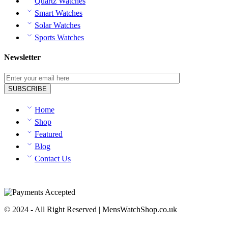
Quartz Watches
Smart Watches
Solar Watches
Sports Watches
Newsletter
Home
Shop
Featured
Blog
Contact Us
© 2024 - All Right Reserved | MensWatchShop.co.uk