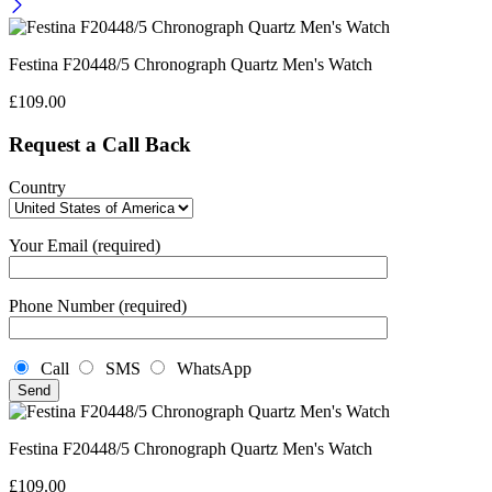
Festina F20448/5 Chronograph Quartz Men's Watch
£
109.00
Request a Call Back
Country
Your Email (required)
Phone Number (required)
Call
SMS
WhatsApp
Festina F20448/5 Chronograph Quartz Men's Watch
£
109.00