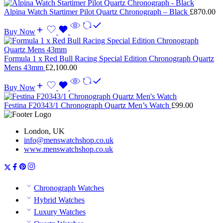
Alpina Watch Startimer Pilot Quartz Chronograph – Black
£
870.00
Buy Now
Formula 1 x Red Bull Racing Special Edition Chronograph Quartz
Mens 43mm
£
2,100.00
Buy Now
Festina F20343/1 Chronograph Quartz Men’s Watch
£
99.00
London, UK
info@menswatchshop.co.uk
www.menswatchshop.co.uk
Chronograph Watches
Hybrid Watches
Luxury Watches