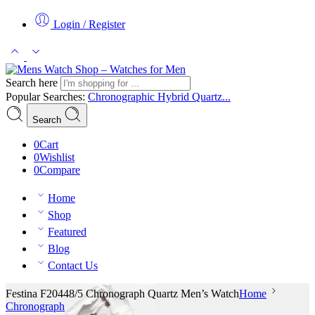
Login / Register
Search here
Popular Searches:
Chronographic
Hybrid
Quartz...
Search
0
Cart
0
Wishlist
0
Compare
Home
Shop
Featured
Blog
Contact Us
Festina F20448/5 Chronograph Quartz Men’s Watch
Home
Chronograph