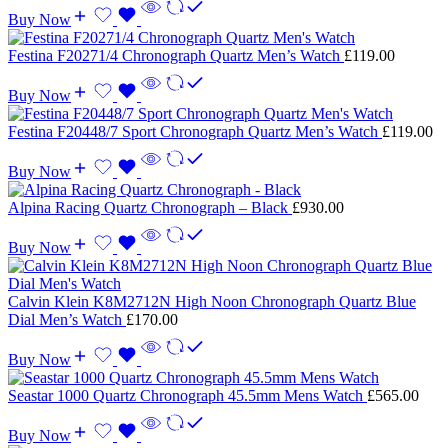
Buy Now
Festina F20271/4 Chronograph Quartz Men’s Watch
£
119.00
Buy Now
Festina F20448/7 Sport Chronograph Quartz Men’s Watch
£
119.00
Buy Now
Alpina Racing Quartz Chronograph – Black
£
930.00
Buy Now
Calvin Klein K8M2712N High Noon Chronograph Quartz Blue
Dial Men’s Watch
£
170.00
Buy Now
Seastar 1000 Quartz Chronograph 45.5mm Mens Watch
£
565.00
Buy Now