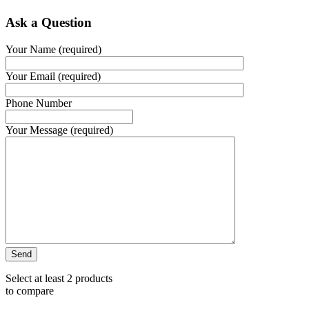
Ask a Question
Your Name (required)
Your Email (required)
Phone Number
Your Message (required)
Select at least 2 products
to compare