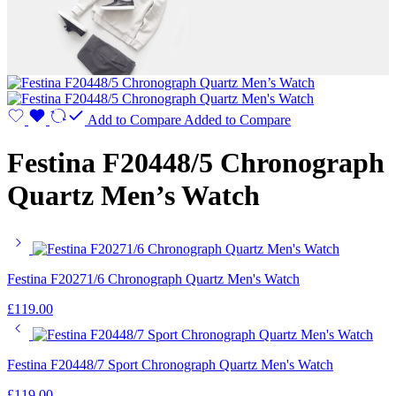
Add to Compare
Added to Compare
Festina F20448/5 Chronograph
Quartz Men’s Watch
Festina F20271/6 Chronograph Quartz Men's Watch
£
119.00
Festina F20448/7 Sport Chronograph Quartz Men's Watch
£
119.00