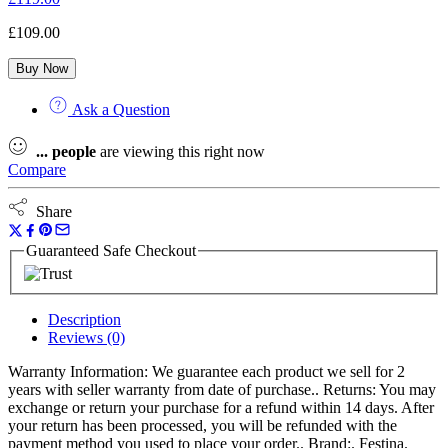
£
109.00
Buy Now
Ask a Question
...
people
are viewing this right now
Compare
Share
Guaranteed Safe Checkout
Description
Reviews (0)
Warranty Information: We guarantee each product we sell for 2
years with seller warranty from date of purchase.. Returns: You may
exchange or return your purchase for a refund within 14 days. After
your return has been processed, you will be refunded with the
payment method you used to place your order.. Brand:. Festina.