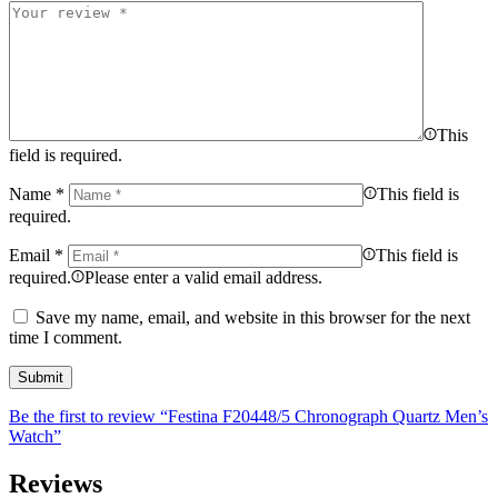
This
field is required.
Name
*
This field is
required.
Email
*
This field is
required.
Please enter a valid email address.
Save my name, email, and website in this browser for the next
time I comment.
Be the first to review “Festina F20448/5 Chronograph Quartz Men’s
Watch”
Reviews