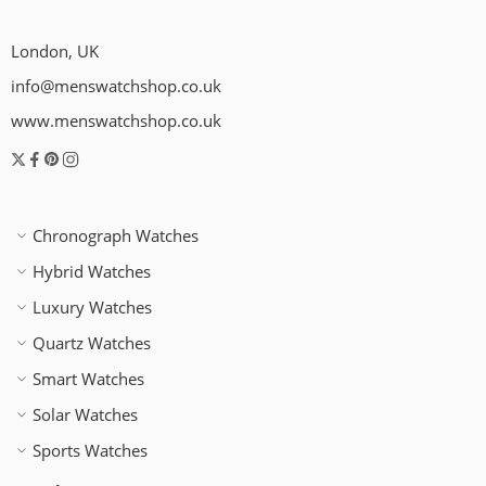
London, UK
info@menswatchshop.co.uk
www.menswatchshop.co.uk
Chronograph Watches
Hybrid Watches
Luxury Watches
Quartz Watches
Smart Watches
Solar Watches
Sports Watches