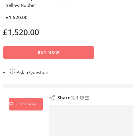
Yellow Rubber
£
1,520.00
£
1,520.00
BUY NOW
Ask a Question
are viewing this right now
Share
Compare