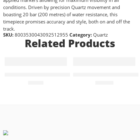
applied markers allowing for maximum visibility in all
conditions. Driven by precision Quartz movement and
boasting 20 bar (200 metres) of water resistance, this
timepiece promises accuracy and style, both on and off the
track.
SKU:
8003530043092512955
Category:
Quartz
Related Products
Quartz 40mm Mens Watch Green Dial
Elliot Brown Canford Quartz
£
99.00
£
365.00