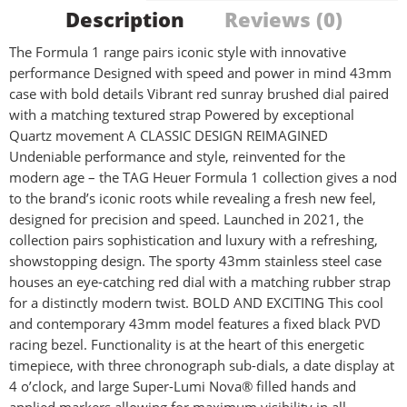
Description
Reviews (0)
The Formula 1 range pairs iconic style with innovative
performance Designed with speed and power in mind 43mm
case with bold details Vibrant red sunray brushed dial paired
with a matching textured strap Powered by exceptional
Quartz movement A CLASSIC DESIGN REIMAGINED
Undeniable performance and style, reinvented for the
modern age – the TAG Heuer Formula 1 collection gives a nod
to the brand’s iconic roots while revealing a fresh new feel,
designed for precision and speed. Launched in 2021, the
collection pairs sophistication and luxury with a refreshing,
showstopping design. The sporty 43mm stainless steel case
houses an eye-catching red dial with a matching rubber strap
for a distinctly modern twist. BOLD AND EXCITING This cool
and contemporary 43mm model features a fixed black PVD
racing bezel. Functionality is at the heart of this energetic
timepiece, with three chronograph sub-dials, a date display at
4 o’clock, and large Super-Lumi Nova® filled hands and