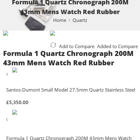
Formula 1 Quartz Chronograph 200M
43mm Mens Watch Red Rubber
Home
Quartz
Add to Compare
Added to Compare
Formula 1 Quartz Chronograph 200M
43mm Mens Watch Red Rubber
Santos-Dumont Small Model 27.5mm Quartz Stainless Steel
£
5,350.00
Formula 1 Quartz Chronograph 200M 43mm Mens Watch