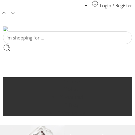
Login / Register
Home
Shop
Featured
Blog
Contact Us