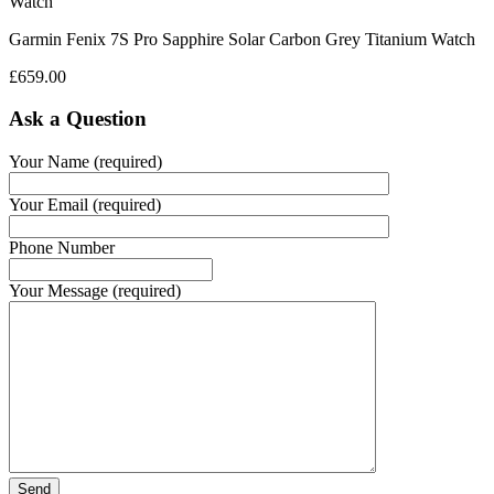
Garmin Fenix 7S Pro Sapphire Solar Carbon Grey Titanium Watch
£
659.00
Ask a Question
Your Name (required)
Your Email (required)
Phone Number
Your Message (required)