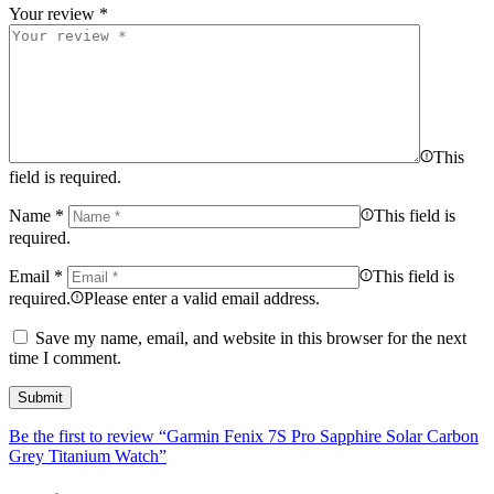
Your review
*
This
field is required.
Name
*
This field is
required.
Email
*
This field is
required.
Please enter a valid email address.
Save my name, email, and website in this browser for the next
time I comment.
Be the first to review “Garmin Fenix 7S Pro Sapphire Solar Carbon
Grey Titanium Watch”