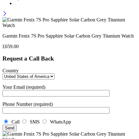
Garmin Fenix 7S Pro Sapphire Solar Carbon Grey Titanium Watch
£
659.00
Request a Call Back
Country
Your Email (required)
Phone Number (required)
Call
SMS
WhatsApp