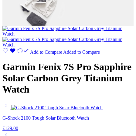
Add to Compare
Added to Compare
Garmin Fenix 7S Pro Sapphire
Solar Carbon Grey Titanium
Watch
G-Shock 2100 Tough Solar Bluetooth Watch
£
129.00