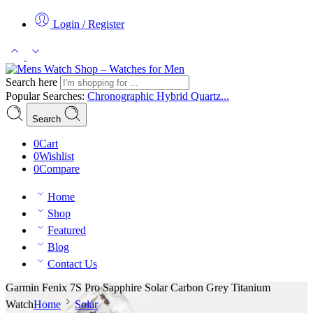
Login / Register
Search here
Popular Searches:
Chronographic
Hybrid
Quartz...
Search
0
Cart
0
Wishlist
0
Compare
Home
Shop
Featured
Blog
Contact Us
Garmin Fenix 7S Pro Sapphire Solar Carbon Grey Titanium
Watch
Home
Solar