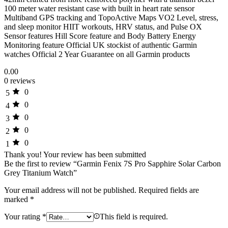
100 meter water resistant case with built in heart rate sensor
Multiband GPS tracking and TopoActive Maps VO2 Level, stress,
and sleep monitor HIIT workouts, HRV status, and Pulse OX
Sensor features Hill Score feature and Body Battery Energy
Monitoring feature Official UK stockist of authentic Garmin
watches Official 2 Year Guarantee on all Garmin products
0.00
0 reviews
0
5
0
4
0
3
0
2
0
1
Thank you!
Your review has been submitted
Be the first to review “Garmin Fenix 7S Pro Sapphire Solar Carbon
Grey Titanium Watch”
Your email address will not be published.
Required fields are
marked
*
Your rating
*
This field is required.