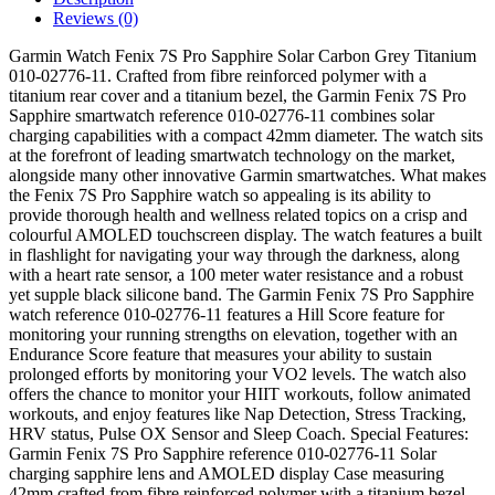
Reviews (0)
Garmin Watch Fenix 7S Pro Sapphire Solar Carbon Grey Titanium
010-02776-11. Crafted from fibre reinforced polymer with a
titanium rear cover and a titanium bezel, the Garmin Fenix 7S Pro
Sapphire smartwatch reference 010-02776-11 combines solar
charging capabilities with a compact 42mm diameter. The watch sits
at the forefront of leading smartwatch technology on the market,
alongside many other innovative Garmin smartwatches. What makes
the Fenix 7S Pro Sapphire watch so appealing is its ability to
provide thorough health and wellness related topics on a crisp and
colourful AMOLED touchscreen display. The watch features a built
in flashlight for navigating your way through the darkness, along
with a heart rate sensor, a 100 meter water resistance and a robust
yet supple black silicone band. The Garmin Fenix 7S Pro Sapphire
watch reference 010-02776-11 features a Hill Score feature for
monitoring your running strengths on elevation, together with an
Endurance Score feature that measures your ability to sustain
prolonged efforts by monitoring your VO2 levels. The watch also
offers the chance to monitor your HIIT workouts, follow animated
workouts, and enjoy features like Nap Detection, Stress Tracking,
HRV status, Pulse OX Sensor and Sleep Coach. Special Features:
Garmin Fenix 7S Pro Sapphire reference 010-02776-11 Solar
charging sapphire lens and AMOLED display Case measuring
42mm crafted from fibre reinforced polymer with a titanium bezel