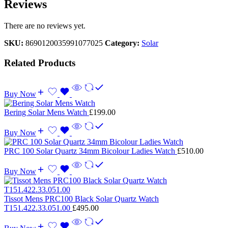
Reviews
There are no reviews yet.
SKU:
8690120035991077025
Category:
Solar
Related Products
Buy Now
Bering Solar Mens Watch
£
199.00
Buy Now
PRC 100 Solar Quartz 34mm Bicolour Ladies Watch
£
510.00
Buy Now
Tissot Mens PRC100 Black Solar Quartz Watch
T151.422.33.051.00
£
495.00