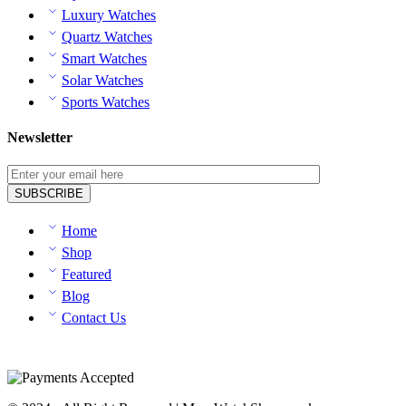
Luxury Watches
Quartz Watches
Smart Watches
Solar Watches
Sports Watches
Newsletter
Home
Shop
Featured
Blog
Contact Us