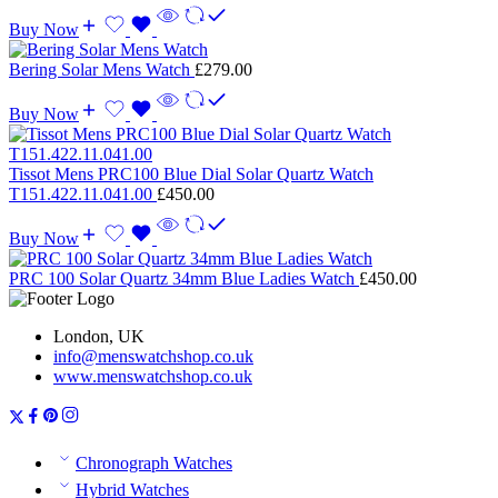
Buy Now
Bering Solar Mens Watch
£
279.00
Buy Now
Tissot Mens PRC100 Blue Dial Solar Quartz Watch
T151.422.11.041.00
£
450.00
Buy Now
PRC 100 Solar Quartz 34mm Blue Ladies Watch
£
450.00
London, UK
info@menswatchshop.co.uk
www.menswatchshop.co.uk
Chronograph Watches
Hybrid Watches