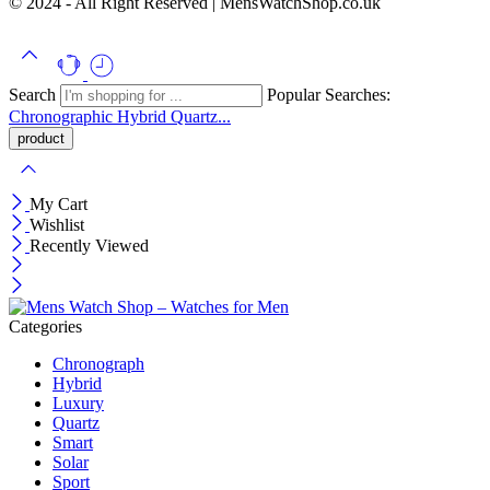
© 2024 - All Right Reserved | MensWatchShop.co.uk
Search
Popular Searches:
Chronographic
Hybrid
Quartz...
My Cart
Wishlist
Recently Viewed
Categories
Chronograph
Hybrid
Luxury
Quartz
Smart
Solar
Sport