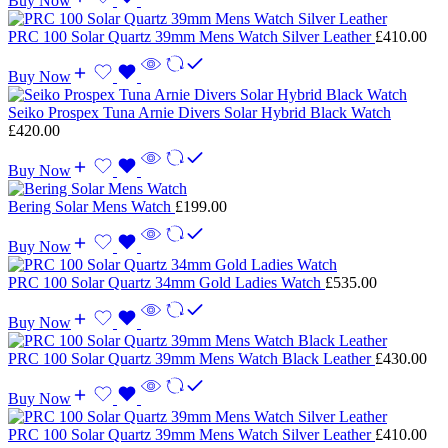
Buy Now
PRC 100 Solar Quartz 39mm Mens Watch Silver Leather
£
410.00
Buy Now
Seiko Prospex Tuna Arnie Divers Solar Hybrid Black Watch
£
420.00
Buy Now
Bering Solar Mens Watch
£
199.00
Buy Now
PRC 100 Solar Quartz 34mm Gold Ladies Watch
£
535.00
Buy Now
PRC 100 Solar Quartz 39mm Mens Watch Black Leather
£
430.00
Buy Now
PRC 100 Solar Quartz 39mm Mens Watch Silver Leather
£
410.00