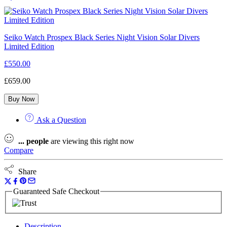
Seiko Watch Prospex Black Series Night Vision Solar Divers
Limited Edition
£
550.00
£
659.00
Buy Now
Ask a Question
...
people
are viewing this right now
Compare
Share
Guaranteed Safe Checkout
Description