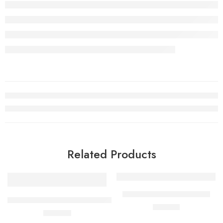
Related Products
Bering Solar Mens Watch
PRC 100 Solar Quartz 39mm Mens Watch Silver
£
199.00
£
450.00