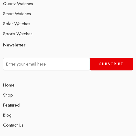
Quartz Watches
Smart Watches
Solar Watches
Sports Watches
Newsletter
Home
Shop
Featured
Blog
Contact Us