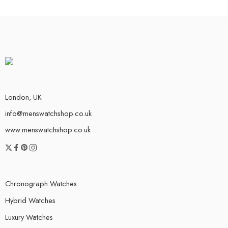
London, UK
info@menswatchshop.co.uk
www.menswatchshop.co.uk
Chronograph Watches
Hybrid Watches
Luxury Watches