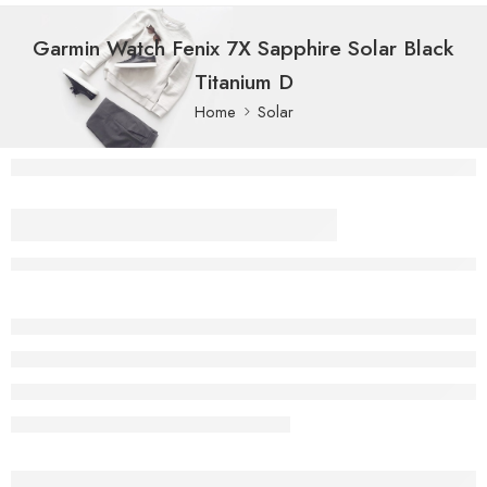
Garmin Watch Fenix 7X Sapphire Solar Black
Titanium D
Home
Solar