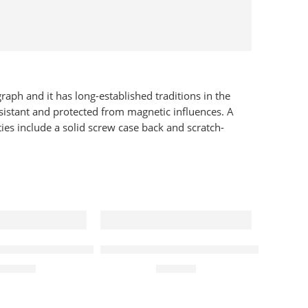
raph and it has long-established traditions in the
sistant and protected from magnetic influences. A
ies include a solid screw case back and scratch-
sic Quartz 30mm Ladies Watch Lavender
Rotary Watch Les Originales Legacy
te Dial 32mm Ladies Watch
,095.00
£
299.00