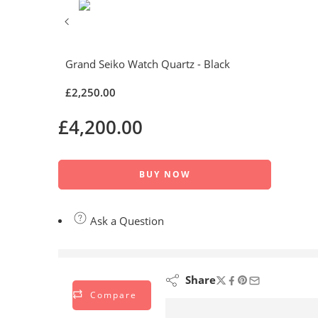
Grand Seiko Watch Quartz - Black
£
2,250.00
£
4,200.00
BUY NOW
Ask a Question
are viewing this right now
Share
Compare