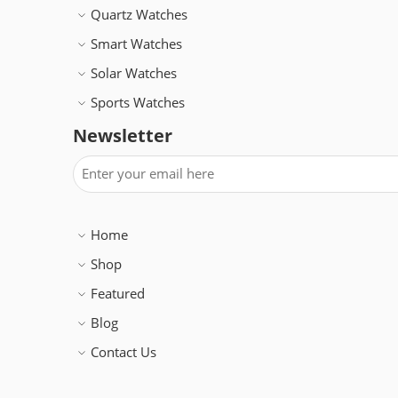
Quartz Watches
Smart Watches
Solar Watches
Sports Watches
Newsletter
Home
Shop
Featured
Blog
Contact Us