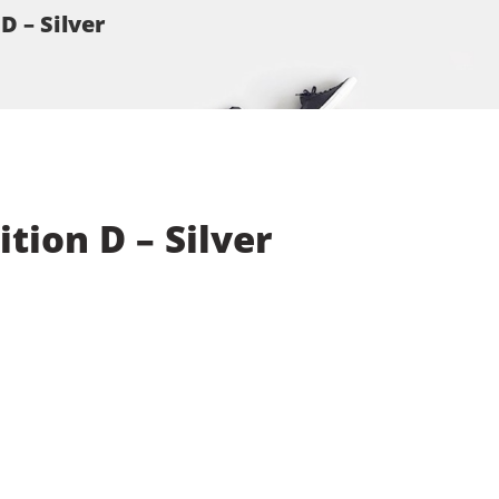
D – Silver
tion D – Silver