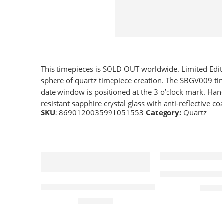
This timepieces is SOLD OUT worldwide. Limited Editio
sphere of quartz timepiece creation. The SBGV009 tim
date window is positioned at the 3 o’clock mark. Hand
resistant sapphire crystal glass with anti-reflective co
SKU:
8690120035991051553
Category:
Quartz
Elliot Brown C
Alpina Watch Horological Smartwatch Motio
£
365.
£
1,030.00