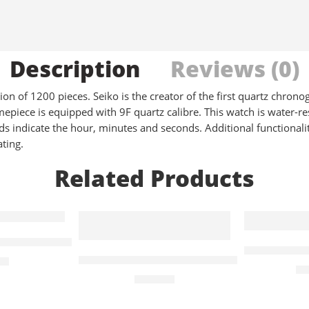
Description
Reviews (0)
n of 1200 pieces. Seiko is the creator of the first quartz chronog
epiece is equipped with 9F quartz calibre. This watch is water-re
s indicate the hour, minutes and seconds. Additional functionalit
ating.
Related Products
anford Quartz
Tango Clas
n X Quartz – Black
Exclusive Orb Quartz Pink Strap & Whi
00
£
1
£
210.00