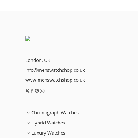
London, UK
info@menswatchshop.co.uk
www.menswatchshop.co.uk
Chronograph Watches
Hybrid Watches
Luxury Watches