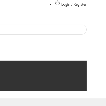
Login / Register