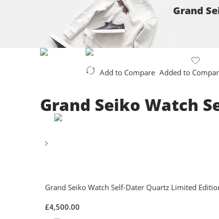
Grand Sei
Add to Compare
Added to Compar
Grand Seiko Watch Sel
Grand Seiko Watch Self-Dater Quartz Limited Editio
£
4,500.00