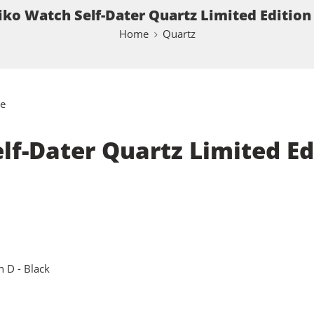
ko Watch Self-Dater Quartz Limited Edition 
Home
Quartz
e
f-Dater Quartz Limited Edi
n D - Black