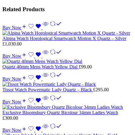
Related Products
Buy Now
Alpina Watch Horological Smartwatch Motion X Quartz – Silver
£
1,030.00
Buy Now
Quartz 40mm Mens Watch Yellow Dial
£
99.00
Buy Now
Tissot Watch Powermatic Lady Quartz – Black
£
295.00
Buy Now
Exclusive Bloomsbury Quartz Bicolour 34mm Ladies Watch
£
300.00
Buy Now