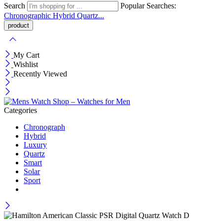
Search
Popular Searches:
Chronographic
Hybrid
Quartz...
My Cart
Wishlist
Recently Viewed
Categories
Chronograph
Hybrid
Luxury
Quartz
Smart
Solar
Sport