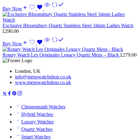
Buy Now
Exclusive Bloomsbury Quartz Stainless Steel 34mm Ladies Watch
£
290.00
Buy Now
Rotary Watch Les Originales Legacy Quartz Mens – Black
£
279.00
London, UK
info@menswatchshop.co.uk
www.menswatchshop.co.uk
Chronograph Watches
Hybrid Watches
Luxury Watches
Quartz Watches
Smart Watches