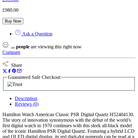
£
980.00
Buy Now
Ask a Question
...
people
are viewing this right now
Compare
Share
Guaranteed Safe Checkout
Description
Reviews (0)
Hamilton Watch American Classic PSR Digital Quartz H52404130.
The story of innovation synonymous with the debut of the world’s
first digital watch in 1970 continues with this sleek all-black model
of the iconic Hamilton PSR Digital Quartz. Featuring a hybrid LCD
and OLED digital display, its red digit-dot numerals can be read at a