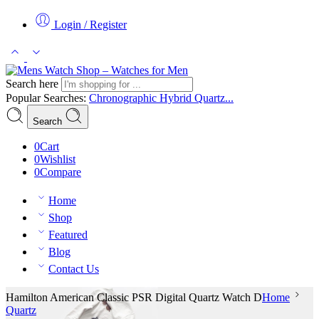
Login / Register
Search here
Popular Searches:
Chronographic
Hybrid
Quartz...
Search
0
Cart
0
Wishlist
0
Compare
Home
Shop
Featured
Blog
Contact Us
Hamilton American Classic PSR Digital Quartz Watch D
Home
Quartz