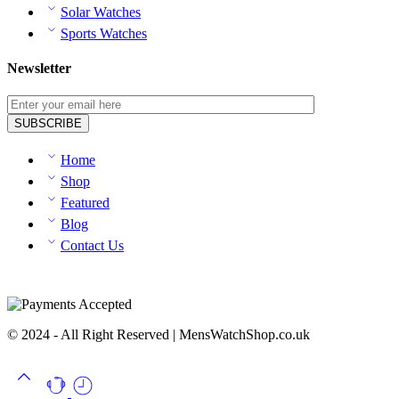
Solar Watches
Sports Watches
Newsletter
Home
Shop
Featured
Blog
Contact Us
© 2024 - All Right Reserved | MensWatchShop.co.uk