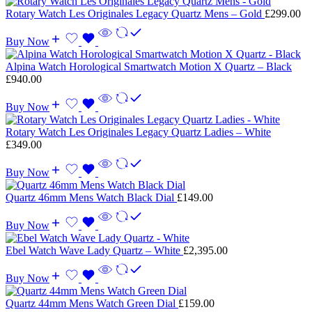
Rotary Watch Les Originales Legacy Quartz Mens – Gold
£
299.00
Buy Now
Alpina Watch Horological Smartwatch Motion X Quartz – Black
£
940.00
Buy Now
Rotary Watch Les Originales Legacy Quartz Ladies – White
£
349.00
Buy Now
Quartz 46mm Mens Watch Black Dial
£
149.00
Buy Now
Ebel Watch Wave Lady Quartz – White
£
2,395.00
Buy Now
Quartz 44mm Mens Watch Green Dial
£
159.00