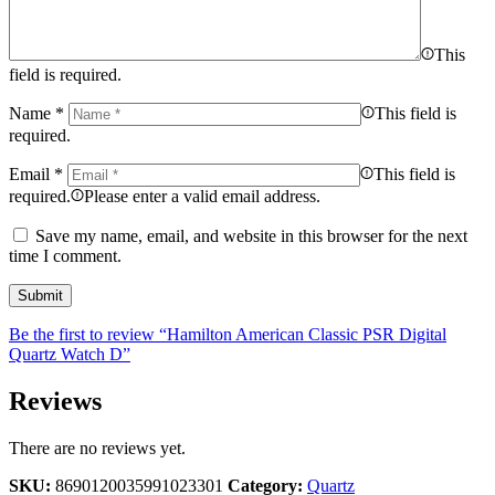
This
field is required.
Name
*
This field is
required.
Email
*
This field is
required.
Please enter a valid email address.
Save my name, email, and website in this browser for the next
time I comment.
Be the first to review “Hamilton American Classic PSR Digital
Quartz Watch D”
Reviews
There are no reviews yet.
SKU:
8690120035991023301
Category:
Quartz