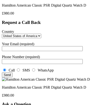
Hamilton American Classic PSR Digital Quartz Watch D
£
980.00
Request a Call Back
Country
Your Email (required)
Phone Number (required)
Call
SMS
WhatsApp
Hamilton American Classic PSR Digital Quartz Watch D
£
980.00
Ask a Question