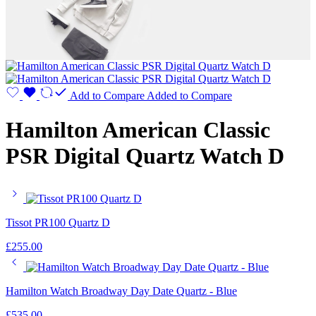
Add to Compare
Added to Compare
Hamilton American Classic
PSR Digital Quartz Watch D
Tissot PR100 Quartz D
£
255.00
Hamilton Watch Broadway Day Date Quartz - Blue
£
535.00