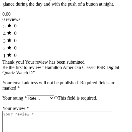
glance during the day and with the push of a button at night.
0.00
0 reviews
0
5
0
4
0
3
0
2
0
1
Thank you!
Your review has been submitted
Be the first to review “Hamilton American Classic PSR Digital
Quartz Watch D”
Your email address will not be published.
Required fields are
marked
*
Your rating
*
This field is required.
Your review
*