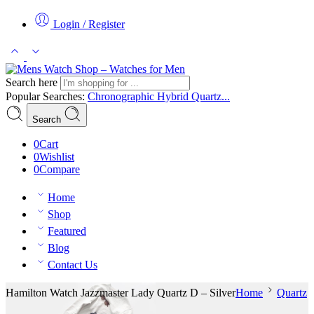
Login / Register
Search here
Popular Searches:
Chronographic
Hybrid
Quartz...
Search
0
Cart
0
Wishlist
0
Compare
Home
Shop
Featured
Blog
Contact Us
Hamilton Watch Jazzmaster Lady Quartz D – Silver
Home
Quartz