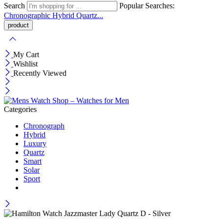
Search
Popular Searches:
Chronographic
Hybrid
Quartz...
My Cart
Wishlist
Recently Viewed
Categories
Chronograph
Hybrid
Luxury
Quartz
Smart
Solar
Sport