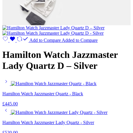
Add to Compare
Added to Compare
Hamilton Watch Jazzmaster
Lady Quartz D – Silver
Hamilton Watch Jazzmaster Quartz - Black
£
445.00
Hamilton Watch Jazzmaster Lady Quartz - Silver
£
520.00