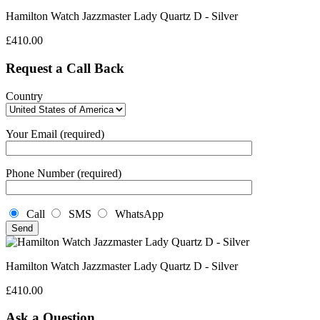
Hamilton Watch Jazzmaster Lady Quartz D - Silver
£
410.00
Request a Call Back
Country
Your Email (required)
Phone Number (required)
Call
SMS
WhatsApp
Hamilton Watch Jazzmaster Lady Quartz D - Silver
£
410.00
Ask a Question