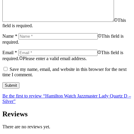
This
field is required.
Name
*
This field is
required.
Email
*
This field is
required.
Please enter a valid email address.
Save my name, email, and website in this browser for the next
time I comment.
Be the first to review “Hamilton Watch Jazzmaster Lady Quartz D –
Silver”
Reviews
There are no reviews yet.