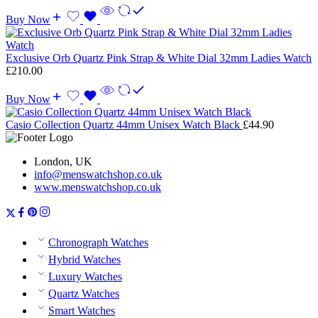
Buy Now
Exclusive Orb Quartz Pink Strap & White Dial 32mm Ladies Watch
£
210.00
Buy Now
Casio Collection Quartz 44mm Unisex Watch Black
£
44.90
London, UK
info@menswatchshop.co.uk
www.menswatchshop.co.uk
Chronograph Watches
Hybrid Watches
Luxury Watches
Quartz Watches
Smart Watches