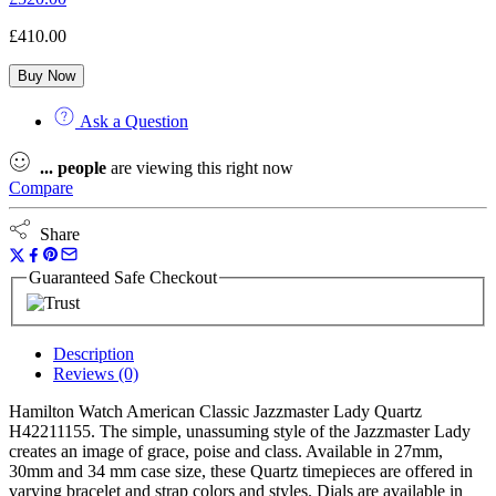
£
410.00
Buy Now
Ask a Question
...
people
are viewing this right now
Compare
Share
Guaranteed Safe Checkout
Description
Reviews (0)
Hamilton Watch American Classic Jazzmaster Lady Quartz
H42211155. The simple, unassuming style of the Jazzmaster Lady
creates an image of grace, poise and class. Available in 27mm,
30mm and 34 mm case size, these Quartz timepieces are offered in
varying bracelet and strap colors and styles. Dials are available in