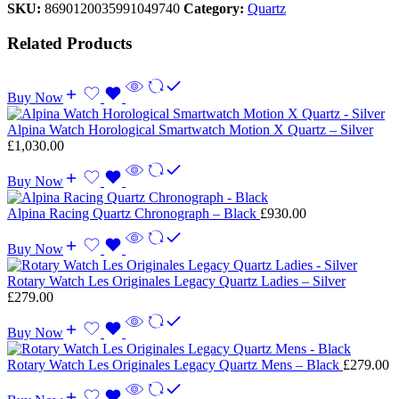
SKU:
8690120035991049740
Category:
Quartz
Related Products
Buy Now
Alpina Watch Horological Smartwatch Motion X Quartz – Silver
£
1,030.00
Buy Now
Alpina Racing Quartz Chronograph – Black
£
930.00
Buy Now
Rotary Watch Les Originales Legacy Quartz Ladies – Silver
£
279.00
Buy Now
Rotary Watch Les Originales Legacy Quartz Mens – Black
£
279.00