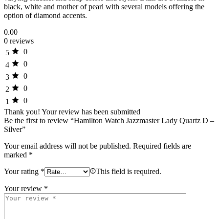
black, white and mother of pearl with several models offering the
option of diamond accents.
0.00
0 reviews
0
5
0
4
0
3
0
2
0
1
Thank you!
Your review has been submitted
Be the first to review “Hamilton Watch Jazzmaster Lady Quartz D –
Silver”
Your email address will not be published.
Required fields are
marked
*
Your rating
*
This field is required.
Your review
*