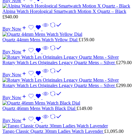
Buy Now
Alpina Watch Horological Smartwatch Motion X Quartz – Black
£
940.00
Buy Now
Quartz 44mm Mens Watch Yellow Dial
£
159.00
Buy Now
Rotary Watch Les Originales Legacy Quartz Mens – Silver
£
279.00
Buy Now
Rotary Watch Les Originales Legacy Quartz Mens – Silver
£
299.00
Buy Now
Quartz 46mm Mens Watch Black Dial
£
149.00
Buy Now
Tango Classic Quartz 30mm Ladies Watch Lavender
£
1,095.00