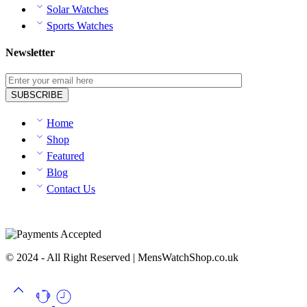
Solar Watches
Sports Watches
Newsletter
Home
Shop
Featured
Blog
Contact Us
© 2024 - All Right Reserved | MensWatchShop.co.uk