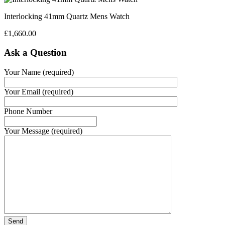
Interlocking 41mm Quartz Mens Watch
£
1,660.00
Ask a Question
Your Name (required)
Your Email (required)
Phone Number
Your Message (required)