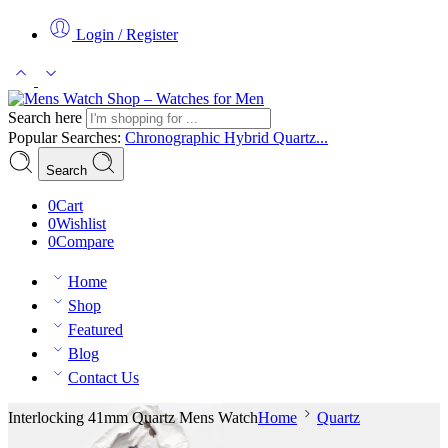
Login / Register
Search here
Popular Searches:
Chronographic
Hybrid
Quartz...
Search
0
Cart
0
Wishlist
0
Compare
Home
Shop
Featured
Blog
Contact Us
Interlocking 41mm Quartz Mens Watch
Home
Quartz