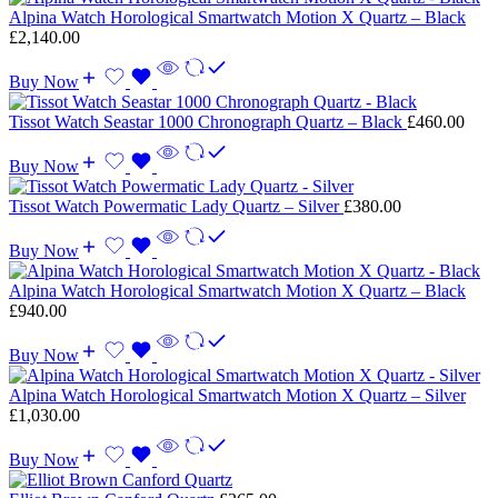
Alpina Watch Horological Smartwatch Motion X Quartz – Black
£
2,140.00
Buy Now
Tissot Watch Seastar 1000 Chronograph Quartz – Black
£
460.00
Buy Now
Tissot Watch Powermatic Lady Quartz – Silver
£
380.00
Buy Now
Alpina Watch Horological Smartwatch Motion X Quartz – Black
£
940.00
Buy Now
Alpina Watch Horological Smartwatch Motion X Quartz – Silver
£
1,030.00
Buy Now