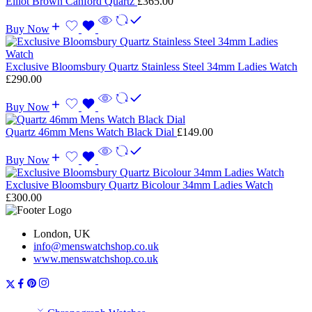
Elliot Brown Canford Quartz
£
365.00
Buy Now
Exclusive Bloomsbury Quartz Stainless Steel 34mm Ladies Watch
£
290.00
Buy Now
Quartz 46mm Mens Watch Black Dial
£
149.00
Buy Now
Exclusive Bloomsbury Quartz Bicolour 34mm Ladies Watch
£
300.00
London, UK
info@menswatchshop.co.uk
www.menswatchshop.co.uk