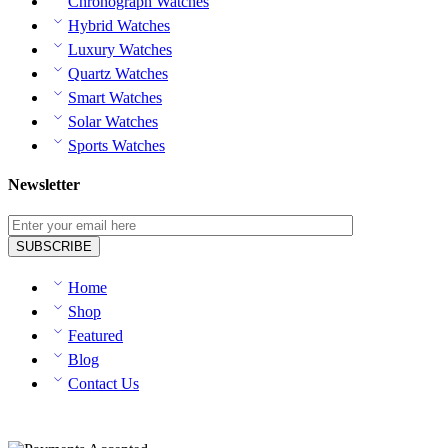
Chronograph Watches
Hybrid Watches
Luxury Watches
Quartz Watches
Smart Watches
Solar Watches
Sports Watches
Newsletter
Home
Shop
Featured
Blog
Contact Us