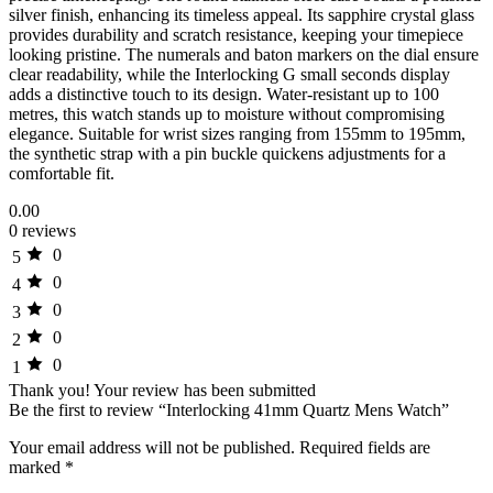
silver finish, enhancing its timeless appeal. Its sapphire crystal glass
provides durability and scratch resistance, keeping your timepiece
looking pristine. The numerals and baton markers on the dial ensure
clear readability, while the Interlocking G small seconds display
adds a distinctive touch to its design. Water-resistant up to 100
metres, this watch stands up to moisture without compromising
elegance. Suitable for wrist sizes ranging from 155mm to 195mm,
the synthetic strap with a pin buckle quickens adjustments for a
comfortable fit.
0.00
0 reviews
0
5
0
4
0
3
0
2
0
1
Thank you!
Your review has been submitted
Be the first to review “Interlocking 41mm Quartz Mens Watch”
Your email address will not be published.
Required fields are
marked
*