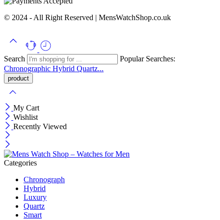
© 2024 - All Right Reserved | MensWatchShop.co.uk
Search
Popular Searches:
Chronographic
Hybrid
Quartz...
My Cart
Wishlist
Recently Viewed
Categories
Chronograph
Hybrid
Luxury
Quartz
Smart