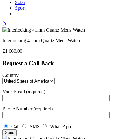
Solar
Sport
Interlocking 41mm Quartz Mens Watch
£
1,660.00
Request a Call Back
Country
Your Email (required)
Phone Number (required)
Call
SMS
WhatsApp