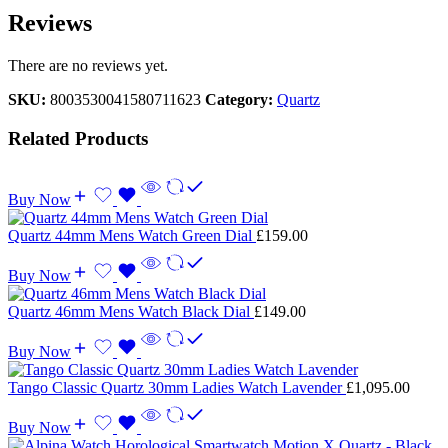
Reviews
There are no reviews yet.
SKU:
8003530041580711623
Category:
Quartz
Related Products
Buy Now
Quartz 44mm Mens Watch Green Dial
£
159.00
Buy Now
Quartz 46mm Mens Watch Black Dial
£
149.00
Buy Now
Tango Classic Quartz 30mm Ladies Watch Lavender
£
1,095.00
Buy Now