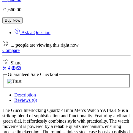
£
1,660.00
Buy Now
Ask a Question
...
people
are viewing this right now
Compare
Share
Guaranteed Safe Checkout
Description
Reviews (0)
The Gucci Interlocking Quartz 41mm Men’s Watch YA142319 is a
striking blend of sophistication and functionality. Featuring a vibrant
green dial, it effortlessly combines style with practicality. The watch
movement is powered by a reliable quartz mechanism, ensuring
precise timekeeping. The round stainless steel case boasts a polished