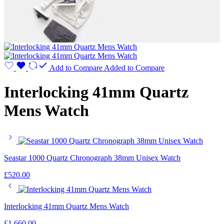
Add to Compare
Added to Compare
Interlocking 41mm Quartz
Mens Watch
Seastar 1000 Quartz Chronograph 38mm Unisex Watch
£
520.00
Interlocking 41mm Quartz Mens Watch
£
1,660.00