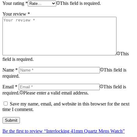
Your rating
*
This field is required.
Your review
*
This
field is required.
Name
*
This field is
required.
Email
*
This field is
required.
Please enter a valid email address.
Save my name, email, and website in this browser for the next
time I comment.
Be the first to review “Interlocking 41mm Quartz Mens Watch”