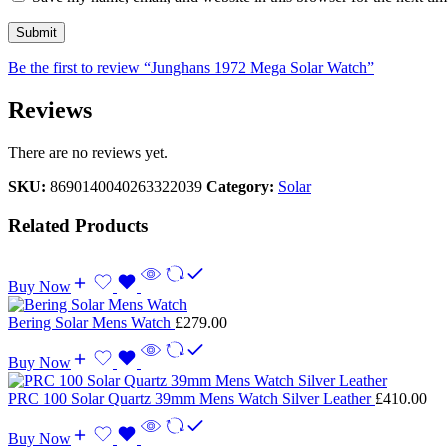
Be the first to review “Junghans 1972 Mega Solar Watch”
Reviews
There are no reviews yet.
SKU:
8690140040263322039
Category:
Solar
Related Products
Buy Now
Bering Solar Mens Watch
£
279.00
Buy Now
PRC 100 Solar Quartz 39mm Mens Watch Silver Leather
£
410.00
Buy Now