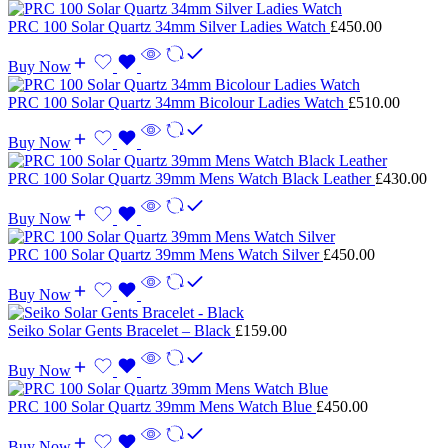
PRC 100 Solar Quartz 34mm Silver Ladies Watch
£
450.00
Buy Now
PRC 100 Solar Quartz 34mm Bicolour Ladies Watch
£
510.00
Buy Now
PRC 100 Solar Quartz 39mm Mens Watch Black Leather
£
430.00
Buy Now
PRC 100 Solar Quartz 39mm Mens Watch Silver
£
450.00
Buy Now
Seiko Solar Gents Bracelet – Black
£
159.00
Buy Now
PRC 100 Solar Quartz 39mm Mens Watch Blue
£
450.00
Buy Now