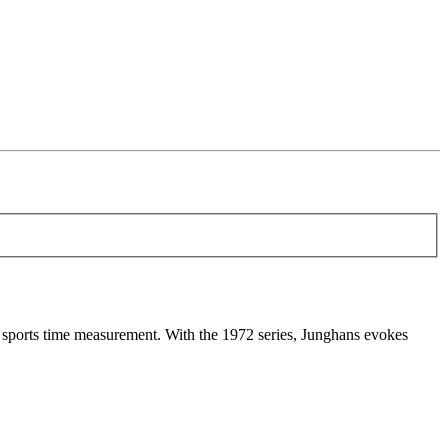
sports time measurement. With the 1972 series, Junghans evokes