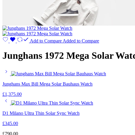
Add to Compare
Added to Compare
Junghans 1972 Mega Solar Wat
Junghans Max Bill Mega Solar Bauhaus Watch
£
1,375.00
D1 Milano Ultra Thin Solar Sync Watch
£
345.00
£
790.00