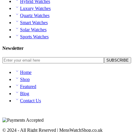
Hybrid Watches
Luxury Watches
Quartz Watches
Smart Watches
Solar Watches
Sports Watches
Newsletter
Home
Shop
Featured
Blog
Contact Us
© 2024 - All Right Reserved | MensWatchShop.co.uk