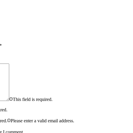
*
This field is required.
ired.
ired.
Please enter a valid email address.
me I comment.