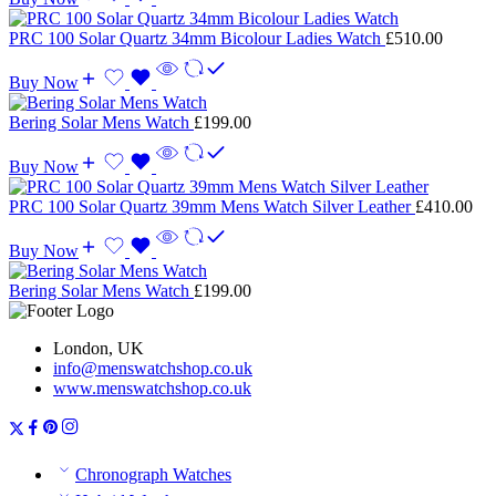
PRC 100 Solar Quartz 34mm Bicolour Ladies Watch
£
510.00
Buy Now
Bering Solar Mens Watch
£
199.00
Buy Now
PRC 100 Solar Quartz 39mm Mens Watch Silver Leather
£
410.00
Buy Now
Bering Solar Mens Watch
£
199.00
London, UK
info@menswatchshop.co.uk
www.menswatchshop.co.uk
Chronograph Watches