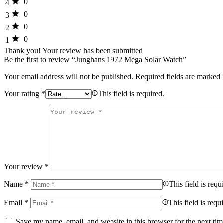
0
4
0
3
0
2
0
1
Thank you!
Your review has been submitted
Be the first to review “Junghans 1972 Mega Solar Watch”
Your email address will not be published.
Required fields are marked
Your rating
*
This field is required.
Your review
*
Name
*
This field is requ
Email
*
This field is requ
Save my name, email, and website in this browser for the next ti