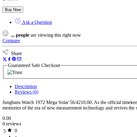
Buy Now
Ask a Question
...
people
are viewing this right now
Compare
Share
Guaranteed Safe Checkout
Description
Reviews (0)
Junghans Watch 1972 Mega Solar 56/4210.00. As the official timekee
memories of the era of new measurement technology and revives the s
0.00
0 reviews
0
5