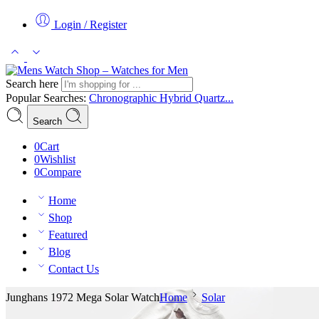
Login / Register
Search here
Popular Searches:
Chronographic
Hybrid
Quartz...
Search
0
Cart
0
Wishlist
0
Compare
Home
Shop
Featured
Blog
Contact Us
Junghans 1972 Mega Solar Watch
Home
Solar