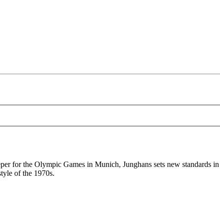
per for the Olympic Games in Munich, Junghans sets new standards in 
tyle of the 1970s.