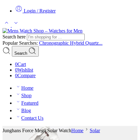
Login / Register
Search here
Popular Searches:
Chronographic
Hybrid
Quartz...
Search
0
Cart
0
Wishlist
0
Compare
Home
Shop
Featured
Blog
Contact Us
Junghans Force Mega Solar Watch
Home
Solar