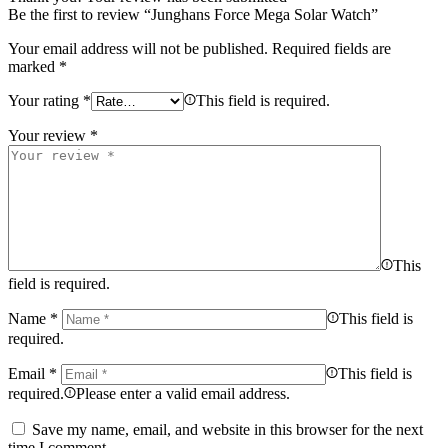
Be the first to review “Junghans Force Mega Solar Watch”
Your email address will not be published.
Required fields are
marked
*
Your rating
*
This field is required.
Your review
*
This
field is required.
Name
*
This field is
required.
Email
*
This field is
required.
Please enter a valid email address.
Save my name, email, and website in this browser for the next
time I comment.