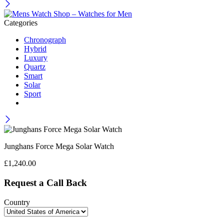
Categories
Chronograph
Hybrid
Luxury
Quartz
Smart
Solar
Sport
Junghans Force Mega Solar Watch
£
1,240.00
Request a Call Back
Country