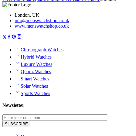
London, UK
info@menswatchshop.co.uk
www.menswatchshop.co.uk
Chronograph Watches
Hybrid Watches
Luxury Watches
Quartz Watches
Smart Watches
Solar Watches
Sports Watches
Newsletter