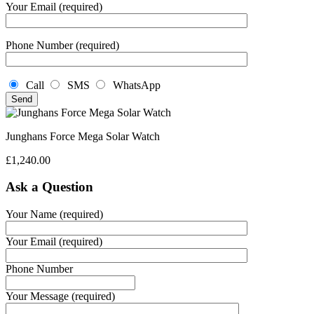
Your Email (required)
Phone Number (required)
Call
SMS
WhatsApp
Junghans Force Mega Solar Watch
£
1,240.00
Ask a Question
Your Name (required)
Your Email (required)
Phone Number
Your Message (required)