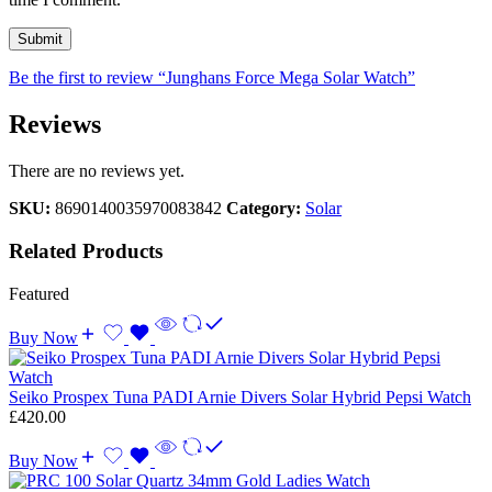
Be the first to review “Junghans Force Mega Solar Watch”
Reviews
There are no reviews yet.
SKU:
8690140035970083842
Category:
Solar
Related Products
Featured
Buy Now
Seiko Prospex Tuna PADI Arnie Divers Solar Hybrid Pepsi Watch
£
420.00
Buy Now