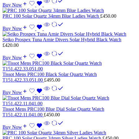
Buy Now
PRC 100 Solar Quartz 34mm Blue Ladies Watch
£
450.00
Buy Now
Seiko Prospex Tuna Arnie Divers Solar Hybrid Black Watch
£
420.00
Buy Now
Tissot Mens PRC100 Black Solar Quartz Watch
T151.422.33.051.00
£
495.00
Buy Now
Tissot Mens PRC100 Blue Dial Solar Quartz Watch
T151.422.11.041.00
£
450.00
Buy Now
PRC 100 Solar Quartz 34mm Silver Ladies Watch
£
450.00