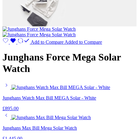
Add to Compare
Added to Compare
Junghans Force Mega Solar
Watch
Junghans Watch Max Bill MEGA Solar - White
£
895.00
Junghans Max Bill Mega Solar Watch
£
1,445.00