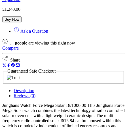
£
1,240.00
Buy Now
Ask a Question
...
people
are viewing this right now
Compare
Share
Guaranteed Safe Checkout
Description
Reviews (0)
Junghans Watch Force Mega Solar 18/1000.00 This Junghans Force
Mega Solar watch combines the latest technology of radio controlled
solar movements with a lightweight ceramic design. The multi
frequency radio controlled solar J615.84 calibre housed within this
watch is completely independent of limited energy resources and