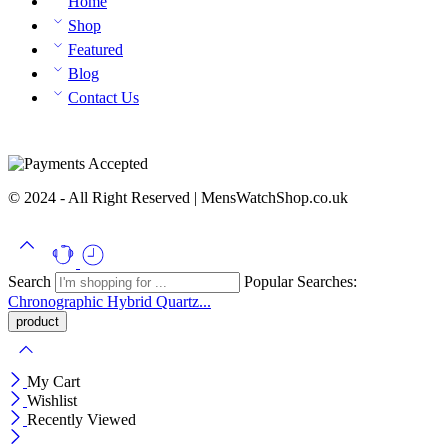
Home
Shop
Featured
Blog
Contact Us
© 2024 - All Right Reserved | MensWatchShop.co.uk
Search
Popular Searches:
Chronographic
Hybrid
Quartz...
My Cart
Wishlist
Recently Viewed