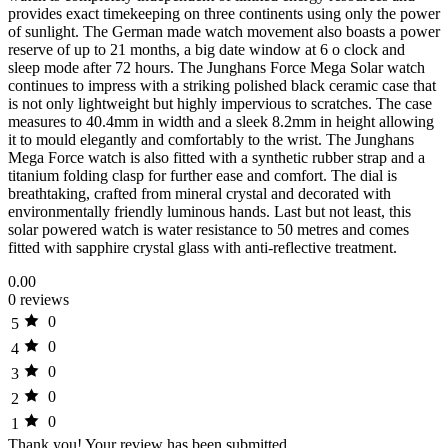
provides exact timekeeping on three continents using only the power
of sunlight. The German made watch movement also boasts a power
reserve of up to 21 months, a big date window at 6 o clock and
sleep mode after 72 hours. The Junghans Force Mega Solar watch
continues to impress with a striking polished black ceramic case that
is not only lightweight but highly impervious to scratches. The case
measures to 40.4mm in width and a sleek 8.2mm in height allowing
it to mould elegantly and comfortably to the wrist. The Junghans
Mega Force watch is also fitted with a synthetic rubber strap and a
titanium folding clasp for further ease and comfort. The dial is
breathtaking, crafted from mineral crystal and decorated with
environmentally friendly luminous hands. Last but not least, this
solar powered watch is water resistance to 50 metres and comes
fitted with sapphire crystal glass with anti-reflective treatment.
0.00
0 reviews
0
5
0
4
0
3
0
2
0
1
Thank you!
Your review has been submitted