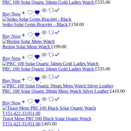
PRC 100 Solar Quartz 34mm Gold Ladies Watch
£
535.00
Buy Now
Seiko Solar Gents Bracelet – Black
£
159.00
Buy Now
Bering Solar Mens Watch
£
199.00
Buy Now
PRC 100 Solar Quartz 34mm Gold Ladies Watch
£
535.00
Buy Now
PRC 100 Solar Quartz 39mm Mens Watch Silver Leather
£
410.00
Buy Now
Tissot Mens PRC100 Black Solar Quartz Watch
T151.422.33.051.00
£
495.00