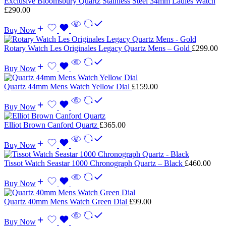
Exclusive Bloomsbury Quartz Stainless Steel 34mm Ladies Watch
£
290.00
Buy Now
Rotary Watch Les Originales Legacy Quartz Mens – Gold
£
299.00
Buy Now
Quartz 44mm Mens Watch Yellow Dial
£
159.00
Buy Now
Elliot Brown Canford Quartz
£
365.00
Buy Now
Tissot Watch Seastar 1000 Chronograph Quartz – Black
£
460.00
Buy Now
Quartz 40mm Mens Watch Green Dial
£
99.00
Buy Now