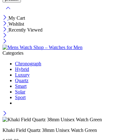
My Cart
Wishlist
Recently Viewed
Categories
Chronograph
Hybrid
Luxury
Quartz
Smart
Solar
Sport
Khaki Field Quartz 38mm Unisex Watch Green