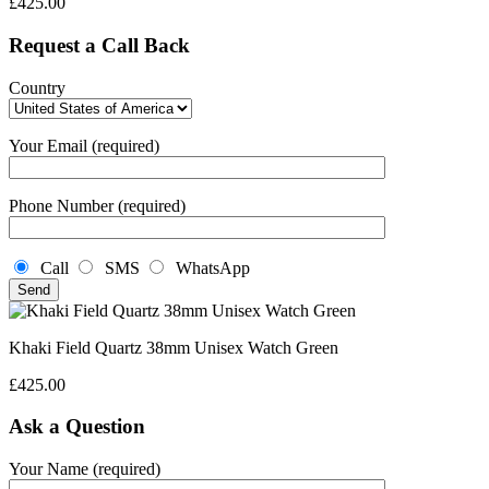
£
425.00
Request a Call Back
Country
Your Email (required)
Phone Number (required)
Call
SMS
WhatsApp
Khaki Field Quartz 38mm Unisex Watch Green
£
425.00
Ask a Question
Your Name (required)