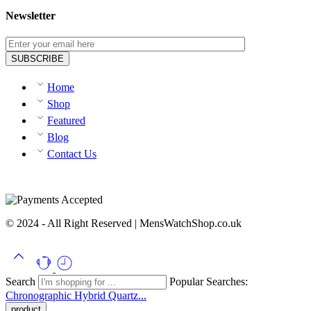
Newsletter
Home
Shop
Featured
Blog
Contact Us
© 2024 - All Right Reserved | MensWatchShop.co.uk
Search
Popular Searches:
Chronographic
Hybrid
Quartz...