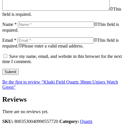
This
field is required.
Name
*
This field is
required.
Email
*
This field is
required.
Please enter a valid email address.
Save my name, email, and website in this browser for the next
time I comment.
Be the first to review “Khaki Field Quartz 38mm Unisex Watch
Green”
Reviews
There are no reviews yet.
SKU:
8003530040990557720
Category:
Quartz