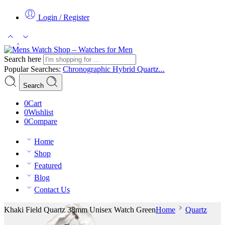
Login / Register
Search here
Popular Searches:
Chronographic
Hybrid
Quartz...
Search
0
Cart
0
Wishlist
0
Compare
Home
Shop
Featured
Blog
Contact Us
Khaki Field Quartz 38mm Unisex Watch Green
Home
Quartz