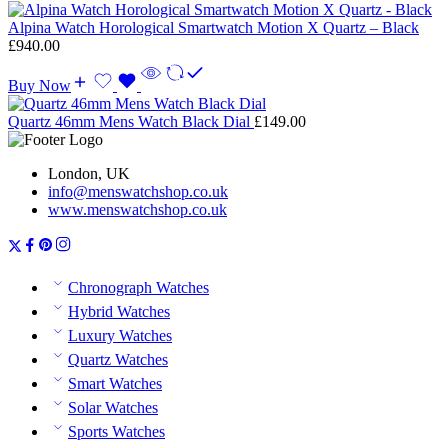
Alpina Watch Horological Smartwatch Motion X Quartz – Black
£
940.00
Buy Now
Quartz 46mm Mens Watch Black Dial
£
149.00
London, UK
info@menswatchshop.co.uk
www.menswatchshop.co.uk
Chronograph Watches
Hybrid Watches
Luxury Watches
Quartz Watches
Smart Watches
Solar Watches
Sports Watches