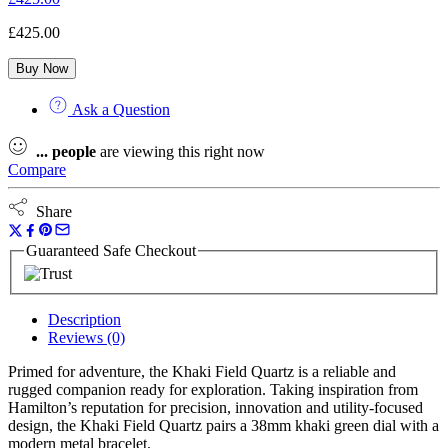
£
425.00
Buy Now
Ask a Question
...
people
are viewing this right now
Compare
Share
Guaranteed Safe Checkout
Description
Reviews (0)
Primed for adventure, the Khaki Field Quartz is a reliable and
rugged companion ready for exploration. Taking inspiration from
Hamilton’s reputation for precision, innovation and utility-focused
design, the Khaki Field Quartz pairs a 38mm khaki green dial with a
modern metal bracelet.