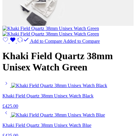
Add to Compare
Added to Compare
Khaki Field Quartz 38mm
Unisex Watch Green
Khaki Field Quartz 38mm Unisex Watch Black
£
425.00
Khaki Field Quartz 38mm Unisex Watch Blue
£
425.00