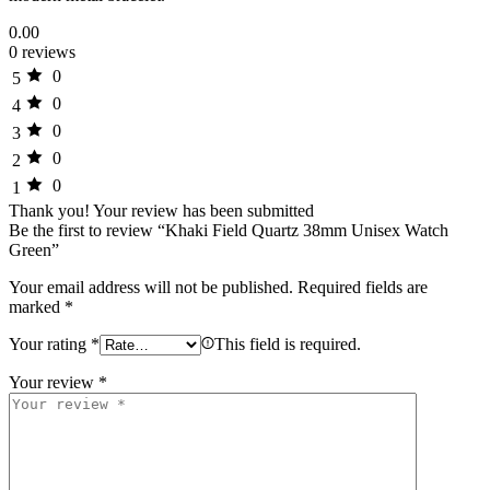
0.00
0 reviews
0
5
0
4
0
3
0
2
0
1
Thank you!
Your review has been submitted
Be the first to review “Khaki Field Quartz 38mm Unisex Watch
Green”
Your email address will not be published.
Required fields are
marked
*
Your rating
*
This field is required.
Your review
*