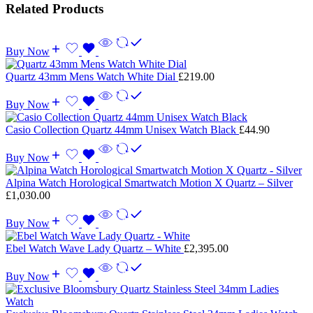
Related Products
Buy Now
Quartz 43mm Mens Watch White Dial
£
219.00
Buy Now
Casio Collection Quartz 44mm Unisex Watch Black
£
44.90
Buy Now
Alpina Watch Horological Smartwatch Motion X Quartz – Silver
£
1,030.00
Buy Now
Ebel Watch Wave Lady Quartz – White
£
2,395.00
Buy Now