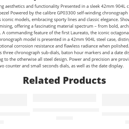
g aesthetics and functionality Presented in a sleek 42mm 904L 
al bezel Powered by the calibre GP03300 self-winding chronogr
iconic models, embracing sporty lines and classic elegance. Showc
ing, offering a fascinating material spectrum – from bold, archite
s. A commanding feature of the first Laureato, the iconic octagona
onograph model is presented in a 42mm 904L steel case, distin
tional corrosion resistance and flawless radiance when polished. T
ts three chronograph sub-dials, baton hour markers and a date di
ing to the otherwise all steel design. Power and precision are pr
 counter and small seconds dials, as well as the date display.
Related Products
Quartz
Troper Chronograph Quartz 44mm Men
ist Pro With White Quartz Chronograph Face – White
Calvin Kle
£
249.00
00
£