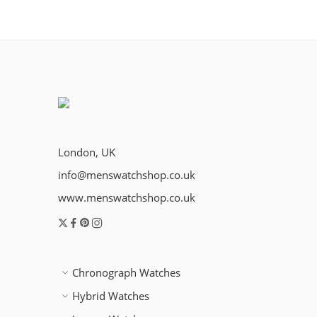
London, UK
info@menswatchshop.co.uk
www.menswatchshop.co.uk
Chronograph Watches
Hybrid Watches