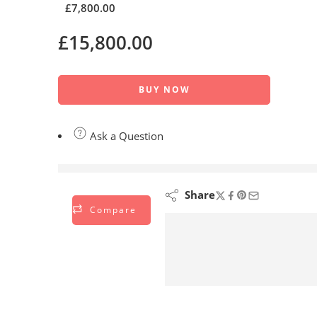
£
7,800.00
£
15,800.00
BUY NOW
Ask a Question
are viewing this right now
Share
Compare