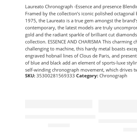
Laureato Chronograph -Essence and presence Blendin
Framed by the collection’s iconic polished octagon
1975, the Laureato is a true gem amongst the brand’s 
contemporary, the latest models are truly uncompromis
gold and the radiant sparkle of brilliant cut diamond
collection. ESSENCE AND CHARISMA This charming chr
challenging to machine, this hardy metal boasts excep
engraved hobnail lines of Clous de Paris, and presen
of blue and black add an element of sports-luxe styl
self-winding chronograph movement, which drives two
SKU:
35300281569333
Category:
Chronograph
Frederique Constant Classic Chronograph 
Wena Watch Wr
£
1,195.00
£
599.