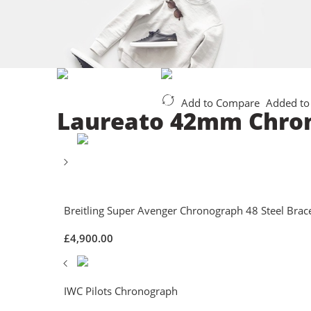
Add to Compare
Added to
Laureato 42mm Chro
Breitling Super Avenger Chronograph 48 Steel Brace
£
4,900.00
IWC Pilots Chronograph