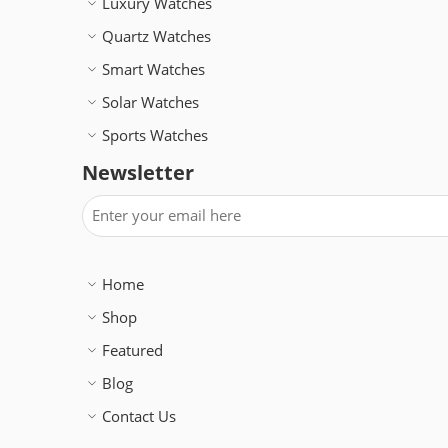
Luxury Watches
Quartz Watches
Smart Watches
Solar Watches
Sports Watches
Newsletter
Home
Shop
Featured
Blog
Contact Us