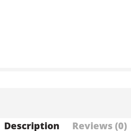
Description
Reviews (0)