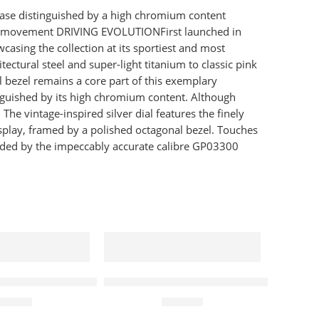
case distinguished by a high chromium content
aph movement DRIVING EVOLUTIONFirst launched in
asing the collection at its sportiest and most
ctural steel and super-light titanium to classic pink
l bezel remains a core part of this exemplary
guished by its high chromium content. Although
he vintage-inspired silver dial features the finely
splay, framed by a polished octagonal bezel. Touches
ovided by the impeccably accurate calibre GP03300
s Watch Blue
in K8M2712N High Noon Chronograph Quartz Blue Dia
Tissot Watch T-Race MotoGP Chronog
170.00
£
565.00