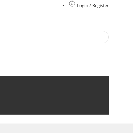
Login / Register