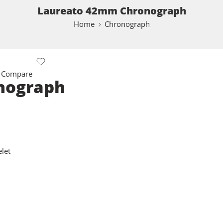
Laureato 42mm Chronograph
Home
Chronograph
 Compare
nograph
let