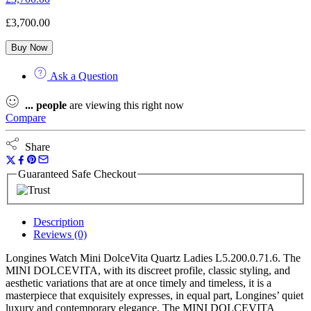
£
3,700.00
Buy Now
Ask a Question
...
people
are viewing this right now
Compare
Share
Guaranteed Safe Checkout
Description
Reviews (0)
Longines Watch Mini DolceVita Quartz Ladies L5.200.0.71.6. The
MINI DOLCEVITA, with its discreet profile, classic styling, and
aesthetic variations that are at once timely and timeless, it is a
masterpiece that exquisitely expresses, in equal part, Longines’ quiet
luxury and contemporary elegance. The MINI DOLCEVITA