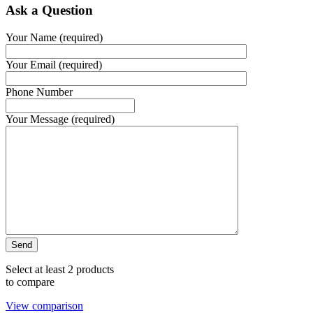
Ask a Question
Your Name (required)
Your Email (required)
Phone Number
Your Message (required)
Select at least 2 products
to compare
View comparison