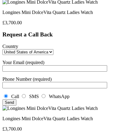
Longines Mini DolceVita Quartz Ladies Watch
£
3,700.00
Request a Call Back
Country
Your Email (required)
Phone Number (required)
Call
SMS
WhatsApp
Longines Mini DolceVita Quartz Ladies Watch
£
3,700.00