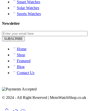
Smart Watches
Solar Watches
Sports Watches
Newsletter
Home
Shop
Featured
Blog
Contact Us
© 2024 - All Right Reserved | MensWatchShop.co.uk