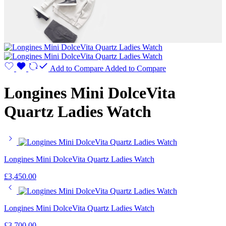
Add to Compare
Added to Compare
Longines Mini DolceVita
Quartz Ladies Watch
Longines Mini DolceVita Quartz Ladies Watch
£
3,450.00
Longines Mini DolceVita Quartz Ladies Watch
£
3,700.00