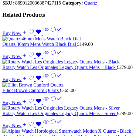
SKU:
8690120036387427115
Category:
Quartz
Related Products
Buy Now
Quartz 46mm Mens Watch Black Dial
£
149.00
Buy Now
Rotary Watch Les Originales Legacy Quartz Mens – Black
£
279.00
Buy Now
Elliot Brown Canford Quartz
£
365.00
Buy Now
Rotary Watch Les Originales Legacy Quartz Mens – Silver
£
299.00
Buy Now