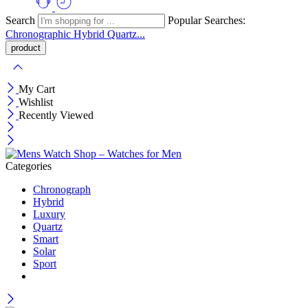
Search
Popular Searches:
Chronographic
Hybrid
Quartz...
My Cart
Wishlist
Recently Viewed
Categories
Chronograph
Hybrid
Luxury
Quartz
Smart
Solar
Sport