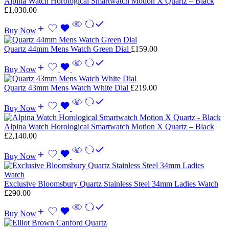
Alpina Watch Horological Smartwatch Motion X Quartz – Black
£
1,030.00
Buy Now
Quartz 44mm Mens Watch Green Dial
£
159.00
Buy Now
Quartz 43mm Mens Watch White Dial
£
219.00
Buy Now
Alpina Watch Horological Smartwatch Motion X Quartz – Black
£
2,140.00
Buy Now
Exclusive Bloomsbury Quartz Stainless Steel 34mm Ladies Watch
£
290.00
Buy Now