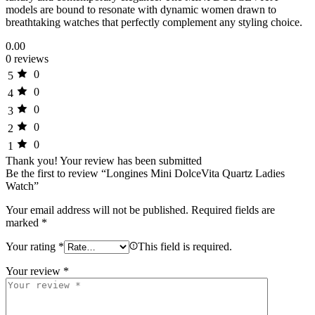
models are bound to resonate with dynamic women drawn to
breathtaking watches that perfectly complement any styling choice.
0.00
0 reviews
0
5
0
4
0
3
0
2
0
1
Thank you!
Your review has been submitted
Be the first to review “Longines Mini DolceVita Quartz Ladies
Watch”
Your email address will not be published.
Required fields are
marked
*
Your rating
*
This field is required.
Your review
*