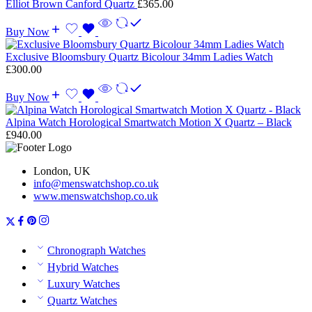
Elliot Brown Canford Quartz
£
365.00
Buy Now
Exclusive Bloomsbury Quartz Bicolour 34mm Ladies Watch
£
300.00
Buy Now
Alpina Watch Horological Smartwatch Motion X Quartz – Black
£
940.00
London, UK
info@menswatchshop.co.uk
www.menswatchshop.co.uk
Chronograph Watches
Hybrid Watches
Luxury Watches
Quartz Watches