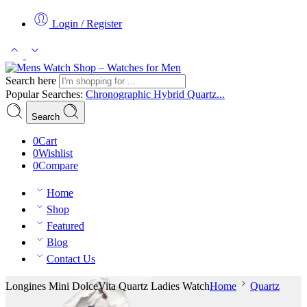
Login / Register
Search here
Popular Searches:
Chronographic
Hybrid
Quartz...
Search
0
Cart
0
Wishlist
0
Compare
Home
Shop
Featured
Blog
Contact Us
Longines Mini DolceVita Quartz Ladies Watch
Home
Quartz