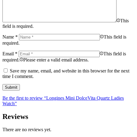
This
field is required.
Name
*
This field is
required.
Email
*
This field is
required.
Please enter a valid email address.
Save my name, email, and website in this browser for the next
time I comment.
Be the first to review “Longines Mini DolceVita Quartz Ladies
Watch”
Reviews
There are no reviews yet.