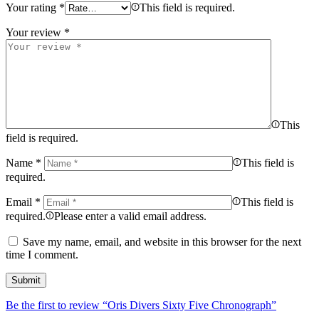
Your rating
*
This field is required.
Your review
*
This
field is required.
Name
*
This field is
required.
Email
*
This field is
required.
Please enter a valid email address.
Save my name, email, and website in this browser for the next
time I comment.
Be the first to review “Oris Divers Sixty Five Chronograph”