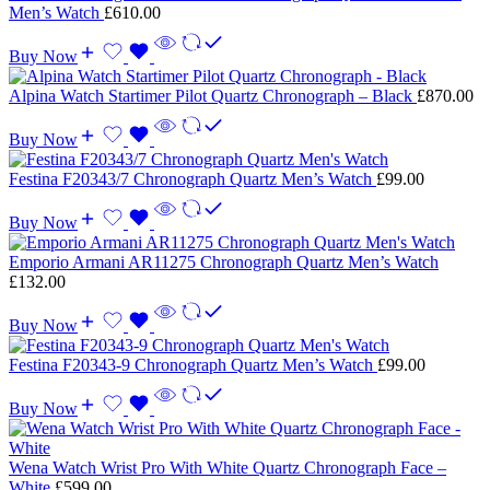
Men’s Watch
£
610.00
Buy Now
Alpina Watch Startimer Pilot Quartz Chronograph – Black
£
870.00
Buy Now
Festina F20343/7 Chronograph Quartz Men’s Watch
£
99.00
Buy Now
Emporio Armani AR11275 Chronograph Quartz Men’s Watch
£
132.00
Buy Now
Festina F20343-9 Chronograph Quartz Men’s Watch
£
99.00
Buy Now
Wena Watch Wrist Pro With White Quartz Chronograph Face –
White
£
599.00