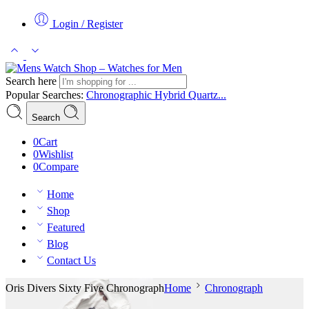
Login / Register
Search here
Popular Searches:
Chronographic
Hybrid
Quartz...
Search
0
Cart
0
Wishlist
0
Compare
Home
Shop
Featured
Blog
Contact Us
Oris Divers Sixty Five Chronograph
Home
Chronograph