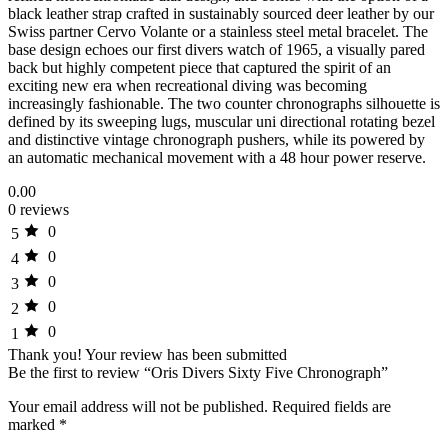
black leather strap crafted in sustainably sourced deer leather by our
Swiss partner Cervo Volante or a stainless steel metal bracelet. The
base design echoes our first divers watch of 1965, a visually pared
back but highly competent piece that captured the spirit of an
exciting new era when recreational diving was becoming
increasingly fashionable. The two counter chronographs silhouette is
defined by its sweeping lugs, muscular uni directional rotating bezel
and distinctive vintage chronograph pushers, while its powered by
an automatic mechanical movement with a 48 hour power reserve.
0.00
0 reviews
0
5
0
4
0
3
0
2
0
1
Thank you!
Your review has been submitted
Be the first to review “Oris Divers Sixty Five Chronograph”
Your email address will not be published.
Required fields are
marked
*