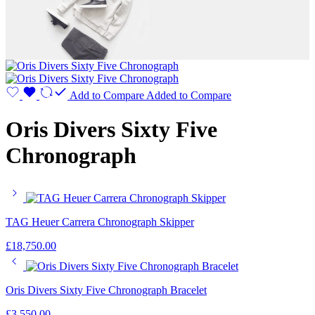
Add to Compare
Added to Compare
Oris Divers Sixty Five
Chronograph
TAG Heuer Carrera Chronograph Skipper
£
18,750.00
Oris Divers Sixty Five Chronograph Bracelet
£
3,550.00