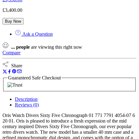
£
3,400.00
Buy Now
Ask a Question
...
people
are viewing this right now
Compare
Share
Guaranteed Safe Checkout
Description
Reviews (0)
Oris Watch Divers Sixty Five Chronograph 01 771 7791 4054-07 6
20 01. Oris is pleased to introduce a fresh expression of the mid
century inspired Divers Sixty Five Chronograph, our ever popular
retro divers watch. The new model has a smaller 40 mm case and a
refined monochromatic dial design, and comes with the option of a