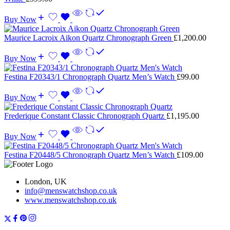
Buy Now
Maurice Lacroix Aikon Quartz Chronograph Green
£
1,200.00
Buy Now
Festina F20343/1 Chronograph Quartz Men’s Watch
£
99.00
Buy Now
Frederique Constant Classic Chronograph Quartz
£
1,195.00
Buy Now
Festina F20448/5 Chronograph Quartz Men’s Watch
£
109.00
London, UK
info@menswatchshop.co.uk
www.menswatchshop.co.uk