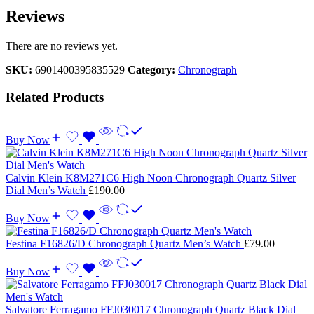
Reviews
There are no reviews yet.
SKU:
6901400395835529
Category:
Chronograph
Related Products
Buy Now
Calvin Klein K8M271C6 High Noon Chronograph Quartz Silver
Dial Men’s Watch
£
190.00
Buy Now
Festina F16826/D Chronograph Quartz Men’s Watch
£
79.00
Buy Now
Salvatore Ferragamo FFJ030017 Chronograph Quartz Black Dial