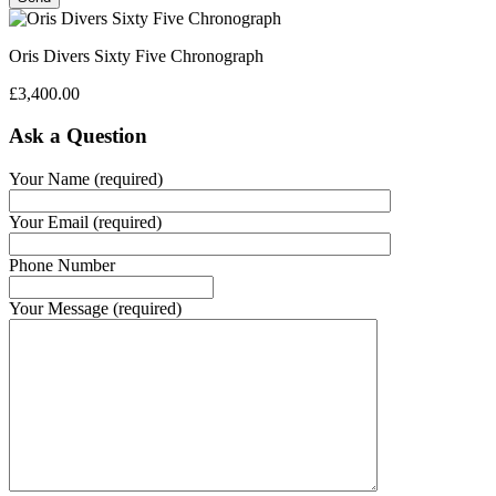
Oris Divers Sixty Five Chronograph
£
3,400.00
Ask a Question
Your Name (required)
Your Email (required)
Phone Number
Your Message (required)