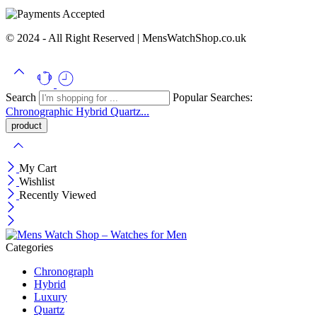
© 2024 - All Right Reserved | MensWatchShop.co.uk
Search
Popular Searches:
Chronographic
Hybrid
Quartz...
My Cart
Wishlist
Recently Viewed
Categories
Chronograph
Hybrid
Luxury
Quartz