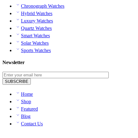
Chronograph Watches
Hybrid Watches
Luxury Watches
Quartz Watches
Smart Watches
Solar Watches
Sports Watches
Newsletter
Home
Shop
Featured
Blog
Contact Us