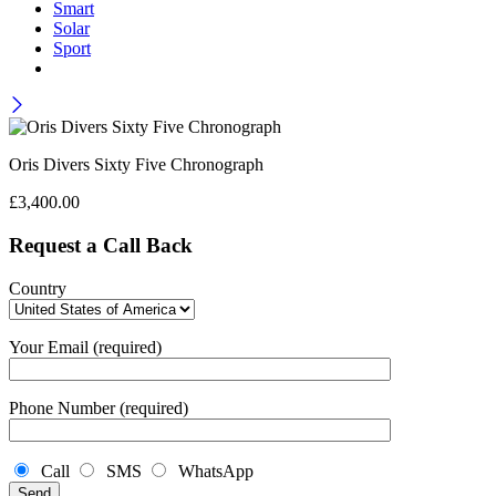
Smart
Solar
Sport
Oris Divers Sixty Five Chronograph
£
3,400.00
Request a Call Back
Country
Your Email (required)
Phone Number (required)
Call
SMS
WhatsApp