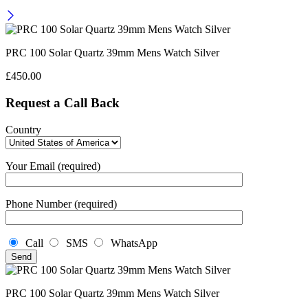
PRC 100 Solar Quartz 39mm Mens Watch Silver
£
450.00
Request a Call Back
Country
Your Email (required)
Phone Number (required)
Call
SMS
WhatsApp
PRC 100 Solar Quartz 39mm Mens Watch Silver