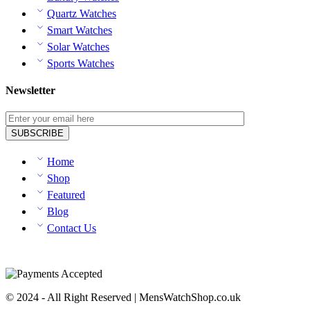
Quartz Watches
Smart Watches
Solar Watches
Sports Watches
Newsletter
Home
Shop
Featured
Blog
Contact Us
© 2024 - All Right Reserved | MensWatchShop.co.uk