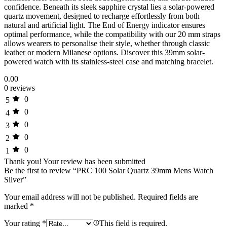
confidence. Beneath its sleek sapphire crystal lies a solar-powered
quartz movement, designed to recharge effortlessly from both
natural and artificial light. The End of Energy indicator ensures
optimal performance, while the compatibility with our 20 mm straps
allows wearers to personalise their style, whether through classic
leather or modern Milanese options. Discover this 39mm solar-
powered watch with its stainless-steel case and matching bracelet.
0.00
0 reviews
0
5
0
4
0
3
0
2
0
1
Thank you!
Your review has been submitted
Be the first to review “PRC 100 Solar Quartz 39mm Mens Watch
Silver”
Your email address will not be published.
Required fields are
marked
*
Your rating
*
This field is required.