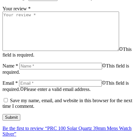
Your review
*
This
field is required.
Name
*
This field is
required.
Email
*
This field is
required.
Please enter a valid email address.
Save my name, email, and website in this browser for the next
time I comment.
Be the first to review “PRC 100 Solar Quartz 39mm Mens Watch
Silver”