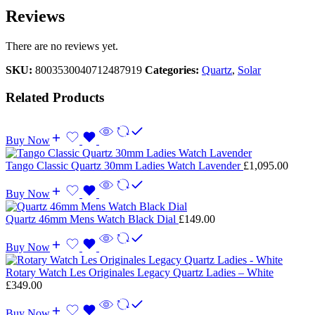
Reviews
There are no reviews yet.
SKU:
8003530040712487919
Categories:
Quartz
,
Solar
Related Products
Buy Now
Tango Classic Quartz 30mm Ladies Watch Lavender
£
1,095.00
Buy Now
Quartz 46mm Mens Watch Black Dial
£
149.00
Buy Now
Rotary Watch Les Originales Legacy Quartz Ladies – White
£
349.00
Buy Now