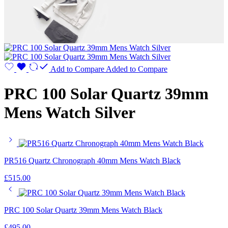
Add to Compare
Added to Compare
PRC 100 Solar Quartz 39mm
Mens Watch Silver
PR516 Quartz Chronograph 40mm Mens Watch Black
£
515.00
PRC 100 Solar Quartz 39mm Mens Watch Black
£
495.00