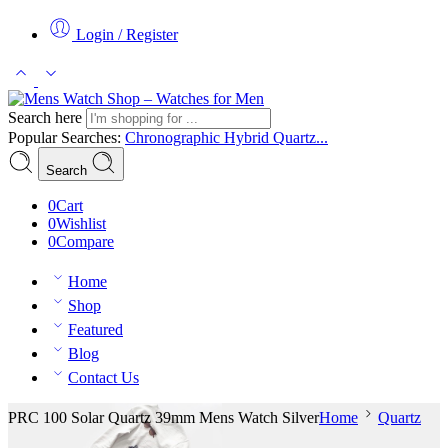
Login / Register
Search here
Popular Searches:
Chronographic
Hybrid
Quartz...
Search
0
Cart
0
Wishlist
0
Compare
Home
Shop
Featured
Blog
Contact Us
PRC 100 Solar Quartz 39mm Mens Watch Silver
Home
Quartz