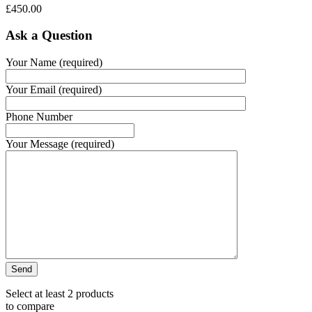
£
450.00
Ask a Question
Your Name (required)
Your Email (required)
Phone Number
Your Message (required)
Select at least 2 products
to compare