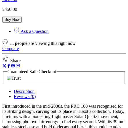
£
450.00
Buy Now
Ask a Question
...
people
are viewing this right now
Compare
Share
Guaranteed Safe Checkout
Description
Reviews (0)
First introduced in the mid-2000s, the PRC 100 was recognised for
its striking design, carving out its place in Tissot’s collection. Today,
it returns with a pioneering Lightmaster Solar Quartz movement,
harnessing photovoltaic energy to fuel every second. With its 39mm
stainless steel case and bold dodecagonal bezel, this model exudes