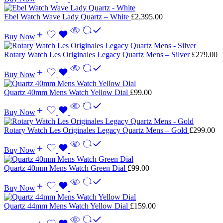
Ebel Watch Wave Lady Quartz – White
£
2,395.00
Buy Now
Rotary Watch Les Originales Legacy Quartz Mens – Silver
£
279.00
Buy Now
Quartz 40mm Mens Watch Yellow Dial
£
99.00
Buy Now
Rotary Watch Les Originales Legacy Quartz Mens – Gold
£
299.00
Buy Now
Quartz 40mm Mens Watch Green Dial
£
99.00
Buy Now
Quartz 44mm Mens Watch Yellow Dial
£
159.00