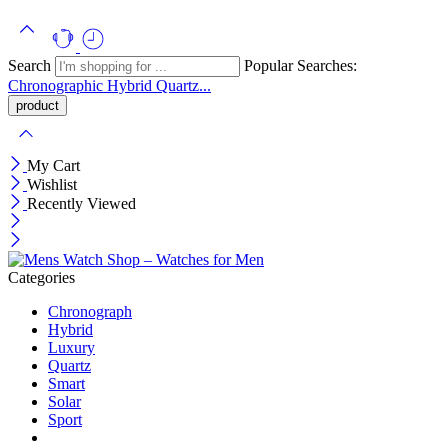
Search
Popular Searches:
Chronographic
Hybrid
Quartz...
My Cart
Wishlist
Recently Viewed
Categories
Chronograph
Hybrid
Luxury
Quartz
Smart
Solar
Sport