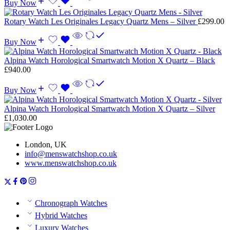
Buy Now
Rotary Watch Les Originales Legacy Quartz Mens – Silver
£
299.00
Buy Now
Alpina Watch Horological Smartwatch Motion X Quartz – Black
£
940.00
Buy Now
Alpina Watch Horological Smartwatch Motion X Quartz – Silver
£
1,030.00
London, UK
info@menswatchshop.co.uk
www.menswatchshop.co.uk
Chronograph Watches
Hybrid Watches
Luxury Watches