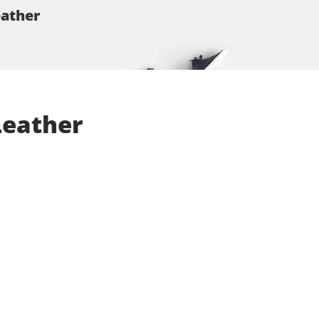
eather
Leather