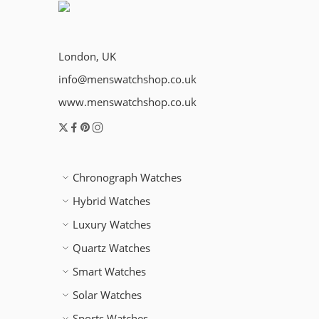
London, UK
info@menswatchshop.co.uk
www.menswatchshop.co.uk
Chronograph Watches
Hybrid Watches
Luxury Watches
Quartz Watches
Smart Watches
Solar Watches
Sports Watches