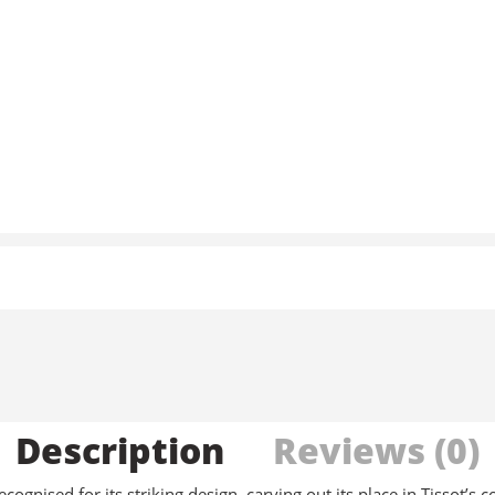
Description
Reviews (0)
gnised for its striking design, carving out its place in Tissot’s c