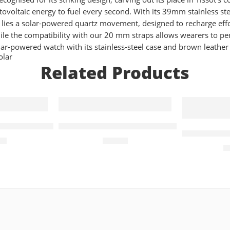
voltaic energy to fuel every second. With its 39mm stainless ste
 lies a solar-powered quartz movement, designed to recharge effort
le the compatibility with our 20 mm straps allows wearers to pers
r-powered watch with its stainless-steel case and brown leather 
olar
Related Products
ens Watch Black Dial
Casio Collection Quartz 44mm Unisex W
Exclusive 
00
£
44.90
£