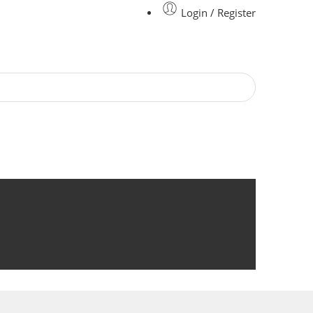
Login / Register