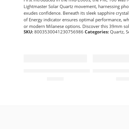
Lightmaster Solar Quartz movement, harnessing photo
exudes confidence. Beneath its sleek sapphire crystal
of Energy indicator ensures optimal performance, whi
or modern Milanese options. Discover this 39mm sola
SKU:
8003530041230756986
Categories:
Quartz
,
S
Quartz 43mm Mens Watch White Dial
Quartz 46mm M
£
219.00
£
149.