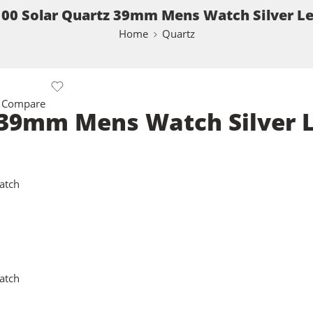
00 Solar Quartz 39mm Mens Watch Silver L
Home
Quartz
 Compare
 39mm Mens Watch Silver 
atch
atch