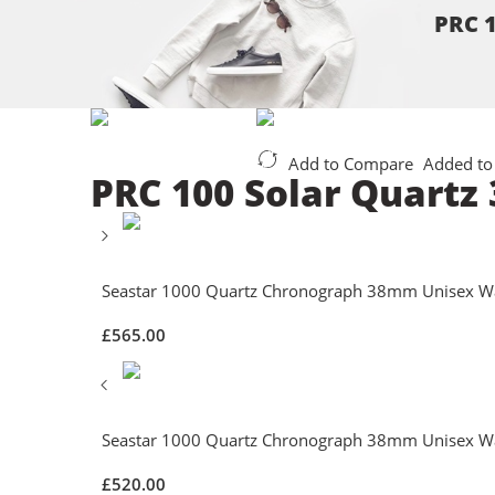
PRC 1
Add to Compare
Added to
PRC 100 Solar Quartz
Seastar 1000 Quartz Chronograph 38mm Unisex W
£
565.00
Seastar 1000 Quartz Chronograph 38mm Unisex W
£
520.00