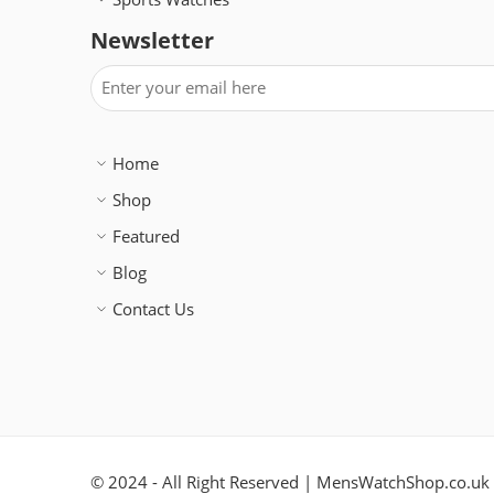
Newsletter
Home
Shop
Featured
Blog
Contact Us
© 2024 - All Right Reserved | MensWatchShop.co.uk