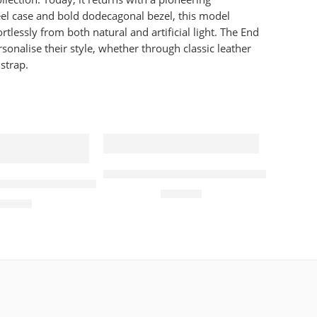
el case and bold dodecagonal bezel, this model
lessly from both natural and artificial light. The End
onalise their style, whether through classic leather
strap.
atch Black
Tissot Watch Seastar 1000 Chronogr
Orb Quartz Pink Strap & White Dial 32mm Ladies Watc
£
460.00
210.00