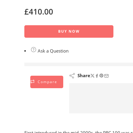
£
410.00
BUY NOW
Ask a Question
are viewing this right now
Share
Compare
First introduced in the mid-2000s, the PRC 100 was reco