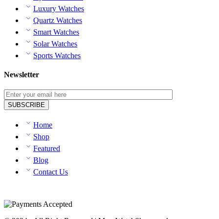
Luxury Watches
Quartz Watches
Smart Watches
Solar Watches
Sports Watches
Newsletter
Home
Shop
Featured
Blog
Contact Us