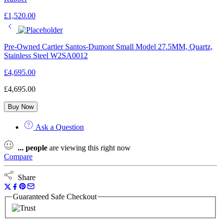
£
1,520.00
Pre-Owned Cartier Santos-Dumont Small Model 27.5MM, Quartz,
Stainless Steel W2SA0012
£
4,695.00
£
4,695.00
Buy Now
Ask a Question
...
people
are viewing this right now
Compare
Share
Guaranteed Safe Checkout