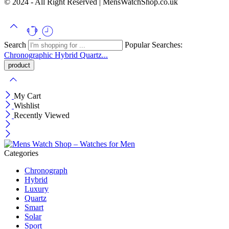
© 2024 - All Right Reserved | MensWatchShop.co.uk
Search
Popular Searches:
Chronographic
Hybrid
Quartz...
My Cart
Wishlist
Recently Viewed
Categories
Chronograph
Hybrid
Luxury
Quartz
Smart
Solar
Sport