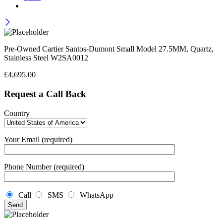
Pre-Owned Cartier Santos-Dumont Small Model 27.5MM, Quartz,
Stainless Steel W2SA0012
£
4,695.00
Request a Call Back
Country
Your Email (required)
Phone Number (required)
Call
SMS
WhatsApp