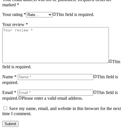
marked
*
Your rating
*
This field is required.
Your review
*
This
field is required.
Name
*
This field is
required.
Email
*
This field is
required.
Please enter a valid email address.
Save my name, email, and website in this browser for the next
time I comment.