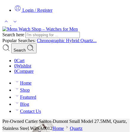
Login / Register
Search here
Popular Searches:
Chronographic
Hybrid
Quartz...
Search
0
Cart
0
Wishlist
0
Compare
Home
Shop
Featured
Blog
Contact Us
Pre-Owned Cartier Santos-Dumont Small Model 27.5MM, Quartz,
Stainless Steel W2SA0012
Home
Quartz