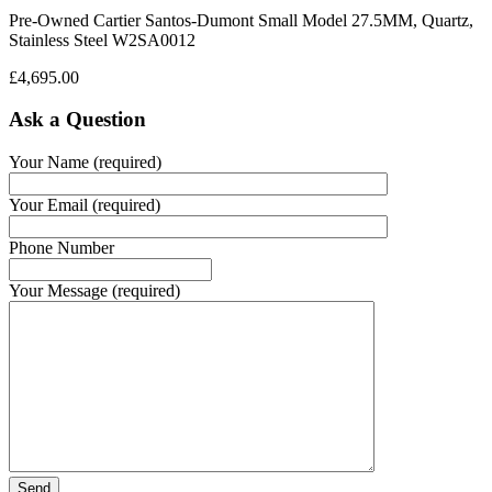
Pre-Owned Cartier Santos-Dumont Small Model 27.5MM, Quartz,
Stainless Steel W2SA0012
£
4,695.00
Ask a Question
Your Name (required)
Your Email (required)
Phone Number
Your Message (required)