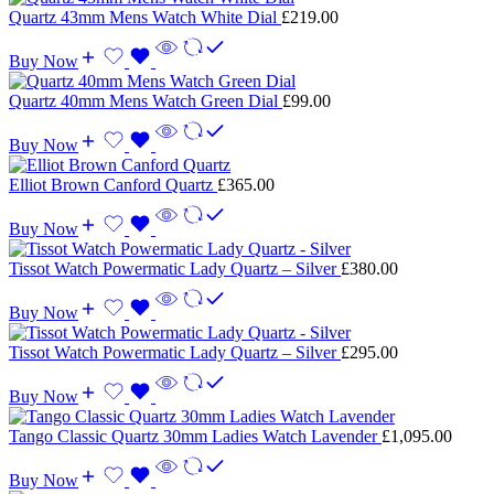
Quartz 43mm Mens Watch White Dial
£
219.00
Buy Now
Quartz 40mm Mens Watch Green Dial
£
99.00
Buy Now
Elliot Brown Canford Quartz
£
365.00
Buy Now
Tissot Watch Powermatic Lady Quartz – Silver
£
380.00
Buy Now
Tissot Watch Powermatic Lady Quartz – Silver
£
295.00
Buy Now
Tango Classic Quartz 30mm Ladies Watch Lavender
£
1,095.00
Buy Now