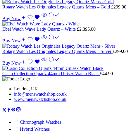
Rotary Watch Les Originales Legacy Quartz Mens – Gold
£
299.00
Buy Now
Ebel Watch Wave Lady Quartz – White
£
2,395.00
Buy Now
Rotary Watch Les Originales Legacy Quartz Mens – Silver
£
299.00
Buy Now
Casio Collection Quartz 44mm Unisex Watch Black
£
44.90
London, UK
info@menswatchshop.co.uk
www.menswatchshop.co.uk
Chronograph Watches
Hybrid Watches