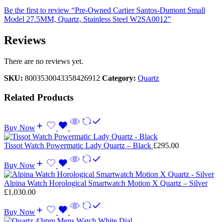
Be the first to review “Pre-Owned Cartier Santos-Dumont Small
Model 27.5MM, Quartz, Stainless Steel W2SA0012”
Reviews
There are no reviews yet.
SKU:
8003530043358426912
Category:
Quartz
Related Products
Buy Now
Tissot Watch Powermatic Lady Quartz – Black
£
295.00
Buy Now
Alpina Watch Horological Smartwatch Motion X Quartz – Silver
£
1,030.00
Buy Now