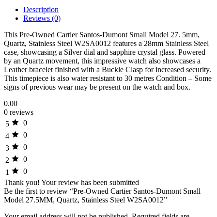
Description
Reviews (0)
This Pre-Owned Cartier Santos-Dumont Small Model 27. 5mm,
Quartz, Stainless Steel W2SA0012 features a 28mm Stainless Steel
case, showcasing a Silver dial and sapphire crystal glass. Powered
by an Quartz movement, this impressive watch also showcases a
Leather bracelet finished with a Buckle Clasp for increased security.
This timepiece is also water resistant to 30 metres Condition – Some
signs of previous wear may be present on the watch and box.
0.00
0 reviews
0
5
0
4
0
3
0
2
0
1
Thank you!
Your review has been submitted
Be the first to review “Pre-Owned Cartier Santos-Dumont Small
Model 27.5MM, Quartz, Stainless Steel W2SA0012”
Your email address will not be published.
Required fields are