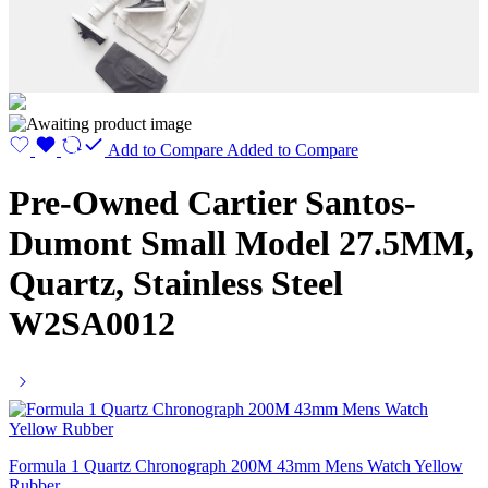
Add to Compare
Added to Compare
Pre-Owned Cartier Santos-
Dumont Small Model 27.5MM,
Quartz, Stainless Steel
W2SA0012
Formula 1 Quartz Chronograph 200M 43mm Mens Watch Yellow
Rubber