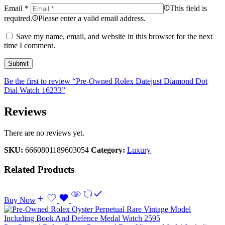
Email
*
This field is
required.
Please enter a valid email address.
Save my name, email, and website in this browser for the next
time I comment.
Be the first to review “Pre-Owned Rolex Datejust Diamond Dot
Dial Watch 16233”
Reviews
There are no reviews yet.
SKU:
6660801189603054
Category:
Luxury
Related Products
Buy Now