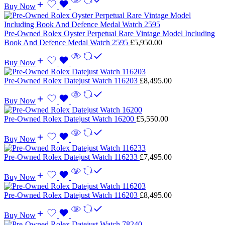
Buy Now
Pre-Owned Rolex Oyster Perpetual Rare Vintage Model Including
Book And Defence Medal Watch 2595
£
5,950.00
Buy Now
Pre-Owned Rolex Datejust Watch 116203
£
8,495.00
Buy Now
Pre-Owned Rolex Datejust Watch 16200
£
5,550.00
Buy Now
Pre-Owned Rolex Datejust Watch 116233
£
7,495.00
Buy Now
Pre-Owned Rolex Datejust Watch 116203
£
8,495.00
Buy Now