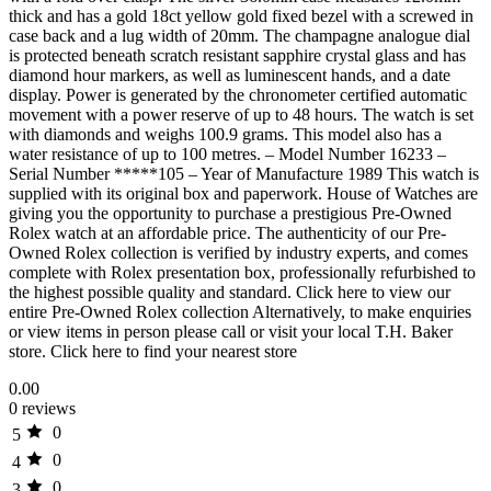
thick and has a gold 18ct yellow gold fixed bezel with a screwed in
case back and a lug width of 20mm. The champagne analogue dial
is protected beneath scratch resistant sapphire crystal glass and has
diamond hour markers, as well as luminescent hands, and a date
display. Power is generated by the chronometer certified automatic
movement with a power reserve of up to 48 hours. The watch is set
with diamonds and weighs 100.9 grams. This model also has a
water resistance of up to 100 metres. – Model Number 16233 –
Serial Number *****105 – Year of Manufacture 1989 This watch is
supplied with its original box and paperwork. House of Watches are
giving you the opportunity to purchase a prestigious Pre-Owned
Rolex watch at an affordable price. The authenticity of our Pre-
Owned Rolex collection is verified by industry experts, and comes
complete with Rolex presentation box, professionally refurbished to
the highest possible quality and standard. Click here to view our
entire Pre-Owned Rolex collection Alternatively, to make enquiries
or view items in person please call or visit your local T.H. Baker
store. Click here to find your nearest store
0.00
0 reviews
0
5
0
4
0
3