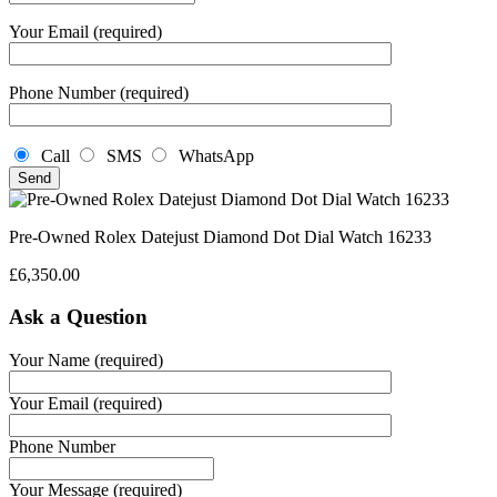
Your Email (required)
Phone Number (required)
Call
SMS
WhatsApp
Pre-Owned Rolex Datejust Diamond Dot Dial Watch 16233
£
6,350.00
Ask a Question
Your Name (required)
Your Email (required)
Phone Number
Your Message (required)