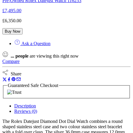
Pre-Owned Rolex Datejust Watch 116233
£
7,495.00
£
6,350.00
Buy Now
Ask a Question
...
people
are viewing this right now
Compare
Share
Guaranteed Safe Checkout
Description
Reviews (0)
The Rolex Datejust Diamond Dot Dial Watch combines a round
shaped stainless steel case and two colour stainless steel bracelet
with a fold over clasp. The silver 36.0mm case measures 12.0mm