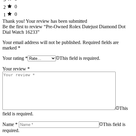
0
2
0
1
Thank you!
Your review has been submitted
Be the first to review “Pre-Owned Rolex Datejust Diamond Dot
Dial Watch 16233”
Your email address will not be published.
Required fields are
marked
*
Your rating
*
This field is required.
Your review
*
This
field is required.
Name
*
This field is
required.