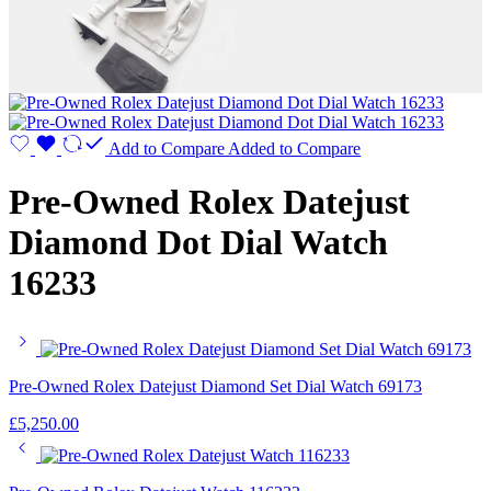
Add to Compare
Added to Compare
Pre-Owned Rolex Datejust
Diamond Dot Dial Watch
16233
Pre-Owned Rolex Datejust Diamond Set Dial Watch 69173
£
5,250.00