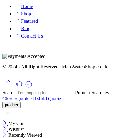
Home
Shop
Featured
Blog
Contact Us
© 2024 - All Right Reserved | MensWatchShop.co.uk
Search
Popular Searches:
Chronographic
Hybrid
Quartz...
My Cart
Wishlist
Recently Viewed