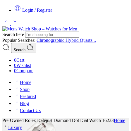
Login / Register
Search here
Popular Searches:
Chronographic
Hybrid
Quartz...
Search
0
Cart
0
Wishlist
0
Compare
Home
Shop
Featured
Blog
Contact Us
Pre-Owned Rolex Datejust Diamond Dot Dial Watch 16233
Home
Luxury