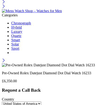
Categories
Chronograph
Hybrid
Luxury
Quartz
Smart
Solar
Sport
Pre-Owned Rolex Datejust Diamond Dot Dial Watch 16233
£
6,350.00
Request a Call Back
Country