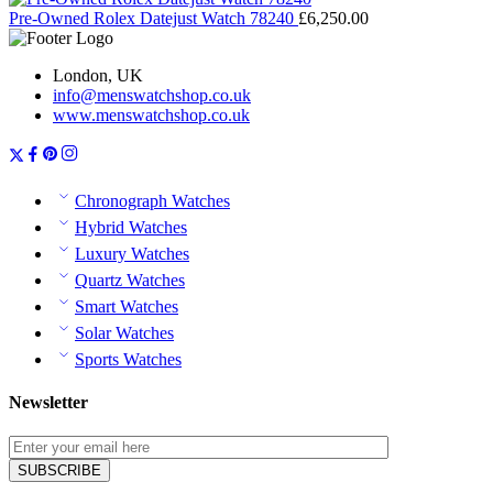
Pre-Owned Rolex Datejust Watch 78240
£
6,250.00
London, UK
info@menswatchshop.co.uk
www.menswatchshop.co.uk
Chronograph Watches
Hybrid Watches
Luxury Watches
Quartz Watches
Smart Watches
Solar Watches
Sports Watches
Newsletter