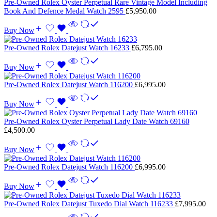
Pre-Owned Rolex Oyster Perpetual Rare Vintage Model Including
Book And Defence Medal Watch 2595
£
5,950.00
Buy Now
Pre-Owned Rolex Datejust Watch 16233
£
6,795.00
Buy Now
Pre-Owned Rolex Datejust Watch 116200
£
6,995.00
Buy Now
Pre-Owned Rolex Oyster Perpetual Lady Date Watch 69160
£
4,500.00
Buy Now
Pre-Owned Rolex Datejust Watch 116200
£
6,995.00
Buy Now
Pre-Owned Rolex Datejust Tuxedo Dial Watch 116233
£
7,995.00