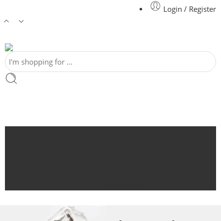
Login / Register
Home
Shop
Featured
Blog
Contact Us