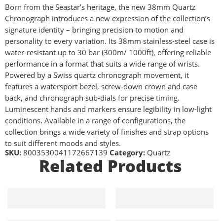
Born from the Seastar’s heritage, the new 38mm Quartz
Chronograph introduces a new expression of the collection’s
signature identity – bringing precision to motion and
personality to every variation. Its 38mm stainless-steel case is
water-resistant up to 30 bar (300m/ 1000ft), offering reliable
performance in a format that suits a wide range of wrists.
Powered by a Swiss quartz chronograph movement, it
features a watersport bezel, screw-down crown and case
back, and chronograph sub-dials for precise timing.
Luminescent hands and markers ensure legibility in low-light
conditions. Available in a range of configurations, the
collection brings a wide variety of finishes and strap options
to suit different moods and styles.
SKU:
8003530041172667139
Category:
Quartz
Related Products