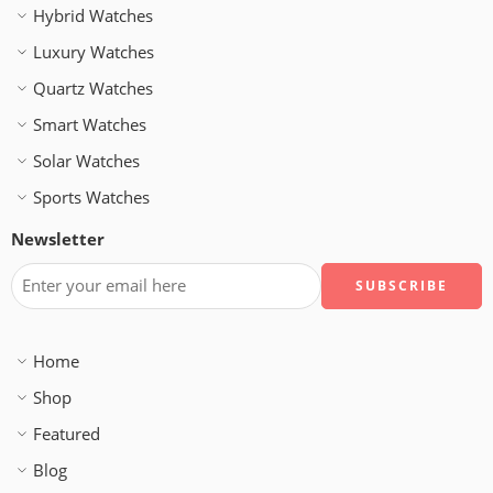
Hybrid Watches
Luxury Watches
Quartz Watches
Smart Watches
Solar Watches
Sports Watches
Newsletter
Home
Shop
Featured
Blog