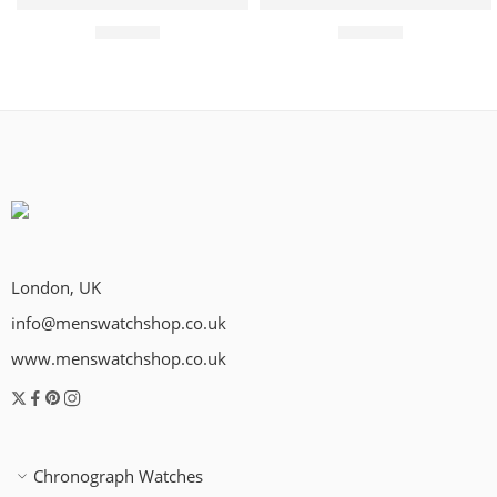
Rotary Watch Les Originales Legacy Quartz Mens – Silver
Rotary Watch Les Originales
£
279.00
£
299.00
London, UK
info@menswatchshop.co.uk
www.menswatchshop.co.uk
Chronograph Watches