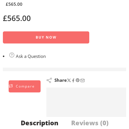
£
565.00
£
565.00
BUY NOW
Ask a Question
are viewing this right now
Share
Compare
Description
Reviews (0)