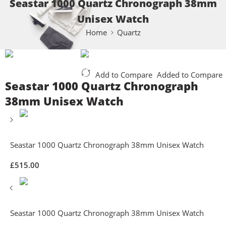
Seastar 1000 Quartz Chronograph 38mm
Unisex Watch
Home
Quartz
Add to Compare
Added to Compare
Seastar 1000 Quartz Chronograph
38mm Unisex Watch
Seastar 1000 Quartz Chronograph 38mm Unisex Watch
£
515.00
Seastar 1000 Quartz Chronograph 38mm Unisex Watch