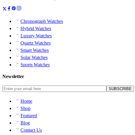
Chronograph Watches
Hybrid Watches
Luxury Watches
Quartz Watches
Smart Watches
Solar Watches
Sports Watches
Newsletter
Home
Shop
Featured
Blog
Contact Us