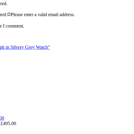
ired.
ired.
Please enter a valid email address.
me I comment.
aph in Silvery Grey Watch”
0
£
495.00