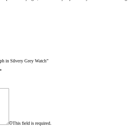
aph in Silvery Grey Watch”
*
This field is required.