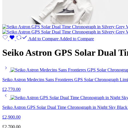
Add to Compare
Added to Compare
Seiko Astron GPS Solar Dual T
Seiko Astron Medecins Sans Frontieres GPS Solar Chronograph Limi
£
2,770.00
Seiko Astron GPS Solar Dual Time Chronograph in Night Sky Blac
£
2,900.00
£
2,700.00