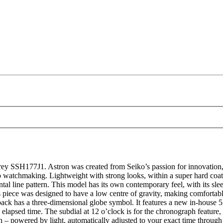
SSH177J1. Astron was created from Seiko’s passion for innovation, and
o watchmaking. Lightweight with strong looks, within a super hard coate
ontal line pattern. This model has its own contemporary feel, with its sle
s piece was designed to have a low centre of gravity, making comfortable
eback has a three-dimensional globe symbol. It features a new in-house 
elapsed time. The subdial at 12 o’clock is for the chronograph feature, t
h – powered by light, automatically adjusted to your exact time through t