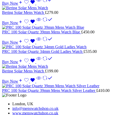
Buy Now
Bering Solar Mens Watch
£
279.00
Buy Now
PRC 100 Solar Quartz 39mm Mens Watch Blue
£
450.00
Buy Now
PRC 100 Solar Quartz 34mm Gold Ladies Watch
£
535.00
Buy Now
Bering Solar Mens Watch
£
199.00
Buy Now
PRC 100 Solar Quartz 39mm Mens Watch Silver Leather
£
410.00
London, UK
info@menswatchshop.co.uk
www.menswatchshop.co.uk