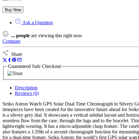
Buy Now
Ask a Question
...
people
are viewing this right now
Compare
Share
Guaranteed Safe Checkout
Description
Reviews (0)
Seiko Astron Watch GPS Solar Dual Time Chronograph in Silvery Grey 
timepieces have been created for the innovative future ahead for Seik
is a silvery grey dial. It showcases a vertical subdial layout and horiz
seamless flow from the case, through the lugs and to the bracelet. Thi
lightweight wearing. It has a micro-adjustable clasp feature. The cas
also features a 1/20th of a second chronograph function for measuring 
for a dual-time feature. Seiko Astron: the world’s first GPS solar watc