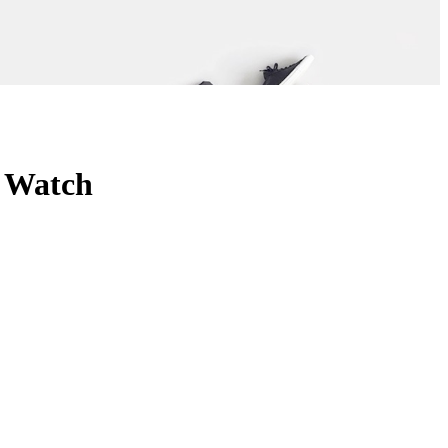
y Watch