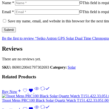
Name
*
This field is requ
Email
*
This field is requ
Save my name, email, and website in this browser for the next ti
Be the first to review “Seiko Astron GPS Solar Dual Time Chronogr
Reviews
There are no reviews yet.
SKU:
8690120041797302693
Category:
Solar
Related Products
Buy Now
Tissot Mens PRC100 Black Solar Quartz Watch T151.422.33.051.0