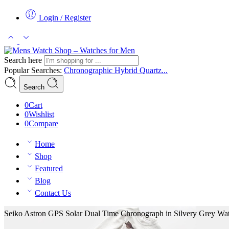
Login / Register
Search here
Popular Searches:
Chronographic
Hybrid
Quartz...
Search
0
Cart
0
Wishlist
0
Compare
Home
Shop
Featured
Blog
Contact Us
Seiko Astron GPS Solar Dual Time Chronograph in Silvery Grey Wa