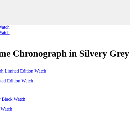
ime Chronograph in Silvery Gre
ted Edition Watch
k Watch