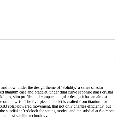
 now, under the design theme of ‘Solidity,’ a series of solar
d titanium case and bracelet, under dual curve sapphire glass crystal
ek lines, slim profile, and compact, angular design it has an almost
 on the wrist. The five-piece bracelet is crafted from titanium for
5X83 solar-powered movement, that not only charges efficiently, but
he subdial at 9 o’clock for setting modes, and the subdial at 6 o’clock
he latest satellite technology.