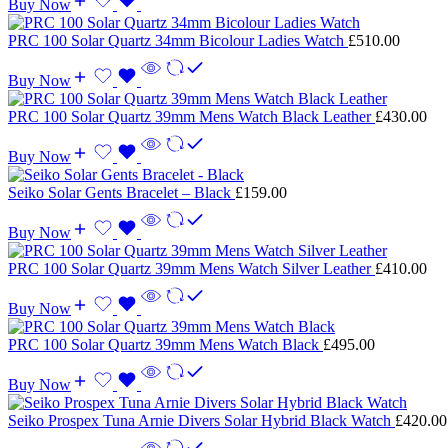
Buy Now
PRC 100 Solar Quartz 34mm Bicolour Ladies Watch
£
510.00
Buy Now
PRC 100 Solar Quartz 39mm Mens Watch Black Leather
£
430.00
Buy Now
Seiko Solar Gents Bracelet – Black
£
159.00
Buy Now
PRC 100 Solar Quartz 39mm Mens Watch Silver Leather
£
410.00
Buy Now
PRC 100 Solar Quartz 39mm Mens Watch Black
£
495.00
Buy Now
Seiko Prospex Tuna Arnie Divers Solar Hybrid Black Watch
£
420.00