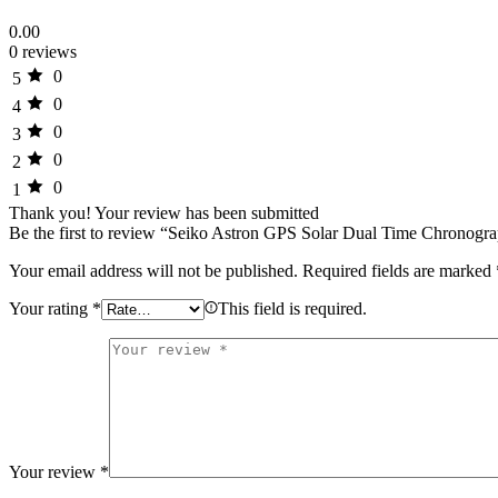
0.00
0 reviews
0
5
0
4
0
3
0
2
0
1
Thank you!
Your review has been submitted
Be the first to review “Seiko Astron GPS Solar Dual Time Chronogr
Your email address will not be published.
Required fields are marked
Your rating
*
This field is required.
Your review
*